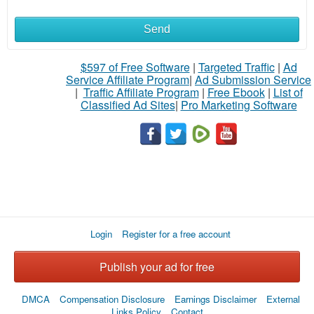
Send
What
to
$597 of Free Software
|
Targeted Traffic
|
Ad
Service Affiliate Program
|
Ad Submission Service
buy
|
Traffic Affiliate Program
|
Free Ebook
|
List of
Classified Ad Sites
|
Pro Marketing Software
Stuff
Name
City
Login
Register for a free account
Fill
Publish your ad for free
DMCA
Compensation Disclosure
Earnings Disclaimer
External
Links Policy
Contact