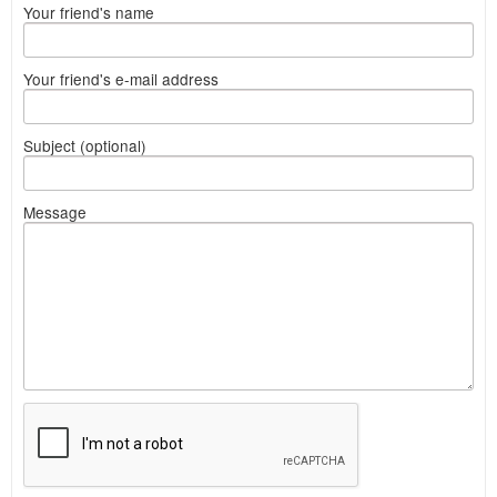
Your friend's name
Your friend's e-mail address
Subject (optional)
Message
What
to
sell