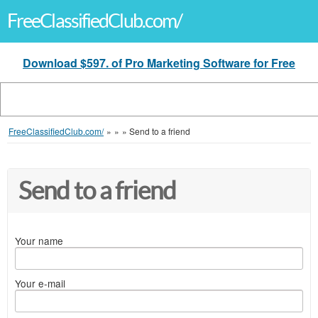
FreeClassifiedClub.com/
Download $597. of Pro Marketing Software for Free
FreeClassifiedClub.com/
»
»
»
Send to a friend
Send to a friend
Your name
Your e-mail