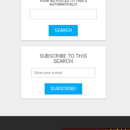
YOUR AD POSTED TO 1000'S
AUTOMATICALLY
SEARCH
SUBSCRIBE TO THIS
SEARCH
SUBSCRIBE!