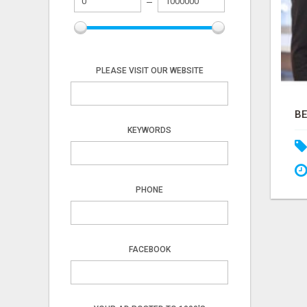
PLEASE VISIT OUR WEBSITE
KEYWORDS
PHONE
FACEBOOK