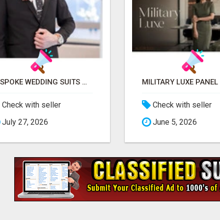
BESPOKE WEDDING SUITS WITH EXPERT STYLING
Check with seller
Check with seller
July 27, 2026
June 5, 2026