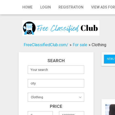
Home
HOME
LOGIN
REGISTRATION
VIEW ADS FOR
Login
Registration
Contact
FreeClassifiedClub.com/
»
For sale
»
Clothing
Publish your ad
NEWLY
SEARCH
Search
PRICE