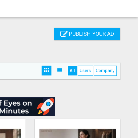
PUBLISH YOUR AD
All
Users
Company