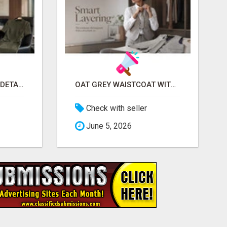
MILITARY LUXE PANEL DETAILED DRESS FOR WOMEN - GET REFINED FORMAL WEAR | MIDWEEK
OAT GREY WAISTCOAT WITH DETACHABLE TIE FOR WOMEN - FIND SMART OFFICE STYLE | MIDWEEK
Check with seller
June 5, 2026