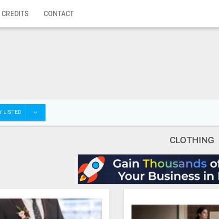
 CREDITS
CONTACT
 LISTED
CLOTHING