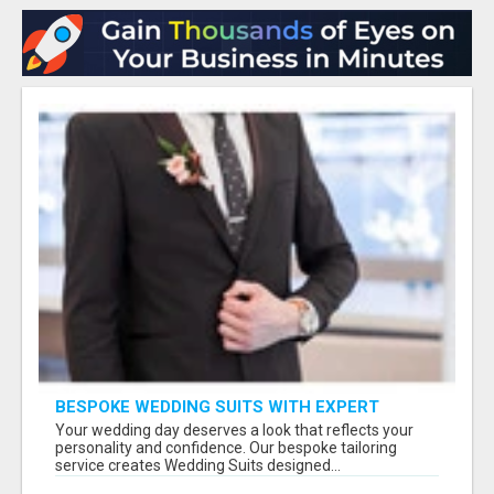
BESPOKE WEDDING SUITS WITH EXPERT
STYLING
Your wedding day deserves a look that reflects your
personality and confidence. Our bespoke tailoring
service creates Wedding Suits designed...