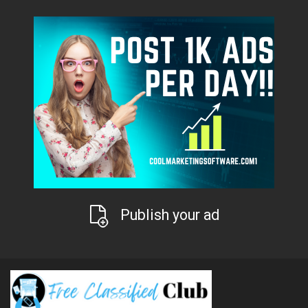
Publish your ad