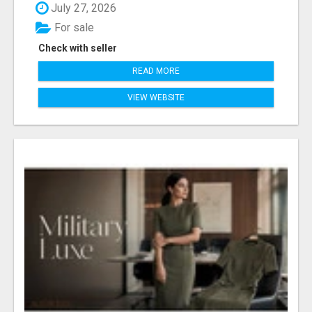
July 27, 2026
For sale
Check with seller
READ MORE
VIEW WEBSITE