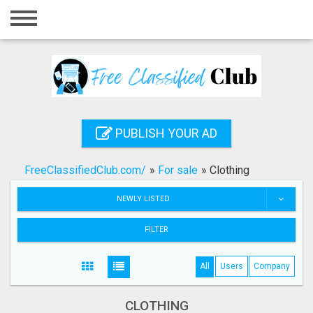
Home
Login
Registration
Contact
PUBLISH YOUR AD
Publish your ad
FreeClassifiedClub.com/
»
For sale
»
Clothing
Search
NEWLY LISTED
FILTER
All
Users
Company
CLOTHING