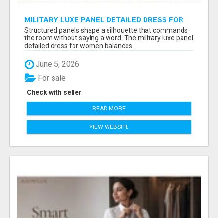
MILITARY LUXE PANEL DETAILED DRESS FOR
WOMEN - GET REFINED FORMAL WEAR |
Structured panels shape a silhouette that commands
MIDWEEK
the room without saying a word. The military luxe panel
detailed dress for women balances...
June 5, 2026
For sale
Check with seller
READ MORE
VIEW WEBSITE