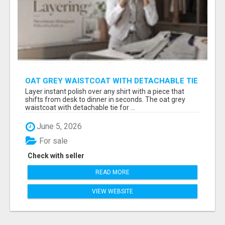
OAT GREY WAISTCOAT WITH DETACHABLE TIE
FOR WOMEN - FIND SMART OFFICE STYLE |
Layer instant polish over any shirt with a piece that
MIDWEEK
shifts from desk to dinner in seconds. The oat grey
waistcoat with detachable tie for ...
June 5, 2026
For sale
Check with seller
READ MORE
VIEW WEBSITE