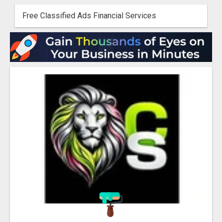
Free Classified Ads Financial Services