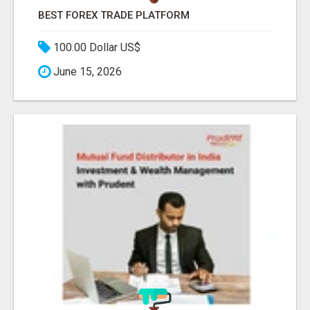
BEST FOREX TRADE PLATFORM
100.00 Dollar US$
June 15, 2026