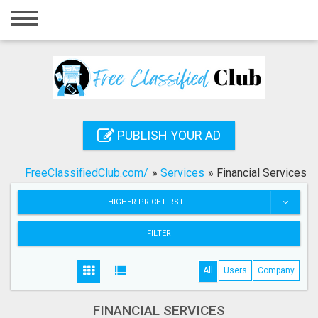
Home
Login
Registration
Contact
PUBLISH YOUR AD
Publish your ad
FreeClassifiedClub.com/
»
Services
»
Financial Services
Search
HIGHER PRICE FIRST
FILTER
All
Users
Company
FINANCIAL SERVICES