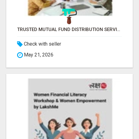
TRUSTED MUTUAL FUND DISTRIBUTION SERVICES FOR INVESTMENT PLANNING
Check with seller
May 21, 2026