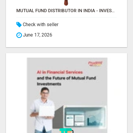
MUTUAL FUND DISTRIBUTOR IN INDIA - INVESTMENT & WEALTH MANAGEMENT WITH PRUDENT -
Check with seller
June 17, 2026