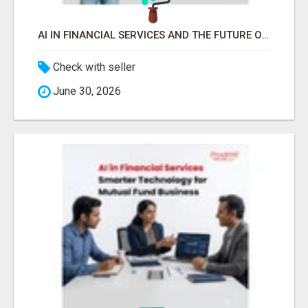
AI IN FINANCIAL SERVICES AND THE FUTURE OF MUTUAL FUND INVESTMENTS -
Check with seller
June 30, 2026