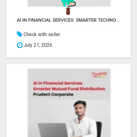
AI IN FINANCIAL SERVICES: SMARTER TECHNOLOGY FOR MUTUAL FUND BUSINESS -
Check with seller
July 21, 2026