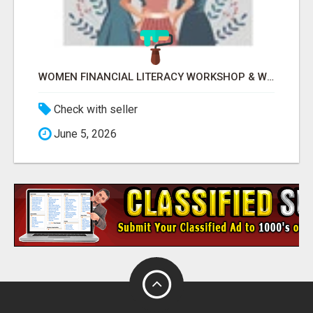
WOMEN FINANCIAL LITERACY WORKSHOP & WOMEN EMPOWERMENT BY LAKSHME -
Check with seller
June 5, 2026