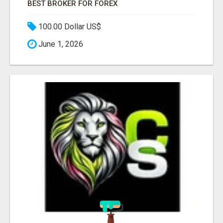
BEST BROKER FOR FOREX
100.00 Dollar US$
June 1, 2026