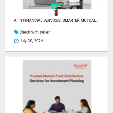
AI IN FINANCIAL SERVICES: SMARTER MUTUAL FUND DISTRIBUTION | PRUDENT CORPORATE -
Check with seller
July 30, 2026