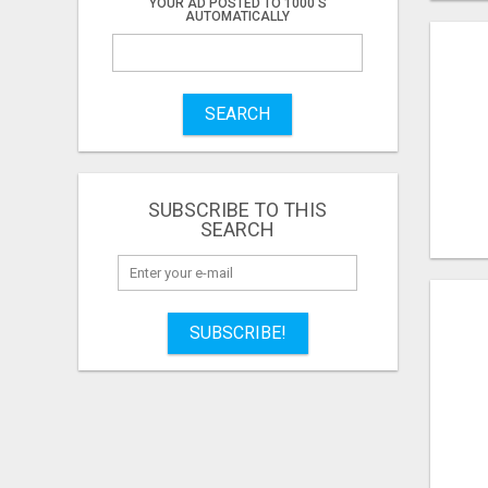
YOUR AD POSTED TO 1000'S
AUTOMATICALLY
SEARCH
SUBSCRIBE TO THIS
SEARCH
SUBSCRIBE!