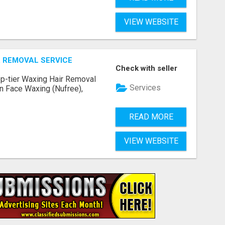
VIEW WEBSITE
 REMOVAL SERVICE
Check with seller
op-tier Waxing Hair Removal
Services
 in Face Waxing (Nufree),
READ MORE
VIEW WEBSITE