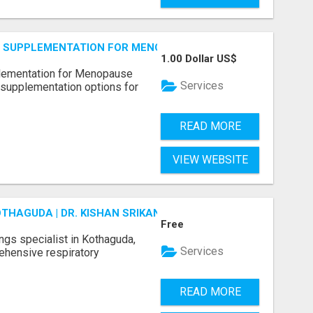
S SUPPLEMENTATION FOR MENOPAUSE RELIEF
1.00 Dollar US$
plementation for Menopause
Services
 supplementation options for
READ MORE
VIEW WEBSITE
OTHAGUDA | DR. KISHAN SRIKANTH
Free
ungs specialist in Kothaguda,
Services
rehensive respiratory
READ MORE