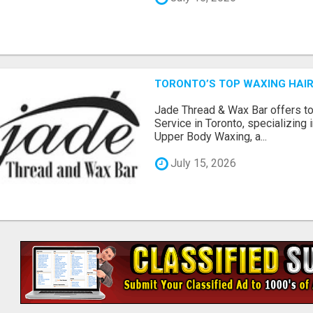
TORONTO’S TOP WAXING HAIR
Jade Thread & Wax Bar offers t
Service in Toronto, specializing
Upper Body Waxing, a...
July 15, 2026