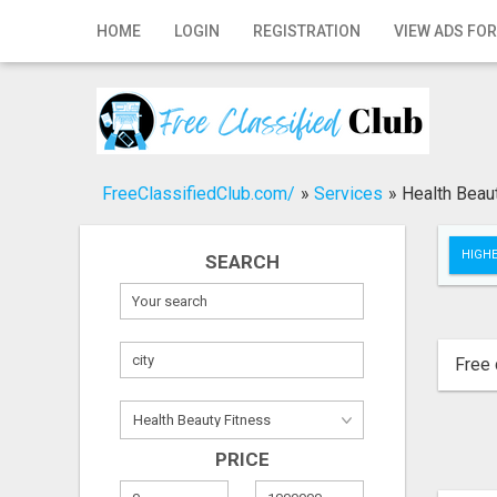
Home
HOME
LOGIN
REGISTRATION
VIEW ADS FOR
Login
Registration
Contact
FreeClassifiedClub.com/
»
Services
»
Health Beau
Publish your ad
HIGHE
SEARCH
Search
Free 
PRICE