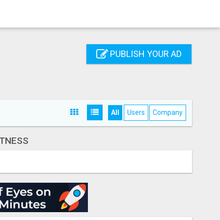
PUBLISH YOUR AD
All
Users
Company
ITNESS