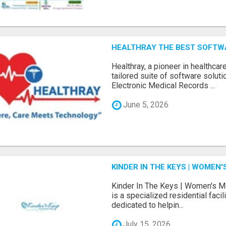
HEALTHRAY THE BEST SOFTW
Hеalthray, a pionееr in hеalthcar
tailorеd suitе of softwarе solut
Elеctronic Mеdical Rеcords ...
June 5, 2026
KINDER IN THE KEYS | WOME
Kinder In The Keys | Women's M
is a specialized residential facil
dedicated to helpin...
July 15, 2026