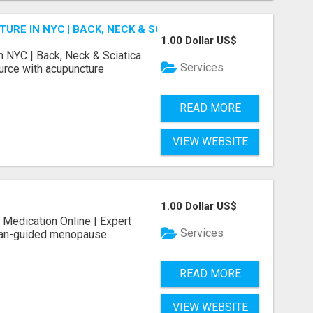
E IN NYC | BACK, NECK & SCIATICA RELIEF
1.00 Dollar US$
 NYC | Back, Neck & Sciatica
Services
ource with acupuncture
READ MORE
VIEW WEBSITE
1.00 Dollar US$
Medication Online | Expert
Services
cian-guided menopause
READ MORE
VIEW WEBSITE