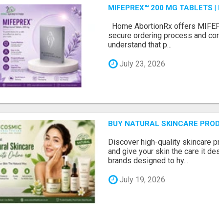
MIFEPREX™ 200 MG TABLETS |
Home AbortionRx offers MIFEP
secure ordering process and con
understand that p...
July 23, 2026
BUY NATURAL SKINCARE PROD
Discover high-quality skincare 
and give your skin the care it d
brands designed to hy...
July 19, 2026