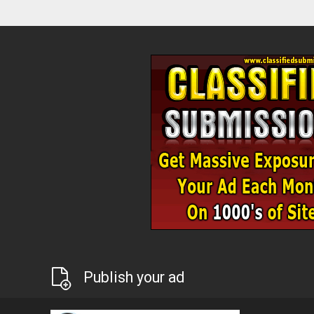
Publish your ad