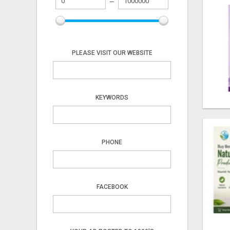
PLEASE VISIT OUR WEBSITE
KEYWORDS
PHONE
FACEBOOK