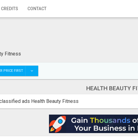
 CREDITS
CONTACT
ty Fitness
R PRICE FIRST
HEALTH BEAUTY F
classified ads Health Beauty Fitness