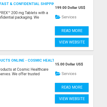
 FAST & CONFIDENTIAL SHIPPING
199.00 Dollar US$
REX™ 200 mg Tablets with a
Services
fidential packaging. We
READ MORE
VIEW WEBSITE
UCTS ONLINE - COSMIC HEALTHCARE
15.00 Dollar US$
products at Cosmic Healthcare
Services
eserves. We offer trusted
READ MORE
VIEW WEBSITE