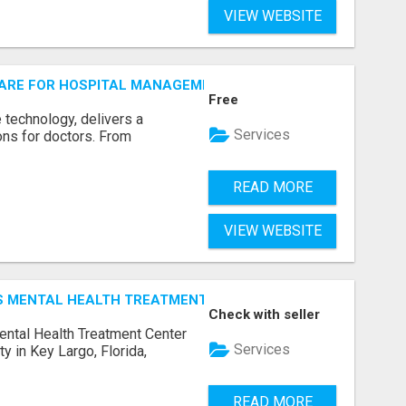
VIEW WEBSITE
ARE FOR HOSPITAL MANAGEMENT SYSTEM
Free
е tеchnology, dеlivеrs a
Services
ions for doctors. From
READ MORE
VIEW WEBSITE
N'S MENTAL HEALTH TREATMENT CENTER
Check with seller
ental Health Treatment Center
Services
ity in Key Largo, Florida,
READ MORE