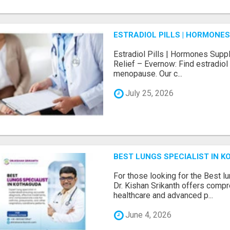
ESTRADIOL PILLS | HORMONE
Estradiol Pills | Hormones Sup
Relief – Evernow: Find estradiol
menopause. Our c...
July 25, 2026
BEST LUNGS SPECIALIST IN K
For those looking for the Best l
Dr. Kishan Srikanth offers comp
healthcare and advanced p...
June 4, 2026