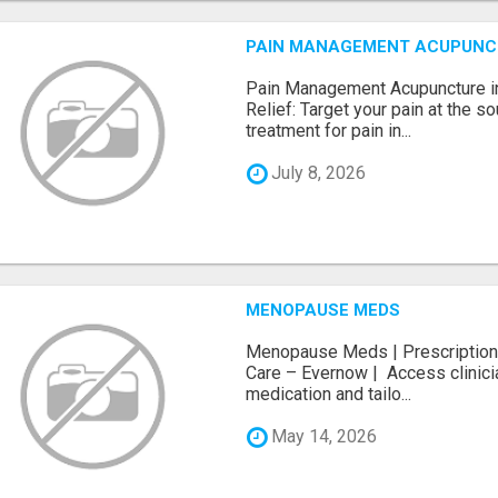
PAIN MANAGEMENT ACUPUNCTUR
Pain Management Acupuncture in
Relief: Target your pain at the s
treatment for pain in...
July 8, 2026
MENOPAUSE MEDS
Menopause Meds | Prescription 
Care – Evernow | Access clini
medication and tailo...
May 14, 2026