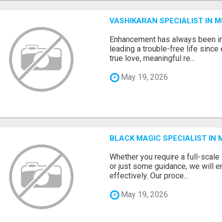
VASHIKARAN SPECIALIST IN 
Enhancement has always been in
leading a trouble-free life sinc
true love, meaningful re...
May 19, 2026
BLACK MAGIC SPECIALIST IN
Whether you require a full-scal
or just some guidance, we will e
effectively. Our proce...
May 19, 2026