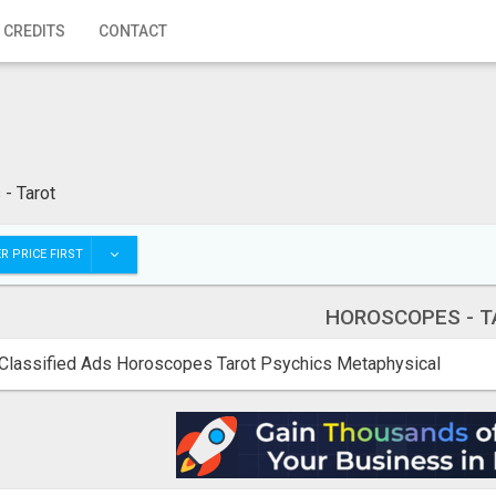
 CREDITS
CONTACT
- Tarot
R PRICE FIRST
HOROSCOPES - T
Classified Ads Horoscopes Tarot Psychics Metaphysical