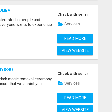
MUMBAI
Check with seller
terested in people and
Services
e everyone wants to experience
READ MORE
VIEW WEBSITE
 MYSORE
Check with seller
e dark magic removal ceremony
Services
nsure that we assist you
READ MORE
VIEW WEBSITE