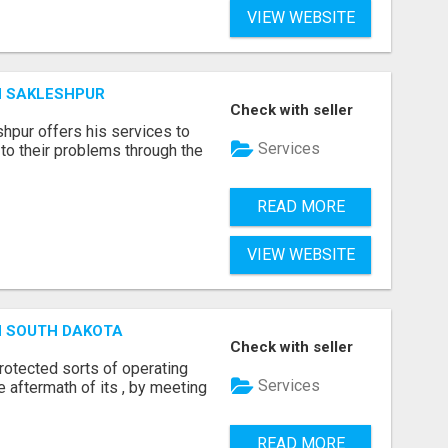
VIEW WEBSITE
N SAKLESHPUR
Check with seller
hpur offers his services to
Services
to their problems through the
READ MORE
VIEW WEBSITE
N SOUTH DAKOTA
Check with seller
otected sorts of operating
Services
he aftermath of its , by meeting
READ MORE