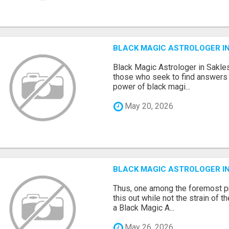
BLACK MAGIC ASTROLOGER I
Black Magic Astrologer in Sakles
those who seek to find answers 
power of black magi...
May 20, 2026
BLACK MAGIC ASTROLOGER I
Thus, one among the foremost pr
this out while not the strain of t
a Black Magic A...
May 26, 2026