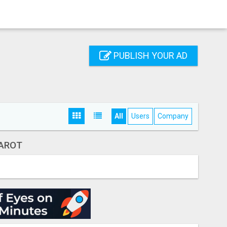
PUBLISH YOUR AD
All
Users
Company
AROT