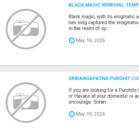
BLACK MAGIC REMOVAL TEMP
Black magic, with its enigmatic 
has long captured the imaginatio
In the realm of sp...
May 19, 2026
SRIRANGAPATNA PUROHIT C
If you are looking for a Purohi
or Havans at your domestic or an
encourage. Sriran...
May 19, 2026