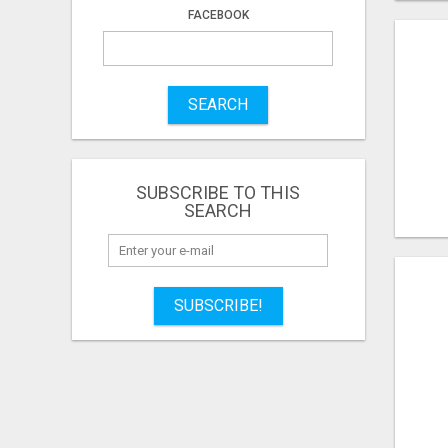
FACEBOOK
SEARCH
SUBSCRIBE TO THIS
SEARCH
SUBSCRIBE!