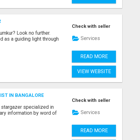
R
Check with seller
umkur? Look no further.
Services
 as a guiding light through
READ MORE
VIEW WEBSITE
IST IN BANGALORE
Check with seller
 stargazer specialized in
Services
nary information by word of
READ MORE