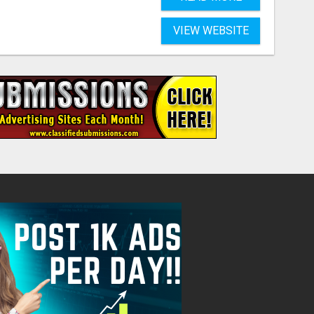
VIEW WEBSITE