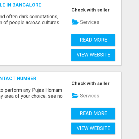
LE IN BANGALORE
Check with seller
and often dark connotations,
Services
n of people across cultures.
READ MORE
VIEW WEBSITE
ONTACT NUMBER
Check with seller
ts to perform any Pujas Homam
Services
y area of your choice, see no
READ MORE
VIEW WEBSITE