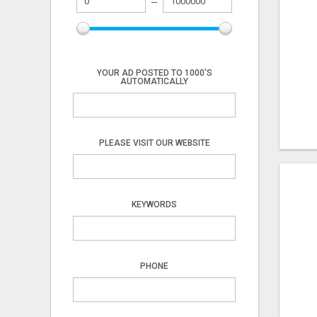
YOUR AD POSTED TO 1000'S
AUTOMATICALLY
PLEASE VISIT OUR WEBSITE
KEYWORDS
PHONE