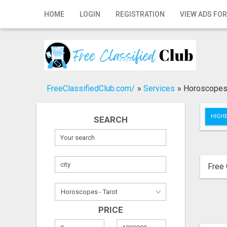
Home
HOME
LOGIN
REGISTRATION
VIEW ADS FOR
Login
Registration
Contact
FreeClassifiedClub.com/
»
Services
»
Horoscopes 
Publish your ad
HIGHE
SEARCH
Search
Free 
PRICE