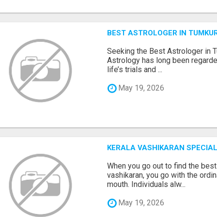
BEST ASTROLOGER IN TUMKU
Seeking the Best Astrologer in T
Astrology has long been regarded
life’s trials and ...
May 19, 2026
KERALA VASHIKARAN SPECIAL
When you go out to find the best
vashikaran, you go with the ordi
mouth. Individuals alw...
May 19, 2026