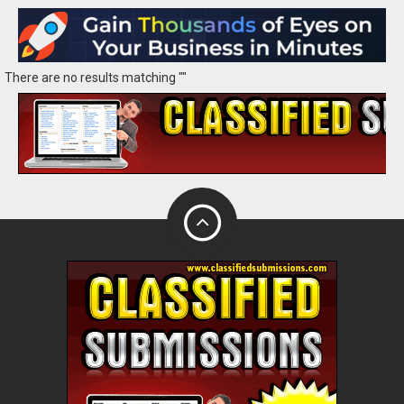
There are no results matching ""