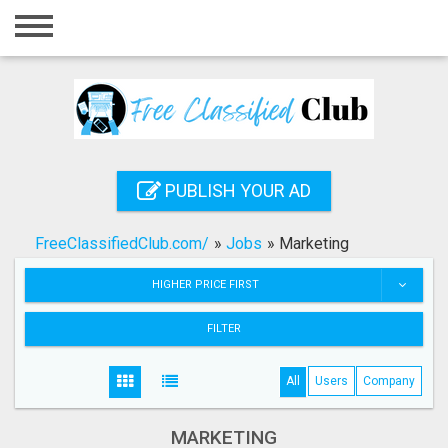
Home
Login
Registration
Contact
PUBLISH YOUR AD
Publish your ad
FreeClassifiedClub.com/
»
Jobs
»
Marketing
Search
HIGHER PRICE FIRST
FILTER
All
Users
Company
MARKETING