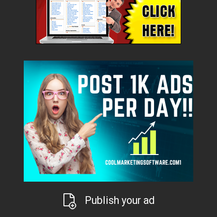
Publish your ad