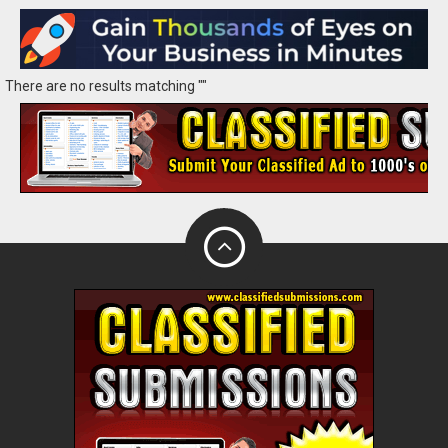
There are no results matching ""