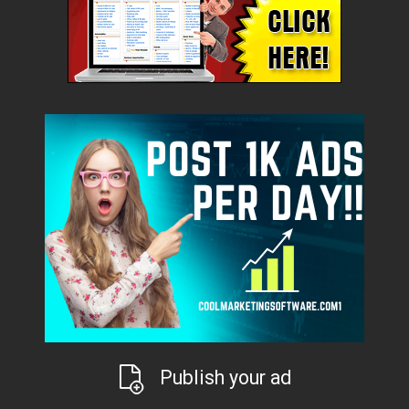
Publish your ad