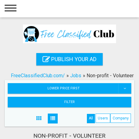
Home
Login
Registration
Contact
PUBLISH YOUR AD
Publish your ad
FreeClassifiedClub.com/
»
Jobs
»
Non-profit - Volunteer
Search
LOWER PRICE FIRST
FILTER
All
Users
Company
NON-PROFIT - VOLUNTEER