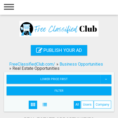
Home
Login
Registration
Contact
PUBLISH YOUR AD
Publish your ad
FreeClassifiedClub.com/
»
Business Opportunities
Search
»
Real Estate Opportunities
LOWER PRICE FIRST
FILTER
All
Users
Company