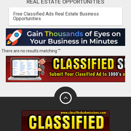
REAL ESTATE OPPORTUNITIES
Free Classified Ads Real Estate Business
Opportunities
There are no results matching ""