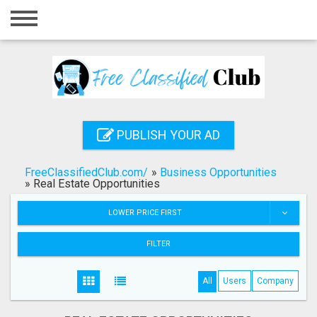
Home
Login
Registration
Contact
PUBLISH YOUR AD
Publish your ad
FreeClassifiedClub.com/
»
Business Opportunities
Search
»
Real Estate Opportunities
LOWER PRICE FIRST
FILTER
All
Users
Company