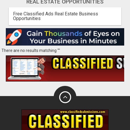
REAL ESTATE OPPORTUNITIES
Free Classified Ads Real Estate Business
Opportunities
There are no results matching ""