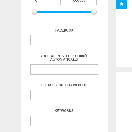
FACEBOOK
YOUR AD POSTED TO 1000'S
AUTOMATICALLY
PLEASE VISIT OUR WEBSITE
KEYWORDS