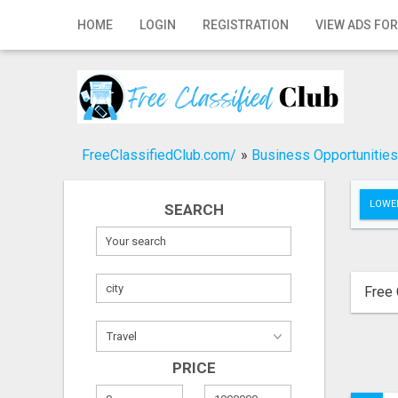
Home
HOME
LOGIN
REGISTRATION
VIEW ADS FOR
Login
Registration
Contact
FreeClassifiedClub.com/
»
Business Opportunities
Publish your ad
LOWER
SEARCH
Search
Free 
PRICE