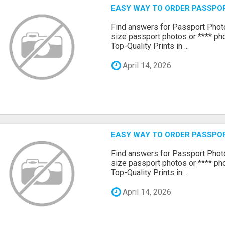
EASY WAY TO ORDER PASSPO
Find answers for Passport Phot
size passport photos or **** pho
Top-Quality Prints in ...
April 14, 2026
EASY WAY TO ORDER PASSPO
Find answers for Passport Phot
size passport photos or **** pho
Top-Quality Prints in ...
April 14, 2026