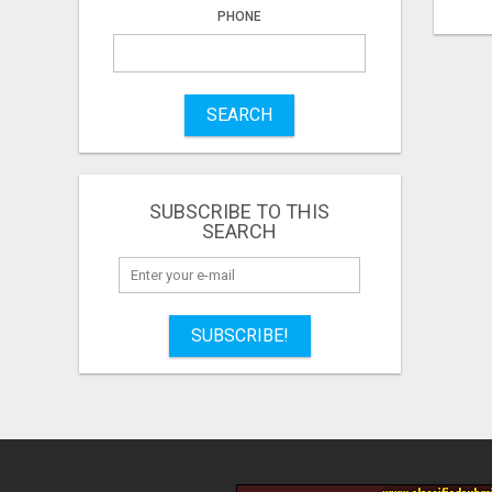
PHONE
SEARCH
SUBSCRIBE TO THIS
SEARCH
SUBSCRIBE!