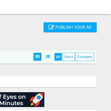
PUBLISH YOUR AD
All
Users
Company