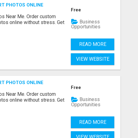
RT PHOTOS ONLINE
Free
os Near Me. Order custom
Business
tos online without stress. Get
Opportunities
READ MORE
VIEW WEBSITE
RT PHOTOS ONLINE
Free
os Near Me. Order custom
Business
tos online without stress. Get
Opportunities
READ MORE
VIEW WEBSITE