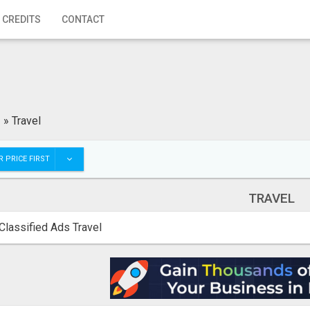
 CREDITS
CONTACT
»
Travel
 PRICE FIRST
TRAVEL
Classified Ads Travel