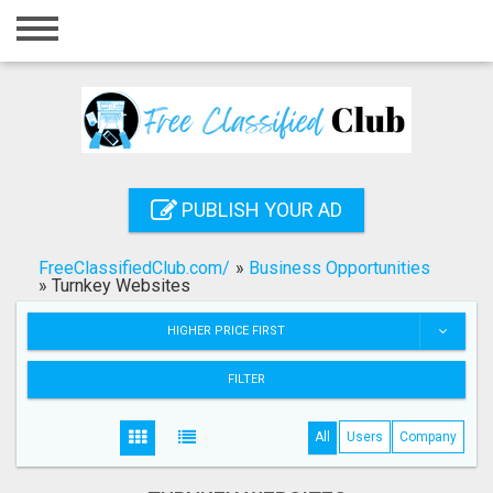
Home
Login
Registration
Contact
PUBLISH YOUR AD
Publish your ad
FreeClassifiedClub.com/
»
Business Opportunities
Search
»
Turnkey Websites
HIGHER PRICE FIRST
FILTER
All
Users
Company