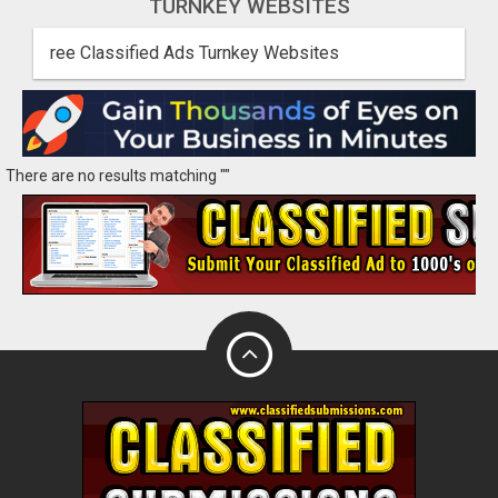
TURNKEY WEBSITES
ree Classified Ads Turnkey Websites
There are no results matching ""