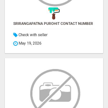
SRIRANGAPATNA PUROHIT CONTACT NUMBER
Check with seller
May 19, 2026