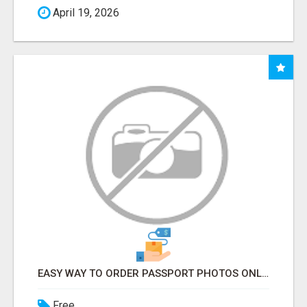
April 19, 2026
EASY WAY TO ORDER PASSPORT PHOTOS ONLINE
Free