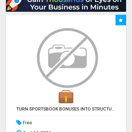
TURN SPORTSBOOK BONUSES INTO STRUCTURED, REPEATABLE INCOME USING MATH, NOT LUCK
Free