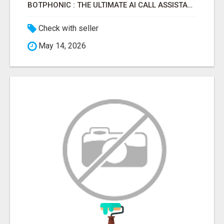
BOTPHONIC : THE ULTIMATE AI CALL ASSISTANT SOFTWARE
Check with seller
May 14, 2026