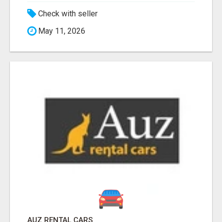
Check with seller
May 11, 2026
AUZ RENTAL CARS