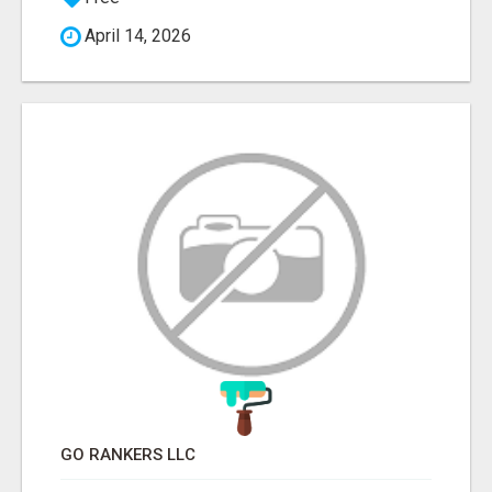
April 14, 2026
GO RANKERS LLC