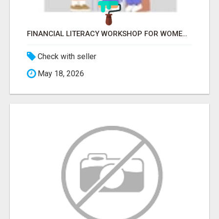
FINANCIAL LITERACY WORKSHOP FOR WOMEN – LEARN MONEY MANAGEMENT WITH LAKSHME
Check with seller
May 18, 2026