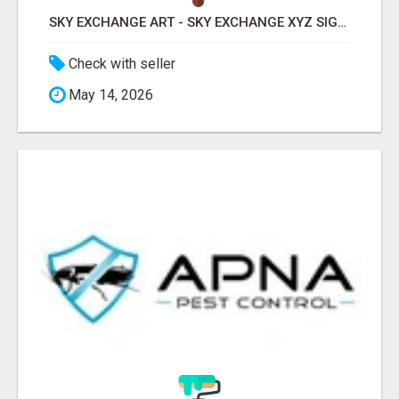
SKY EXCHANGE ART - SKY EXCHANGE XYZ SIGN UP
Check with seller
May 14, 2026