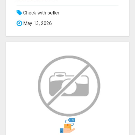
Check with seller
May 13, 2026