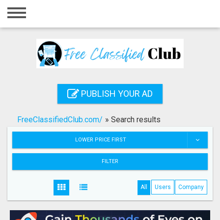
Home
Login
Registration
Contact
PUBLISH YOUR AD
Publish your ad
FreeClassifiedClub.com/
»
Search results
Search
LOWER PRICE FIRST
FILTER
All
Users
Company