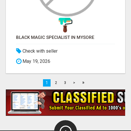
BLACK MAGIC SPECIALIST IN MYSORE
Check with seller
May 19, 2026
»
1
2
3
>