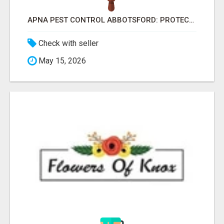
APNA PEST CONTROL ABBOTSFORD: PROTECTING YOUR PROPERTY
Check with seller
May 15, 2026