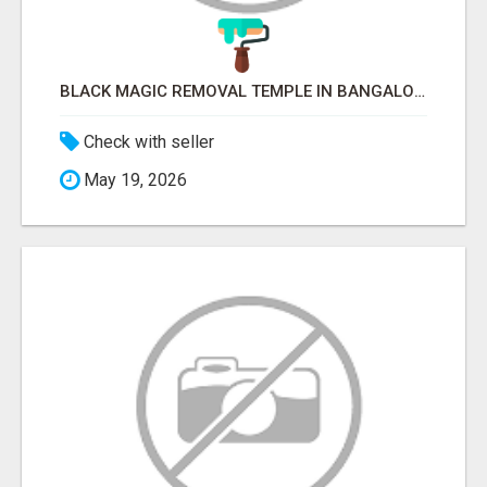
BLACK MAGIC REMOVAL TEMPLE IN BANGALORE
Check with seller
May 19, 2026