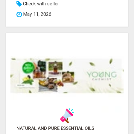
Check with seller
May 11, 2026
NATURAL AND PURE ESSENTIAL OILS