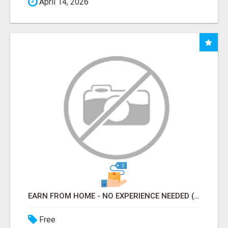
April 14, 2026
EARN FROM HOME - NO EXPERIENCE NEEDED (TRAINING INCLUDED)
Free