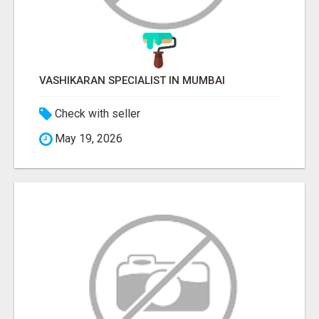
VASHIKARAN SPECIALIST IN MUMBAI
Check with seller
May 19, 2026