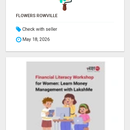
FLOWERS ROWVILLE
Check with seller
May 18, 2026