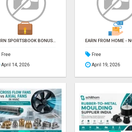
TURN SPORTSBOOK BONUSES INTO STRUCTURED, REPEATABLE INCOME USING MATH, NOT LUCK
Free
Free
April 14, 2026
April 19, 2026