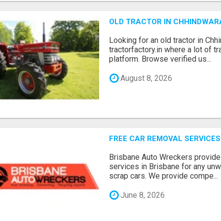
OLD TRACTOR IN CHHINDWAR
Looking for an old tractor in Chh
tractorfactory.in where a lot of t
platform. Browse verified us...
August 8, 2026
FREE CAR REMOVAL SERVICES
Brisbane Auto Wreckers provides
services in Brisbane for any un
scrap cars. We provide compe...
June 8, 2026