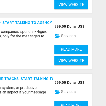
VIEW WEBSITE
ID. START TALKING TO AGENCY BUYERS WHO CONTROL THE B
999.00 Dollar US$
y companies spend six-figure
Services
, only for the messages to
READ MORE
VIEW WEBSITE
E TRACKS. START TALKING TO RAIL DECISION-MAKERS WHO
999.00 Dollar US$
 system, or predictive
Services
e an impact if your message
READ MORE