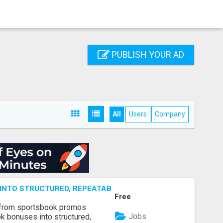
PUBLISH YOUR AD
All
Users
Company
NTO STRUCTURED, REPEATABLE INCOME USING MATH, NOT
Free
 from sportsbook promos
Jobs
k bonuses into structured,