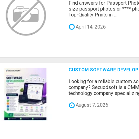
Find answers for Passport Phot
size passport photos or **** pho
Top-Quality Prints in ...
April 14, 2026
CUSTOM SOFTWARE DEVELOP
Looking for a reliable custom 
company? Secuodsoft is a CMMI 
technology company specializing
August 7, 2026