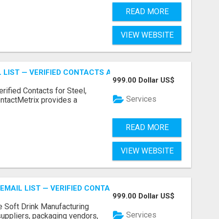
READ MORE
VIEW WEBSITE
 LIST — VERIFIED CONTACTS ACROSS STEEL, ALLOYS & ME
999.00 Dollar US$
erified Contacts for Steel,
Services
ntactMetrix provides a
READ MORE
VIEW WEBSITE
EMAIL LIST — VERIFIED CONTACTS FOR BEVERAGE INDUSTR
999.00 Dollar US$
e Soft Drink Manufacturing
Services
 suppliers, packaging vendors,