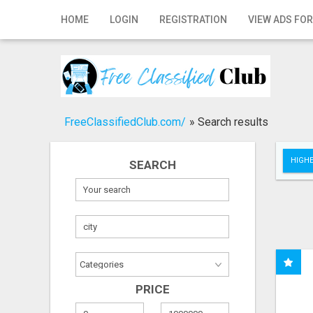
Home
HOME
LOGIN
REGISTRATION
VIEW ADS FOR
Login
Registration
Contact
FreeClassifiedClub.com/
»
Search results
Publish your ad
HIGHE
SEARCH
Search
PRICE