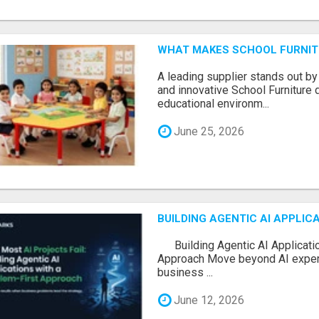
WHAT MAKES SCHOOL FURNIT
A leading supplier stands out by
and innovative School Furniture 
educational environm...
June 25, 2026
BUILDING AGENTIC AI APPLI
Building Agentic AI Applicatio
Approach Move beyond AI experi
business ...
June 12, 2026