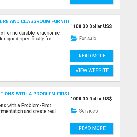
URE AND CLASSROOM FURNITURE SUPPLIERS STAND OUT?
1100.00 Dollar US$
 offering durable, ergonomic,
For sale
designed specifically for
READ MORE
VIEW WEBSITE
CATIONS WITH A PROBLEM-FIRST APPROACH
1000.00 Dollar US$
ns with a Problem-First
Services
mentation and create real
READ MORE