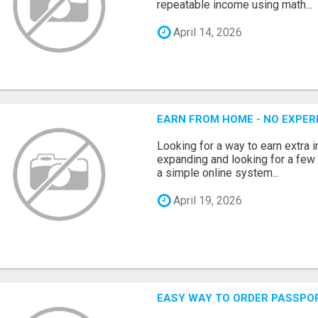
repeatable income using math...
April 14, 2026
EARN FROM HOME - NO EXPERI
Looking for a way to earn extra
expanding and looking for a few 
a simple online system...
April 19, 2026
EASY WAY TO ORDER PASSPO