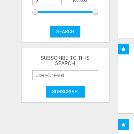
SEARCH
SUBSCRIBE TO THIS
SEARCH
SUBSCRIBE!