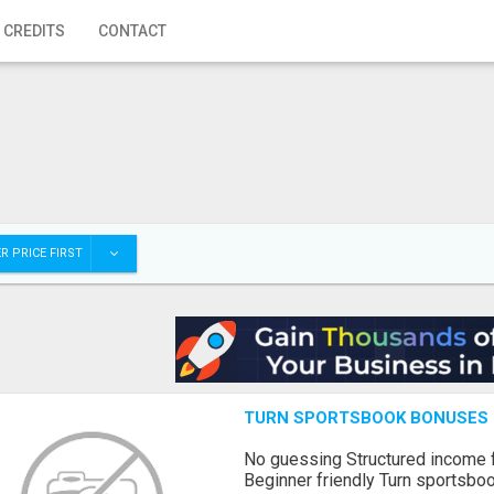
 CREDITS
CONTACT
R PRICE FIRST
TURN SPORTSBOOK BONUSES I
No guessing Structured income
Beginner friendly Turn sportsboo