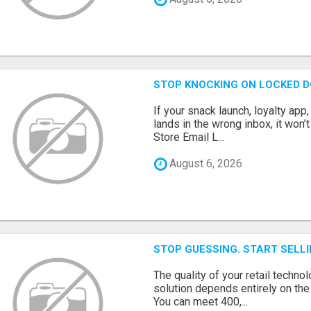
STOP KNOCKING ON LOCKED D
If your snack launch, loyalty ap
lands in the wrong inbox, it won’
Store Email L...
August 6, 2026
STOP GUESSING. START SELL
The quality of your retail technol
solution depends entirely on th
You can meet 400,...