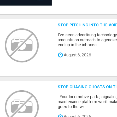
STOP PITCHING INTO THE VO
I've seen advertising technolog
amounts on outreach to agencies
end up in the inboxes ...
August 6, 2026
STOP CHASING GHOSTS ON TH
Your locomotive parts, signaling
maintenance platform won’t mak
goes to the wr...
August 6, 2026