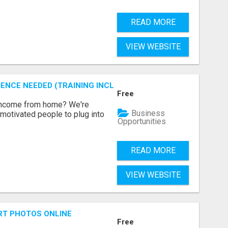
READ MORE
VIEW WEBSITE
ENCE NEEDED (TRAINING INCLUDED)
Free
 income from home? We're
Business
motivated people to plug into
Opportunities
READ MORE
VIEW WEBSITE
RT PHOTOS ONLINE
Free