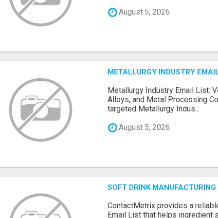
August 5, 2026
METALLURGY INDUSTRY EMAIL
Metallurgy Industry Email List: V
Alloys, and Metal Processing Co
targeted Metallurgy Indus...
August 5, 2026
SOFT DRINK MANUFACTURING 
ContactMetrix provides a reliabl
Email List that helps ingredient