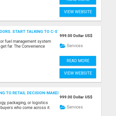
VIEW WEBSITE
OORS. START TALKING TO C-STORE BUYERS WHO ACTUALLY
999.00 Dollar US$
p, or fuel management system
Services
t get far. The Convenience
READ MORE
VIEW WEBSITE
ING TO RETAIL DECISION-MAKERS WHO ACTUALLY BUY.
999.00 Dollar US$
ogy, packaging, or logistics
Services
e buyers who come across it.