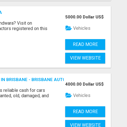
A
5000.00 Dollar US$
indwara? Visit on
Vehicles
ractors registered on this
READ MORE
VIEW WEBSITE
 IN BRISBANE - BRISBANE AUTO WRECKERS
4000.00 Dollar US$
 reliable cash for cars
Vehicles
wanted, old, damaged, and
READ MORE
VIEW WEBSITE