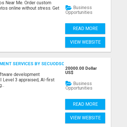
os Near Me. Order custom
Business
tos online without stress. Get
Opportunities
READ MORE
VIEW WEBSITE
MENT SERVICES BY SECUODSOFT
20000.00 Dollar
US$
software development
Level 3 appraised, AI-first
Business
...
Opportunities
READ MORE
VIEW WEBSITE