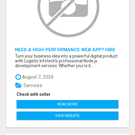
NEED A HIGH-PERFORMANCE WEB APP? HIRE
EXPERT NODE.JS DEVELOPERS TODAY
Turn your business idea into a powerful digital product
with Logistic Infotech's professional Node.js
development services. Whether you're b...
August 7, 2026
Services
Check with seller
READ MORE
VIEW WEBSITE