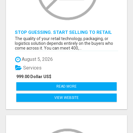
STOP GUESSING. START SELLING TO RETAIL
DECISION-MAKERS WHO ACTUALLY BUY.
The quality of your retail technology, packaging, or
logistics solution depends entirely on the buyers who
come across it. You can meet 400,...
August 5, 2026
Services
999.00 Dollar US$
READ MORE
VIEW WEBSITE