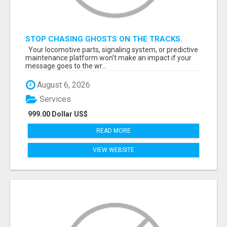
STOP CHASING GHOSTS ON THE TRACKS.
START TALKING TO RAIL DECISION-MAKERS
Your locomotive parts, signaling system, or predictive
WHO ACTUALLY BUY.
maintenance platform won’t make an impact if your
message goes to the wr...
August 6, 2026
Services
999.00 Dollar US$
READ MORE
VIEW WEBSITE