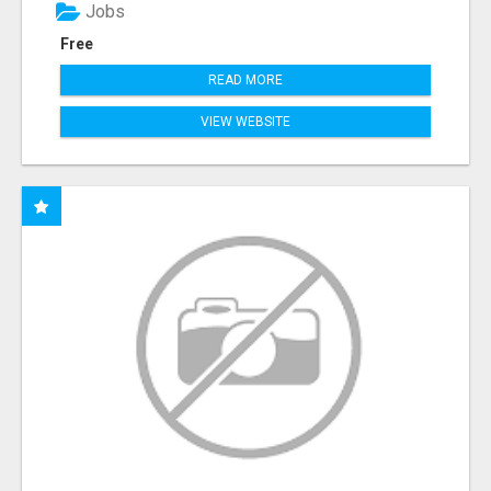
Jobs
Free
READ MORE
VIEW WEBSITE