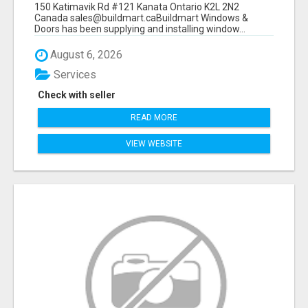
150 Katimavik Rd #121 Kanata Ontario K2L 2N2
Canada sales@buildmart.caBuildmart Windows &
Doors has been supplying and installing window...
August 6, 2026
Services
Check with seller
READ MORE
VIEW WEBSITE