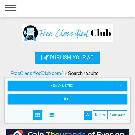
Home
Login
Registration
Contact
PUBLISH YOUR AD
Publish your ad
FreeClassifiedClub.com/
»
Search results
Search
NEWLY LISTED
FILTER
All
Users
Company