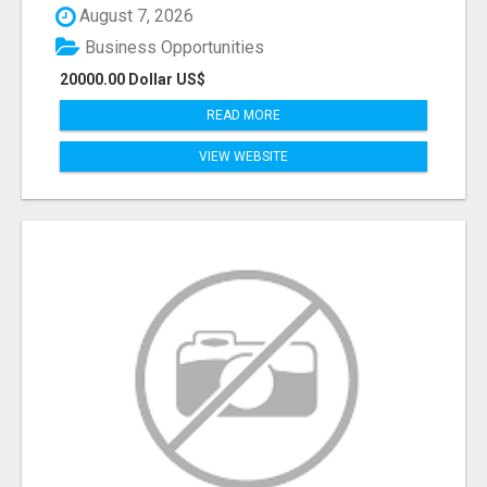
August 7, 2026
Business Opportunities
20000.00 Dollar US$
READ MORE
VIEW WEBSITE