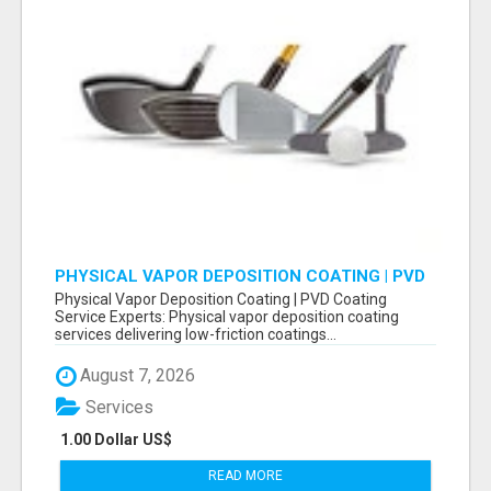
PHYSICAL VAPOR DEPOSITION COATING | PVD
COATING SERVICE EXPERTS
Physical Vapor Deposition Coating | PVD Coating
Service Experts: Physical vapor deposition coating
services delivering low-friction coatings...
August 7, 2026
Services
1.00 Dollar US$
READ MORE