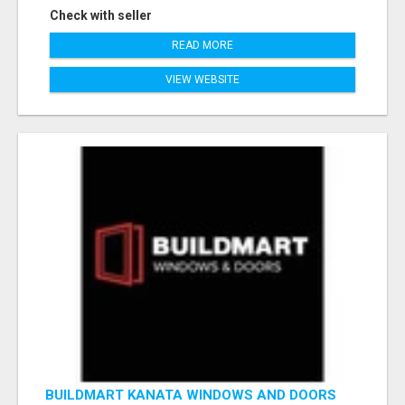
Check with seller
READ MORE
VIEW WEBSITE
BUILDMART KANATA WINDOWS AND DOORS