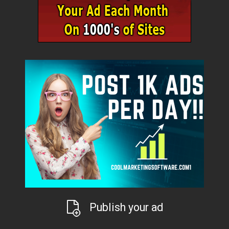
Publish your ad