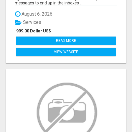
messages to end up in the inboxes ...
August 6, 2026
Services
999.00 Dollar US$
READ MORE
VIEW WEBSITE