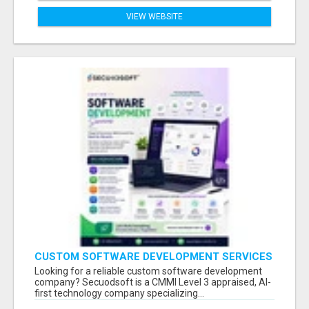
VIEW WEBSITE
CUSTOM SOFTWARE DEVELOPMENT SERVICES
BY SECUODSOFT
Looking for a reliable custom software development
company? Secuodsoft is a CMMI Level 3 appraised, AI-
first technology company specializing...