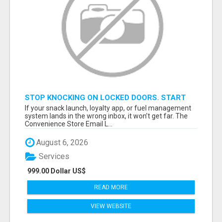
STOP KNOCKING ON LOCKED DOORS. START
TALKING TO C-STORE BUYERS WHO ACTUALLY
If your snack launch, loyalty app, or fuel management
ORDER.
system lands in the wrong inbox, it won’t get far. The
Convenience Store Email L...
August 6, 2026
Services
999.00 Dollar US$
READ MORE
VIEW WEBSITE