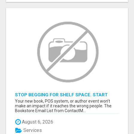
STOP BEGGING FOR SHELF SPACE. START
TALKING TO THE BUYERS WHO STOCK
Your new book, POS system, or author event won’t
SHELVES.
make an impact if it reaches the wrong people. The
Bookstore Email List from ContactM...
August 6, 2026
Services