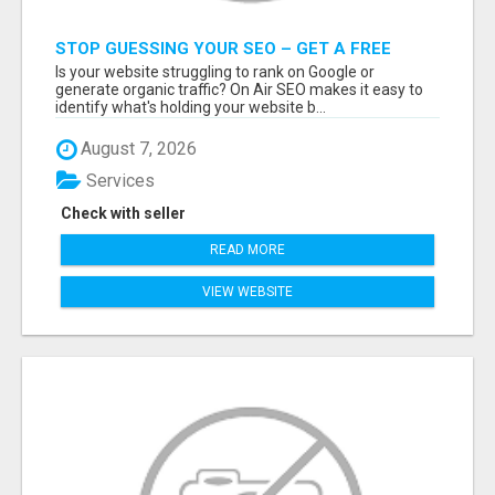
STOP GUESSING YOUR SEO – GET A FREE
WEBSITE AUDIT WITH ON AIR SEO
Is your website struggling to rank on Google or
generate organic traffic? On Air SEO makes it easy to
identify what's holding your website b...
August 7, 2026
Services
Check with seller
READ MORE
VIEW WEBSITE