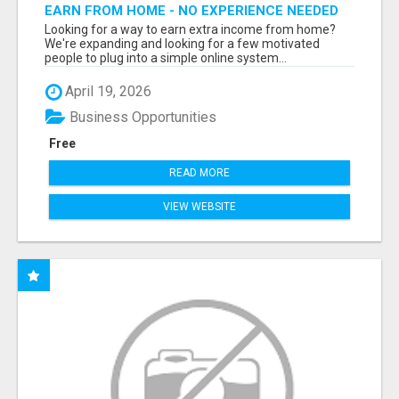
EARN FROM HOME - NO EXPERIENCE NEEDED
(TRAINING INCLUDED)
Looking for a way to earn extra income from home?
We're expanding and looking for a few motivated
people to plug into a simple online system...
April 19, 2026
Business Opportunities
Free
READ MORE
VIEW WEBSITE