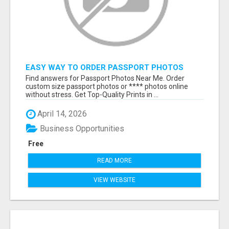
EASY WAY TO ORDER PASSPORT PHOTOS
ONLINE
Find answers for Passport Photos Near Me. Order
custom size passport photos or **** photos online
without stress. Get Top-Quality Prints in ...
April 14, 2026
Business Opportunities
Free
READ MORE
VIEW WEBSITE