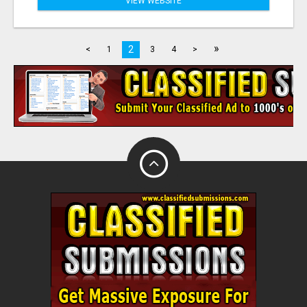
VIEW WEBSITE
»
2
<
1
3
4
>