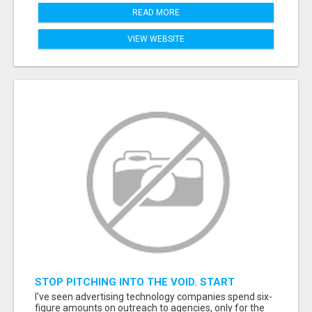
READ MORE
VIEW WEBSITE
STOP PITCHING INTO THE VOID. START
TALKING TO AGENCY BUYERS WHO CONTROL
I've seen advertising technology companies spend six-
THE BUDGET.
figure amounts on outreach to agencies, only for the