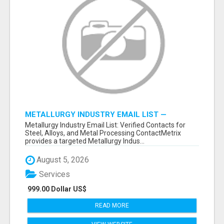
METALLURGY INDUSTRY EMAIL LIST —
VERIFIED CONTACTS ACROSS STEEL, ALLOYS
Metallurgy Industry Email List: Verified Contacts for
& METAL PROCESSING
Steel, Alloys, and Metal Processing ContactMetrix
provides a targeted Metallurgy Indus...
August 5, 2026
Services
999.00 Dollar US$
READ MORE