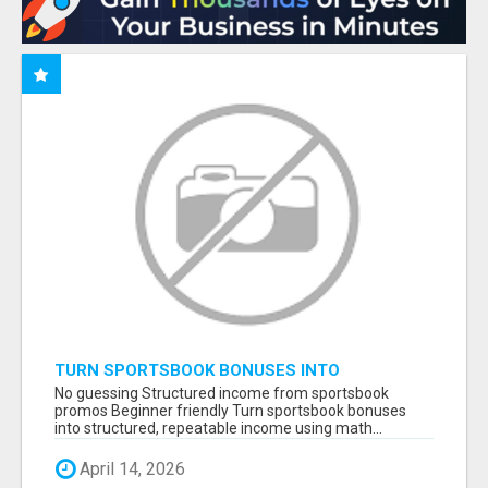
TURN SPORTSBOOK BONUSES INTO
STRUCTURED, REPEATABLE INCOME USING
No guessing Structured income from sportsbook
MATH, NOT LUCK
promos Beginner friendly Turn sportsbook bonuses
into structured, repeatable income using math...
April 14, 2026