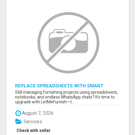
REPLACE SPREADSHEETS WITH SMART
FURNISHING BUSINESS SOFTWARE –
Still managing furnishing projects using spreadsheets,
LETMEFURNISH
notebooks, and endless WhatsApp chats? It's time to
upgrade with LetMeFurnish—t...
August 7, 2026
Services
Check with seller