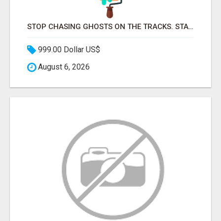
STOP CHASING GHOSTS ON THE TRACKS. START TALKING TO RAIL DECISION-MAKERS WHO ACTUALLY BUY.
999.00 Dollar US$
August 6, 2026