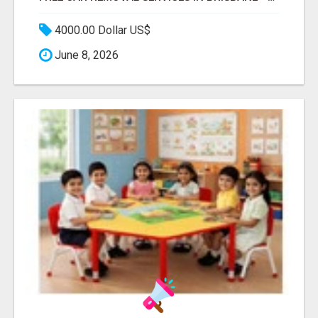
4000.00 Dollar US$
June 8, 2026