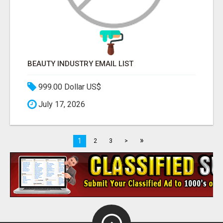
BEAUTY INDUSTRY EMAIL LIST
999.00 Dollar US$
July 17, 2026
»
1
2
3
>