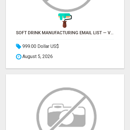
SOFT DRINK MANUFACTURING EMAIL LIST — VERIFIED CONTACTS FOR BEVERAGE INDUSTRY SUPPLIERS
999.00 Dollar US$
August 5, 2026