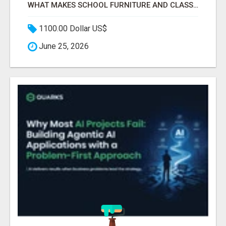
WHAT MAKES SCHOOL FURNITURE AND CLASSROOM FURNITURE SUPPLIERS STAND OUT?
1100.00 Dollar US$
June 25, 2026