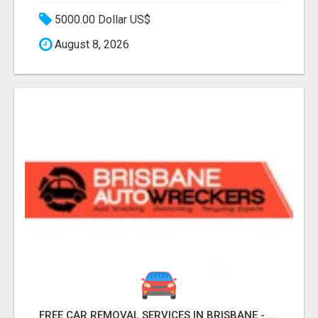
5000.00 Dollar US$
August 8, 2026
FREE CAR REMOVAL SERVICES IN BRISBANE - BRISBANE AUTO WRECKERS