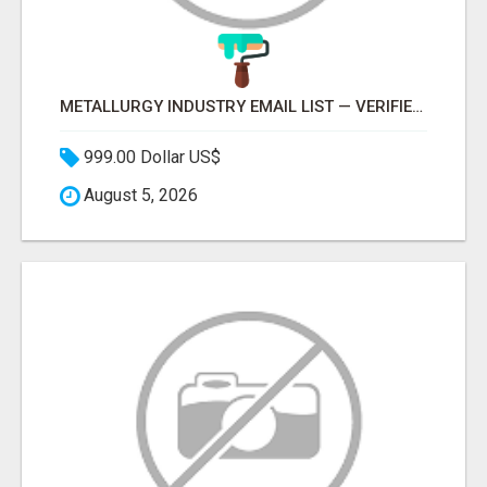
METALLURGY INDUSTRY EMAIL LIST — VERIFIED CONTACTS ACROSS STEEL, ALLOYS & METAL PROCESSING
999.00 Dollar US$
August 5, 2026