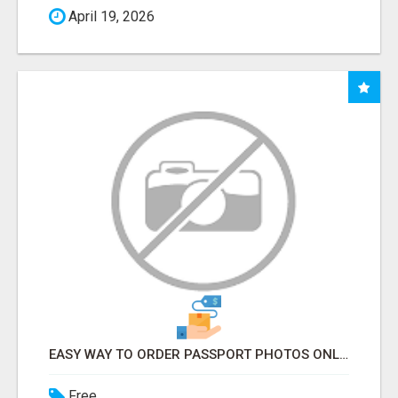
April 19, 2026
EASY WAY TO ORDER PASSPORT PHOTOS ONLINE
Free