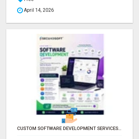
April 14, 2026
CUSTOM SOFTWARE DEVELOPMENT SERVICES BY SECUODSOFT