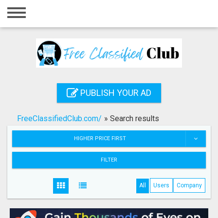
Home
Login
Registration
Contact
PUBLISH YOUR AD
Publish your ad
FreeClassifiedClub.com/
»
Search results
Search
HIGHER PRICE FIRST
FILTER
All
Users
Company