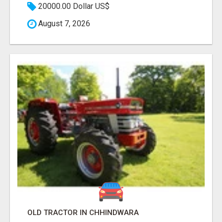
20000.00 Dollar US$
August 7, 2026
OLD TRACTOR IN CHHINDWARA