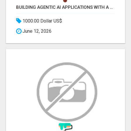
BUILDING AGENTIC AI APPLICATIONS WITH A PROBLEM-FIRST APPROACH
1000.00 Dollar US$
June 12, 2026