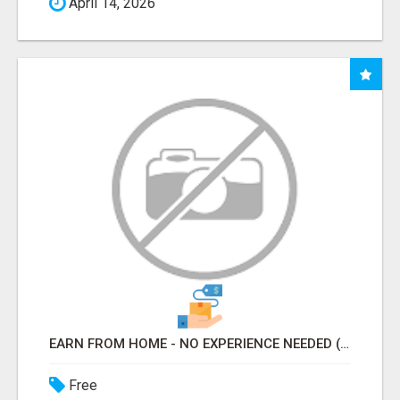
April 14, 2026
EARN FROM HOME - NO EXPERIENCE NEEDED (TRAINING INCLUDED)
Free