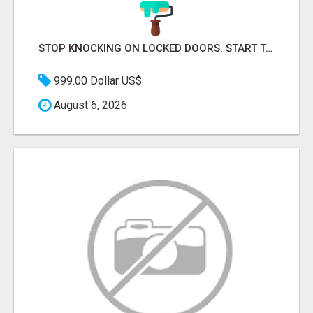
STOP KNOCKING ON LOCKED DOORS. START TALKING TO C-STORE BUYERS WHO ACTUALLY ORDER.
999.00 Dollar US$
August 6, 2026