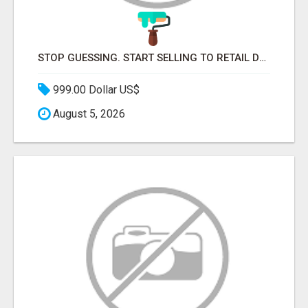
STOP GUESSING. START SELLING TO RETAIL DECISION-MAKERS WHO ACTUALLY BUY.
999.00 Dollar US$
August 5, 2026