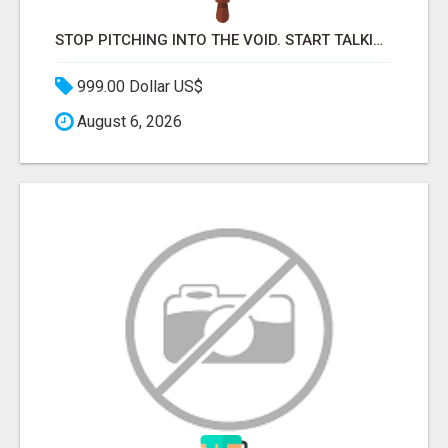
STOP PITCHING INTO THE VOID. START TALKING TO AGENCY BUYERS WHO CONTROL THE BUDGET.
999.00 Dollar US$
August 6, 2026