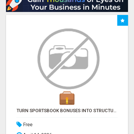
TURN SPORTSBOOK BONUSES INTO STRUCTURED, REPEATABLE INCOME USING MATH, NOT LUCK
Free