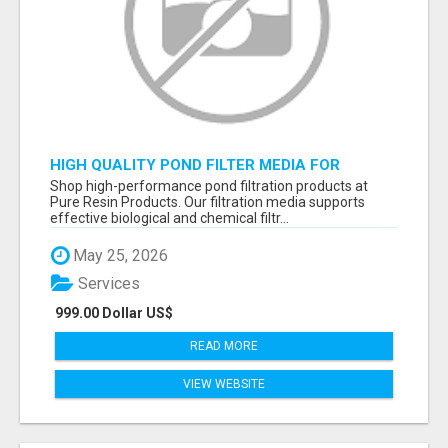
HIGH QUALITY POND FILTER MEDIA FOR
HEALTHY AQUATIC SYSTEMS
Shop high-performance pond filtration products at
Pure Resin Products. Our filtration media supports
effective biological and chemical filtr...
May 25, 2026
Services
999.00 Dollar US$
READ MORE
VIEW WEBSITE