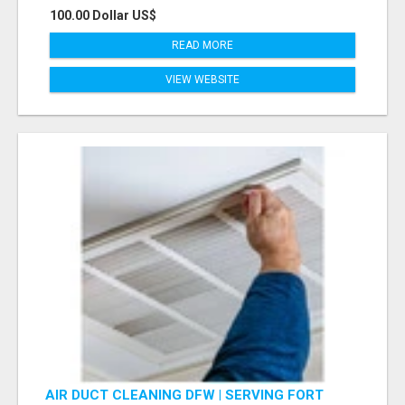
100.00 Dollar US$
READ MORE
VIEW WEBSITE
AIR DUCT CLEANING DFW | SERVING FORT