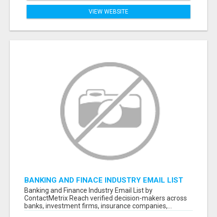
VIEW WEBSITE
BANKING AND FINACE INDUSTRY EMAIL LIST
Banking and Finance Industry Email List by
ContactMetrix Reach verified decision-makers across
banks, investment firms, insurance companies,...