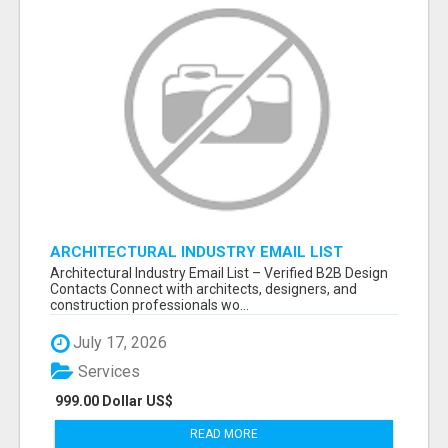
ARCHITECTURAL INDUSTRY EMAIL LIST
Architectural Industry Email List – Verified B2B Design
Contacts Connect with architects, designers, and
construction professionals wo...
July 17, 2026
Services
999.00 Dollar US$
READ MORE