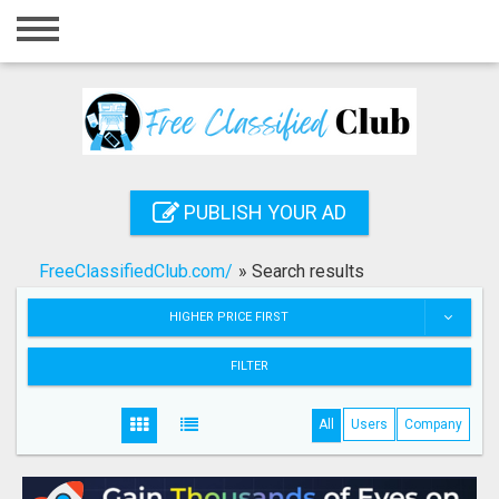
Home
Login
Registration
Contact
PUBLISH YOUR AD
Publish your ad
FreeClassifiedClub.com/
»
Search results
Search
HIGHER PRICE FIRST
FILTER
All
Users
Company