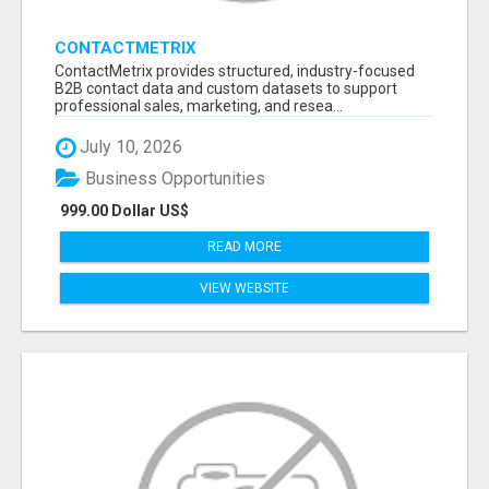
CONTACTMETRIX
ContactMetrix provides structured, industry-focused
B2B contact data and custom datasets to support
professional sales, marketing, and resea...
July 10, 2026
Business Opportunities
999.00 Dollar US$
READ MORE
VIEW WEBSITE