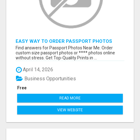
EASY WAY TO ORDER PASSPORT PHOTOS
ONLINE
Find answers for Passport Photos Near Me. Order
custom size passport photos or **** photos online
without stress. Get Top-Quality Prints in ...
April 14, 2026
Business Opportunities
Free
READ MORE
VIEW WEBSITE