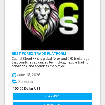
BEST FOREX TRADE PLATFORM
Capital Street FX is a global forex and CFD brokerage
that combines advanced technology, flexible trading
conditions, and seamless market ac...
June 15, 2026
Services
100.00 Dollar US$
READ MORE