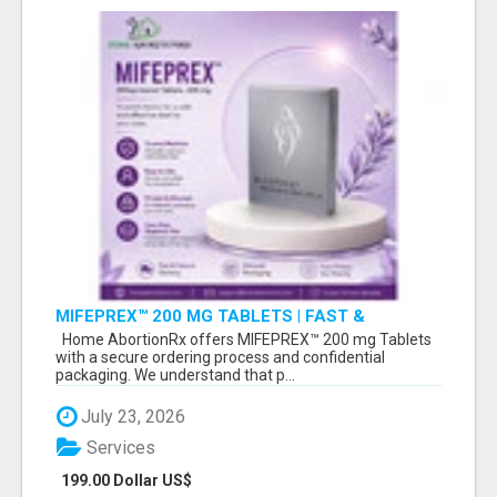
MIFEPREX™ 200 MG TABLETS | FAST &
CONFIDENTIAL SHIPPING
Home AbortionRx offers MIFEPREX™ 200 mg Tablets
with a secure ordering process and confidential
packaging. We understand that p...
July 23, 2026
Services
199.00 Dollar US$