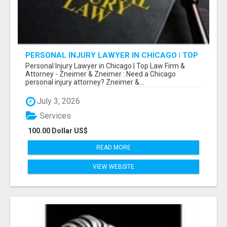
PERSONAL INJURY LAWYER IN CHICAGO | TOP
LAW FIRM & ATTORNEY
Personal Injury Lawyer in Chicago | Top Law Firm &
Attorney - Zneimer & Zneimer : Need a Chicago
personal injury attorney? Zneimer &...
July 3, 2026
Services
100.00 Dollar US$
READ MORE
VIEW WEBSITE