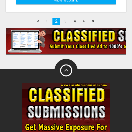
VIEW WEBSITE
»
2
<
1
3
4
>