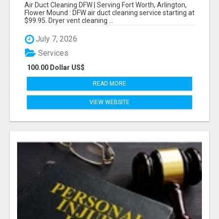
WORTH, ARLINGTON, FLOWER MOUND
Air Duct Cleaning DFW | Serving Fort Worth, Arlington,
Flower Mound : DFW air duct cleaning service starting at
$99.95. Dryer vent cleaning ...
July 7, 2026
Services
100.00 Dollar US$
READ MORE
VIEW WEBSITE