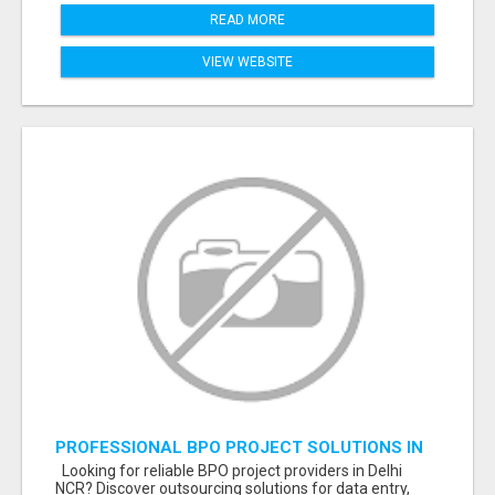
READ MORE
VIEW WEBSITE
PROFESSIONAL BPO PROJECT SOLUTIONS IN
DELHI NCR NOIDA
Looking for reliable BPO project providers in Delhi
NCR? Discover outsourcing solutions for data entry,