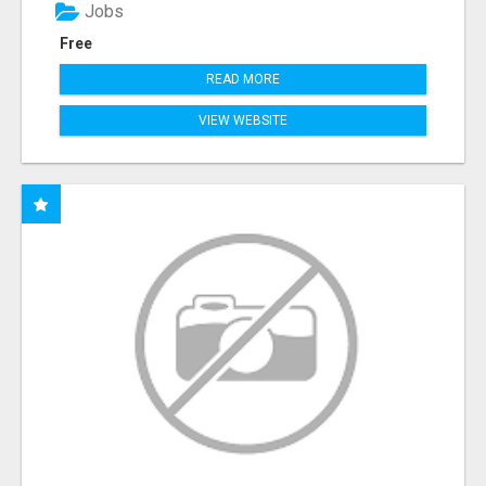
Jobs
Free
READ MORE
VIEW WEBSITE