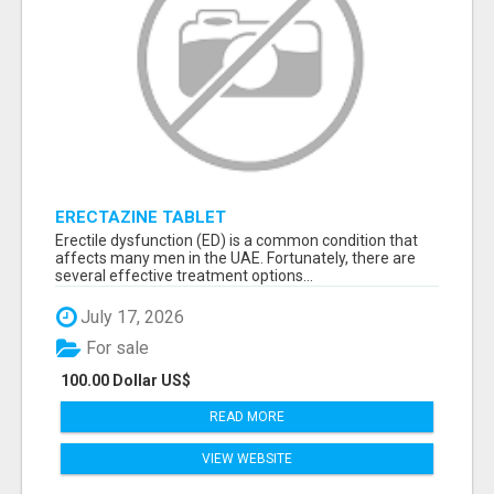
ERECTAZINE TABLET
Erectile dysfunction (ED) is a common condition that
affects many men in the UAE. Fortunately, there are
several effective treatment options...
July 17, 2026
For sale
100.00 Dollar US$
READ MORE
VIEW WEBSITE