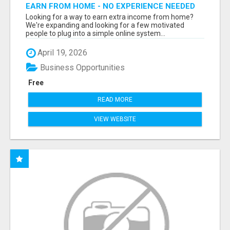
EARN FROM HOME - NO EXPERIENCE NEEDED
(TRAINING INCLUDED)
Looking for a way to earn extra income from home?
We're expanding and looking for a few motivated
people to plug into a simple online system...
April 19, 2026
Business Opportunities
Free
READ MORE
VIEW WEBSITE