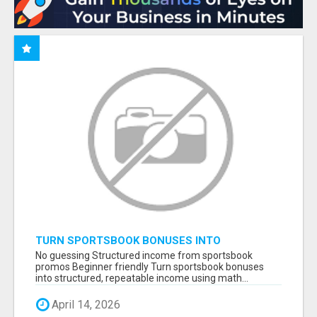
TURN SPORTSBOOK BONUSES INTO
STRUCTURED, REPEATABLE INCOME USING
No guessing Structured income from sportsbook
MATH, NOT LUCK
promos Beginner friendly Turn sportsbook bonuses
into structured, repeatable income using math...
April 14, 2026