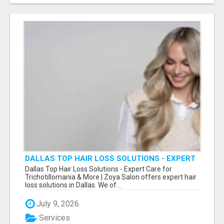
DALLAS TOP HAIR LOSS SOLUTIONS - EXPERT
CARE FOR TRICHOTILLOMANIA & MORE
Dallas Top Hair Loss Solutions - Expert Care for
Trichotillomania & More | Zoya Salon offers expert hair
loss solutions in Dallas. We of...
July 9, 2026
Services