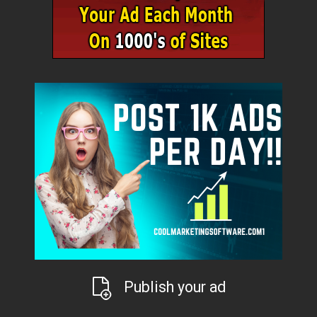
Publish your ad