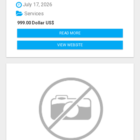
July 17, 2026
Services
999.00 Dollar US$
READ MORE
VIEW WEBSITE