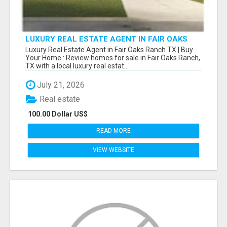
LUXURY REAL ESTATE AGENT IN FAIR OAKS
RANCH TX | BUY YOUR HOME
Luxury Real Estate Agent in Fair Oaks Ranch TX | Buy
Your Home : Review homes for sale in Fair Oaks Ranch,
TX with a local luxury real estat...
July 21, 2026
Real estate
100.00 Dollar US$
READ MORE
VIEW WEBSITE