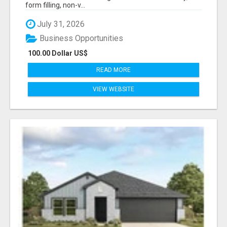
form filling, non-v...
July 31, 2026
Business Opportunities
100.00 Dollar US$
READ MORE
VIEW WEBSITE