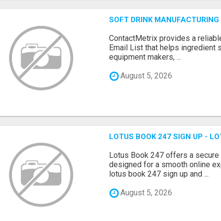
SOFT DRINK MANUFACTURING 
ContactMetrix provides a reliabl
Email List that helps ingredient
equipment makers, ...
August 5, 2026
LOTUS BOOK 247 SIGN UP - LO
Lotus Book 247 offers a secure
designed for a smooth online exp
lotus book 247 sign up and ...
August 5, 2026