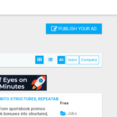
PUBLISH YOUR AD
All
Users
Company
NTO STRUCTURED, REPEATABLE INCOME USING MATH, NOT
Free
 from sportsbook promos
Jobs
k bonuses into structured,