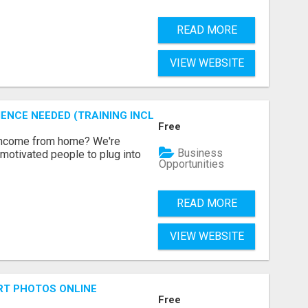
READ MORE
VIEW WEBSITE
ENCE NEEDED (TRAINING INCLUDED)
Free
 income from home? We're
Business
motivated people to plug into
Opportunities
READ MORE
VIEW WEBSITE
RT PHOTOS ONLINE
Free