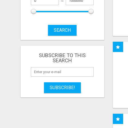
SEARCH
SUBSCRIBE TO THIS
SEARCH
SUBSCRIBE!