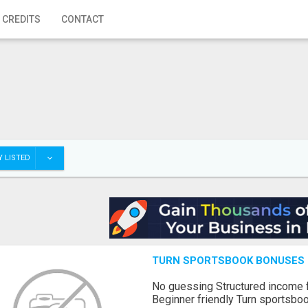
 CREDITS
CONTACT
 LISTED
TURN SPORTSBOOK BONUSES I
No guessing Structured income
Beginner friendly Turn sportsboo