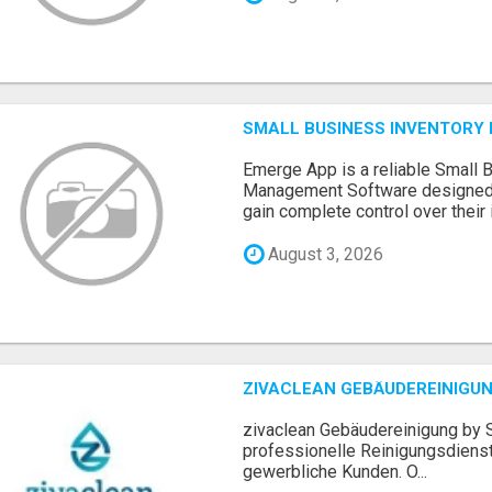
SMALL BUSINESS INVENTOR
Emerge App is a reliable Small 
Management Software designed 
gain complete control over their i.
August 3, 2026
ZIVACLEAN GEBÄUDEREINIGUN
zivaclean Gebäudereinigung by S
professionelle Reinigungsdienst
gewerbliche Kunden. O...