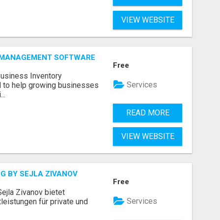
VIEW WEBSITE
Y MANAGEMENT SOFTWARE
Free
Business Inventory
Services
to help growing businesses
..
READ MORE
VIEW WEBSITE
G BY SEJLA ZIVANOV
Free
ejla Zivanov bietet
Services
leistungen für private und