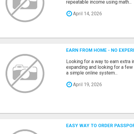
repeatable income using math...
April 14, 2026
EARN FROM HOME - NO EXPERI
Looking for a way to earn extra
expanding and looking for a few 
a simple online system...
April 19, 2026
EASY WAY TO ORDER PASSPO