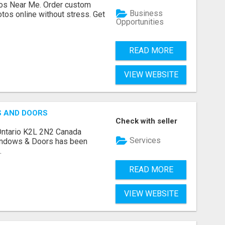
os Near Me. Order custom
Business
tos online without stress. Get
Opportunities
READ MORE
VIEW WEBSITE
S AND DOORS
Check with seller
Ontario K2L 2N2 Canada
Services
indows & Doors has been
.
READ MORE
VIEW WEBSITE