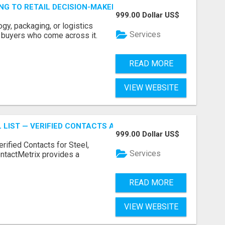
ING TO RETAIL DECISION-MAKERS WHO ACTUALLY BUY.
999.00 Dollar US$
ogy, packaging, or logistics
Services
e buyers who come across it.
READ MORE
VIEW WEBSITE
 LIST — VERIFIED CONTACTS ACROSS STEEL, ALLOYS & ME
999.00 Dollar US$
erified Contacts for Steel,
Services
ntactMetrix provides a
READ MORE
VIEW WEBSITE