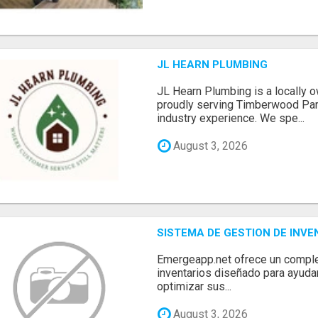
JL HEARN PLUMBING
JL Hearn Plumbing is a locally
proudly serving Timberwood Park
industry experience. We spe...
August 3, 2026
SISTEMA DE GESTION DE INV
Emergeapp.net ofrece un comple
inventarios diseñado para ayuda
optimizar sus...
August 3, 2026