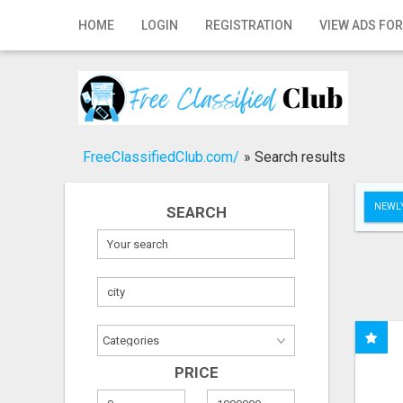
Home
HOME
LOGIN
REGISTRATION
VIEW ADS FOR
Login
Registration
Contact
FreeClassifiedClub.com/
»
Search results
Publish your ad
NEWLY
SEARCH
Search
PRICE