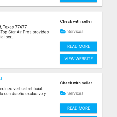
Check with seller
, Texas 77477,
Services
op Star Air Pros provides
l ser...
READ MORE
VIEW WEBSITE
AL
Check with seller
ines vertical artificial.
Services
do con diseño exclusivo y
READ MORE