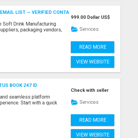
EMAIL LIST — VERIFIED CONTACTS FOR BEVERAGE INDUSTR
999.00 Dollar US$
e Soft Drink Manufacturing
Services
 suppliers, packaging vendors,
READ MORE
VIEW WEBSITE
TUS BOOK 247 ID
Check with seller
 and seamless platform
Services
erience. Start with a quick
READ MORE
VIEW WEBSITE