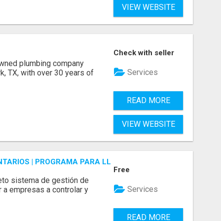
VIEW WEBSITE
Check with seller
 owned plumbing company
Services
, TX, with over 30 years of
READ MORE
VIEW WEBSITE
ENTARIOS | PROGRAMA PARA LLEVAR INVENTARIOS
Free
to sistema de gestión de
Services
r a empresas a controlar y
READ MORE