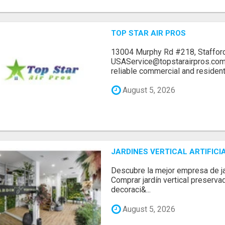
TOP STAR AIR PROS
13004 Murphy Rd #218, Stafford
USAService@topstarairpros.comT
reliable commercial and residentia
August 5, 2026
JARDINES VERTICAL ARTIFICI
Descubre la mejor empresa de jard
Comprar jardín vertical preserva
decoraci&...
August 5, 2026