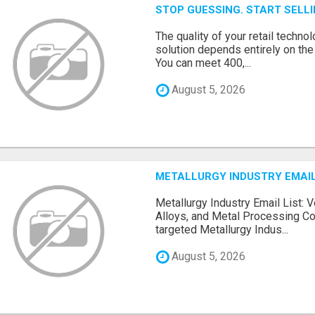
STOP GUESSING. START SELL
The quality of your retail technol
solution depends entirely on th
You can meet 400,...
August 5, 2026
METALLURGY INDUSTRY EMAIL
Metallurgy Industry Email List: V
Alloys, and Metal Processing Co
targeted Metallurgy Indus...
August 5, 2026