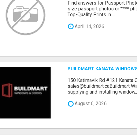
Find answers for Passport Phot
size passport photos or **** pho
Top-Quality Prints in ...
April 14, 2026
BUILDMART KANATA WINDOW
150 Katimavik Rd #121 Kanata 
sales@buildmart.caBuildmart W
supplying and installing window..
August 6, 2026