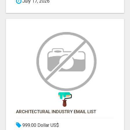
July 17, 2026
ARCHITECTURAL INDUSTRY EMAIL LIST
999.00 Dollar US$