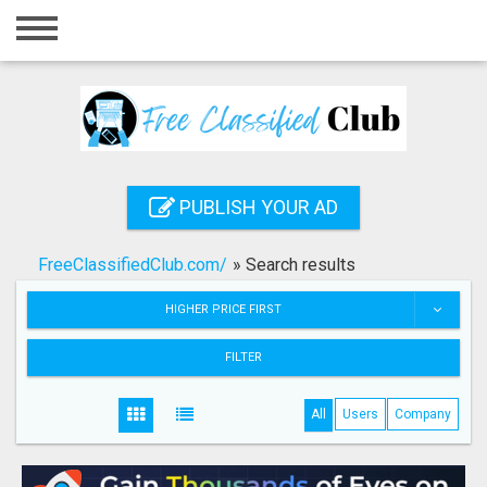
Home
Login
Registration
Contact
PUBLISH YOUR AD
Publish your ad
FreeClassifiedClub.com/
»
Search results
Search
HIGHER PRICE FIRST
FILTER
All
Users
Company