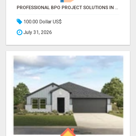
PROFESSIONAL BPO PROJECT SOLUTIONS IN DELHI NCR NOIDA
100.00 Dollar US$
July 31, 2026