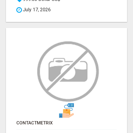
July 17, 2026
CONTACTMETRIX