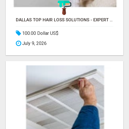
DALLAS TOP HAIR LOSS SOLUTIONS - EXPERT CARE FOR TRICHOTILLOMANIA & MORE
100.00 Dollar US$
July 9, 2026