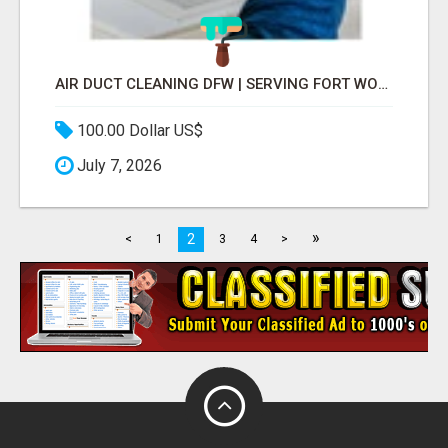
AIR DUCT CLEANING DFW | SERVING FORT WORTH, ARLINGTON, FLOWER MOUND
100.00 Dollar US$
July 7, 2026
»
2
<
1
3
4
>