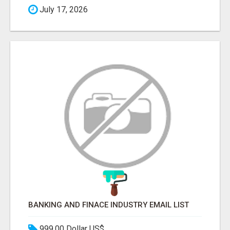
July 17, 2026
BANKING AND FINACE INDUSTRY EMAIL LIST
999.00 Dollar US$