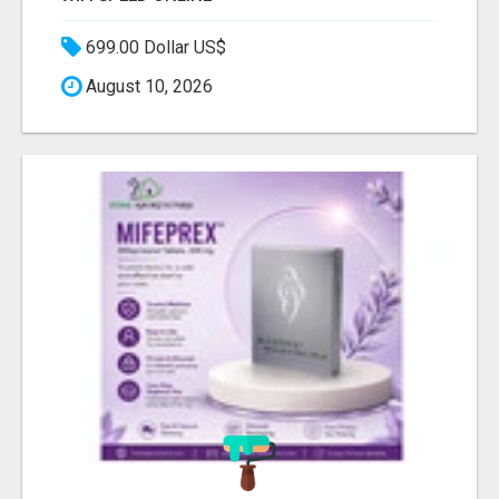
699.00 Dollar US$
August 10, 2026