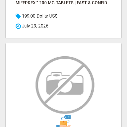
MIFEPREX™ 200 MG TABLETS | FAST & CONFIDENTIAL SHIPPING
199.00 Dollar US$
July 23, 2026