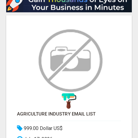
AGRICULTURE INDUSTRY EMAIL LIST
999.00 Dollar US$