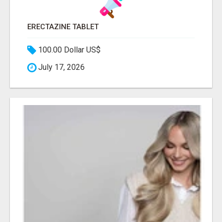
ERECTAZINE TABLET
100.00 Dollar US$
July 17, 2026