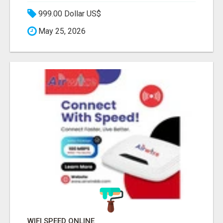
999.00 Dollar US$
May 25, 2026
WIFI SPEED ONLINE