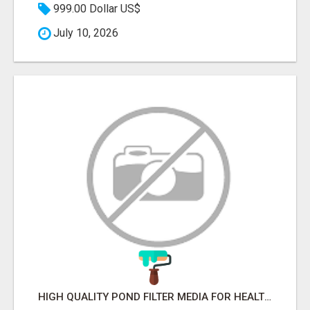
999.00 Dollar US$
July 10, 2026
HIGH QUALITY POND FILTER MEDIA FOR HEALTHY AQUATIC SYSTEMS