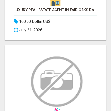
LUXURY REAL ESTATE AGENT IN FAIR OAKS RANCH TX | BUY YOUR HOME
100.00 Dollar US$
July 21, 2026