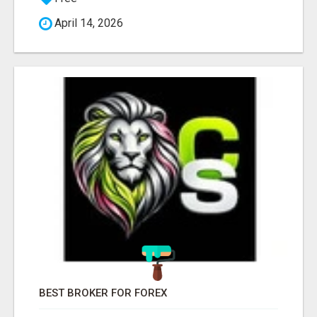
April 14, 2026
BEST BROKER FOR FOREX