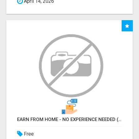
April 14, 2026
EARN FROM HOME - NO EXPERIENCE NEEDED (TRAINING INCLUDED)
Free