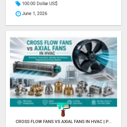
100.00 Dollar US$
June 1, 2026
CROSS FLOW FANS VS AXIAL FANS IN HVAC | PRECISION COMPONENTS MANUFACTURER