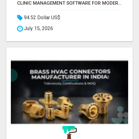
CLINIC MANAGEMENT SOFTWARE FOR MODERN HEALTHCARE PRACTICES
94.52 Dollar US$
July 15, 2026