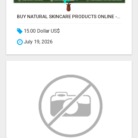
BUY NATURAL SKINCARE PRODUCTS ONLINE - COSMIC HEALTHCARE
15.00 Dollar US$
July 19, 2026