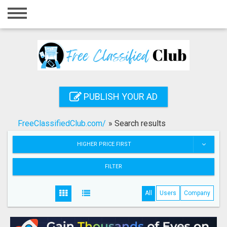
Home
Login
Registration
Contact
PUBLISH YOUR AD
Publish your ad
FreeClassifiedClub.com/
»
Search results
Search
HIGHER PRICE FIRST
FILTER
All
Users
Company