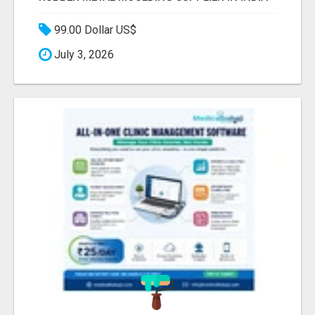
99.00 Dollar US$
July 3, 2026