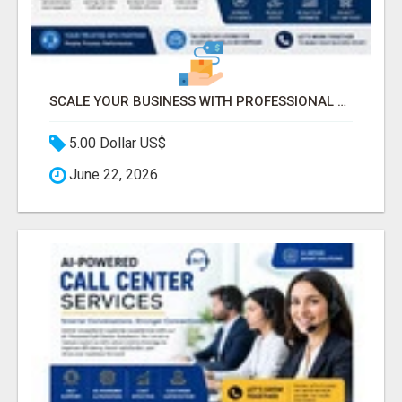
SCALE YOUR BUSINESS WITH PROFESSIONAL BPO AND CALL CENTER SERVICES
5.00 Dollar US$
June 22, 2026