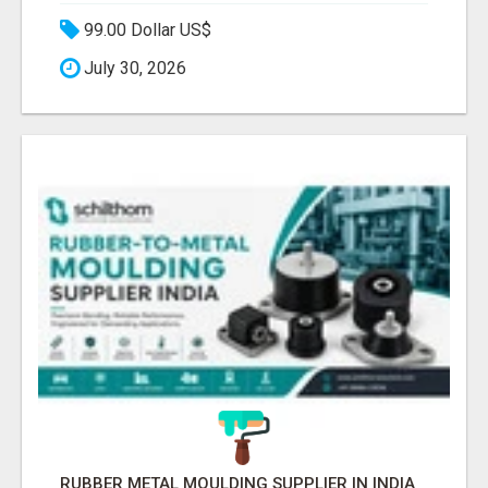
99.00 Dollar US$
July 30, 2026
RUBBER METAL MOULDING SUPPLIER IN INDIA