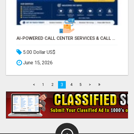
AI-POWERED CALL CENTER SERVICES & CALL CENTER PROJECTS
5.00 Dollar US$
June 15, 2026
»
3
<
1
2
4
5
>