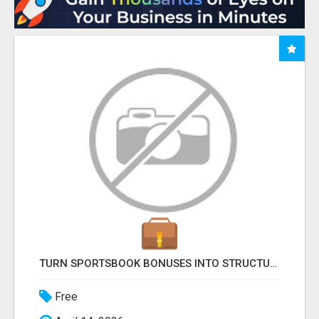
TURN SPORTSBOOK BONUSES INTO STRUCTURED, REPEATABLE INCOME USING MATH, NOT LUCK
Free