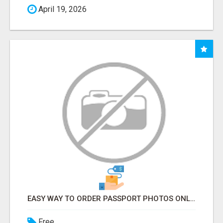
April 19, 2026
EASY WAY TO ORDER PASSPORT PHOTOS ONLINE
Free