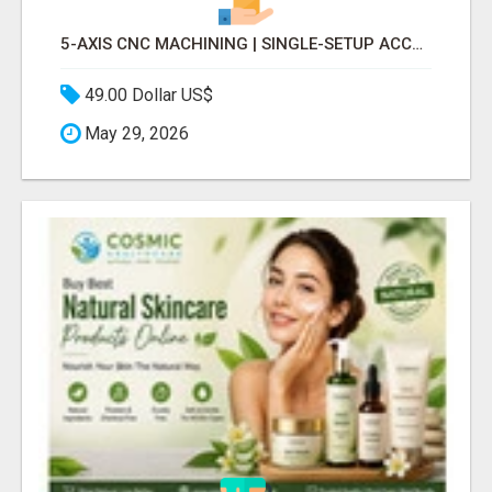
5-AXIS CNC MACHINING | SINGLE-SETUP ACCURACY
49.00 Dollar US$
May 29, 2026