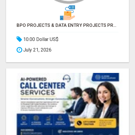
BPO PROJECTS & DATA ENTRY PROJECTS PROVIDER IN INDIA | ASCENT BPO
10.00 Dollar US$
July 21, 2026