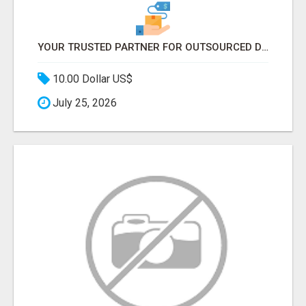
YOUR TRUSTED PARTNER FOR OUTSOURCED DATA ENTRY AND BPO PROJECTS
10.00 Dollar US$
July 25, 2026