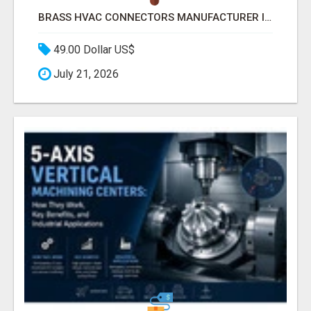
BRASS HVAC CONNECTORS MANUFACTURER INDIA | SCHILTHORN PRECISION
49.00 Dollar US$
July 21, 2026