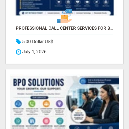
PROFESSIONAL CALL CENTER SERVICES FOR BUSINESSES
5.00 Dollar US$
July 1, 2026