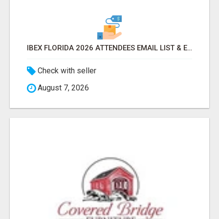
IBEX FLORIDA 2026 ATTENDEES EMAIL LIST & EXHIBITORS LIST
Check with seller
August 7, 2026