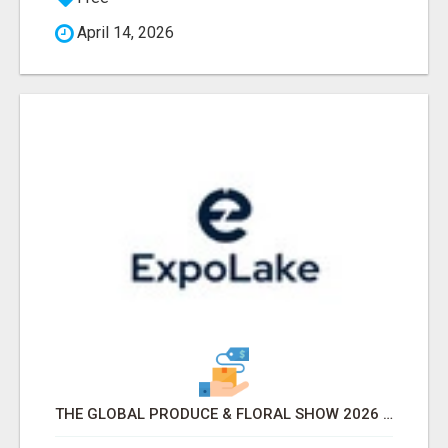
April 14, 2026
THE GLOBAL PRODUCE & FLORAL SHOW 2026 ATTENDEES & EXHIBITORS EMAIL LIST