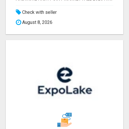
Check with seller
August 8, 2026