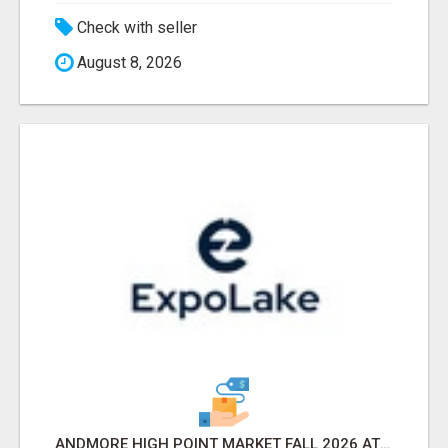
Check with seller
August 8, 2026
ANDMORE HIGH POINT MARKET FALL 2026 ATTENDEES LIST & EXHIBITORS LIST