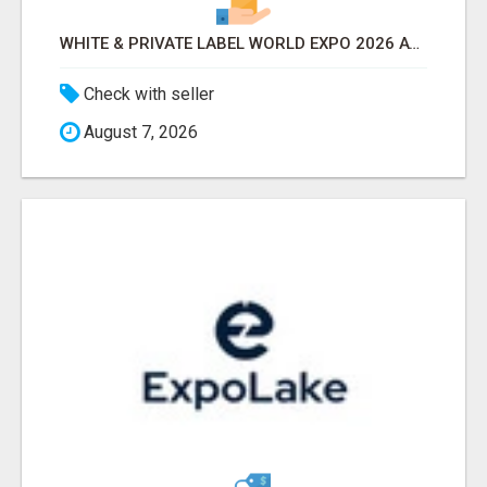
WHITE & PRIVATE LABEL WORLD EXPO 2026 ATTENDEES & EXHIBITORS LIST
Check with seller
August 7, 2026