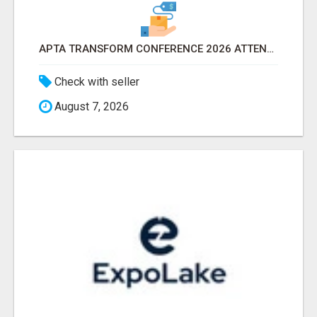
APTA TRANSFORM CONFERENCE 2026 ATTENDEES LIST & EXHIBITORS LIST
Check with seller
August 7, 2026