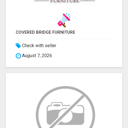
COVERED BRIDGE FURNITURE
Check with seller
August 7, 2026