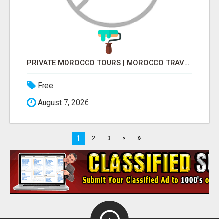
PRIVATE MOROCCO TOURS | MOROCCO TRAVEL GUIDE | CULTURAL TOURS MOROCCO
Free
August 7, 2026
»
1
2
3
>