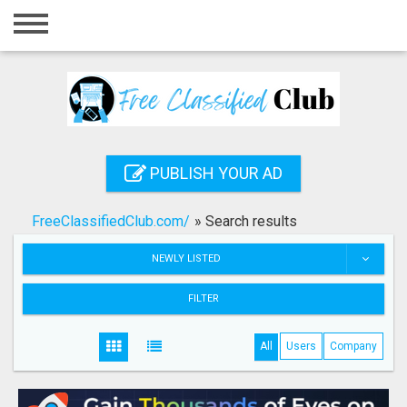
Home
Login
Registration
Contact
PUBLISH YOUR AD
Publish your ad
FreeClassifiedClub.com/
»
Search results
Search
NEWLY LISTED
FILTER
All
Users
Company