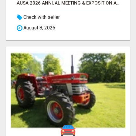
AUSA 2026 ANNUAL MEETING & EXPOSITION ATTENDEES & EXHIBITORS LIST
Check with seller
August 8, 2026