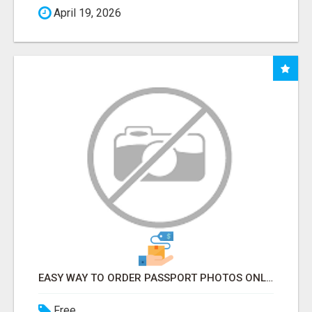
April 19, 2026
EASY WAY TO ORDER PASSPORT PHOTOS ONLINE
Free