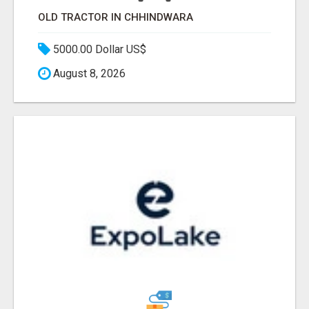
OLD TRACTOR IN CHHINDWARA
5000.00 Dollar US$
August 8, 2026