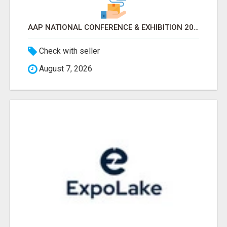
AAP NATIONAL CONFERENCE & EXHIBITION 2026 ATTENDEES LIST & EXHIBITORS LIST
Check with seller
August 7, 2026