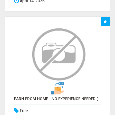
April 14, 2026
EARN FROM HOME - NO EXPERIENCE NEEDED (TRAINING INCLUDED)
Free