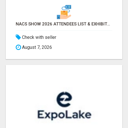
NACS SHOW 2026 ATTENDEES LIST & EXHIBITORS LIST
Check with seller
August 7, 2026