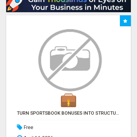
TURN SPORTSBOOK BONUSES INTO STRUCTURED, REPEATABLE INCOME USING MATH, NOT LUCK
Free