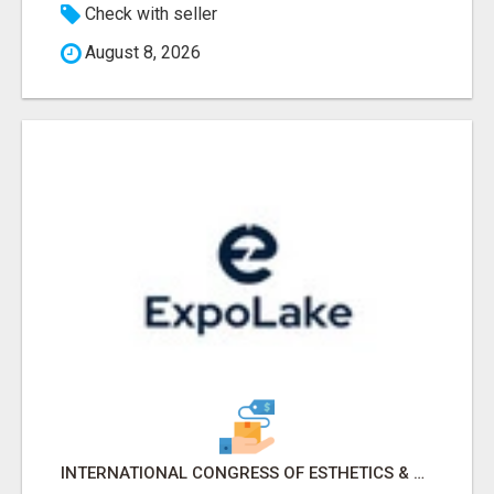
Check with seller
August 8, 2026
INTERNATIONAL CONGRESS OF ESTHETICS & SPA 2026 ATTENDEES LIST & EXHIBITORS LIST