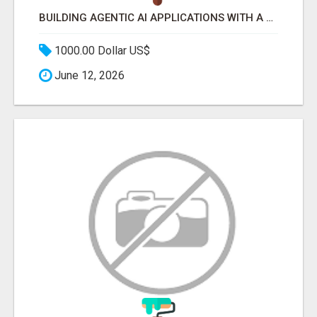
BUILDING AGENTIC AI APPLICATIONS WITH A PROBLEM-FIRST APPROACH
1000.00 Dollar US$
June 12, 2026