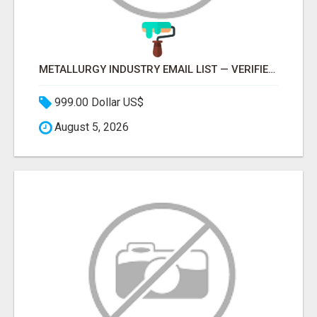
METALLURGY INDUSTRY EMAIL LIST — VERIFIED CONTACTS ACROSS STEEL, ALLOYS & METAL PROCESSING
999.00 Dollar US$
August 5, 2026