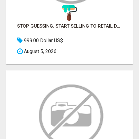
STOP GUESSING. START SELLING TO RETAIL DECISION-MAKERS WHO ACTUALLY BUY.
999.00 Dollar US$
August 5, 2026