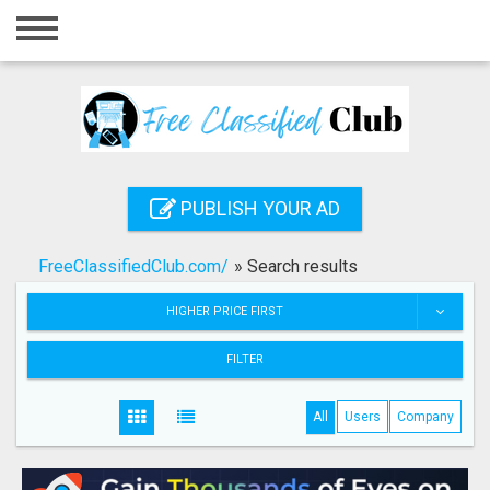
Home
Login
Registration
Contact
PUBLISH YOUR AD
Publish your ad
FreeClassifiedClub.com/
»
Search results
Search
HIGHER PRICE FIRST
FILTER
All
Users
Company