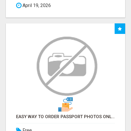
April 19, 2026
EASY WAY TO ORDER PASSPORT PHOTOS ONLINE
Free