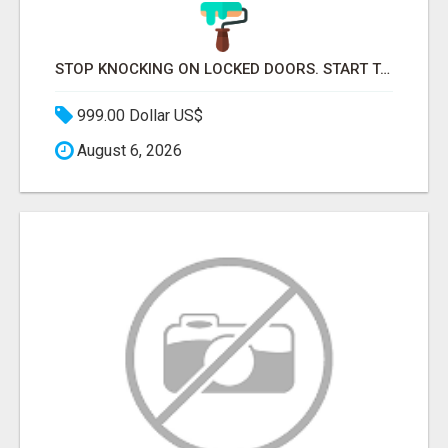
STOP KNOCKING ON LOCKED DOORS. START TALKING TO C-STORE BUYERS WHO ACTUALLY ORDER.
999.00 Dollar US$
August 6, 2026