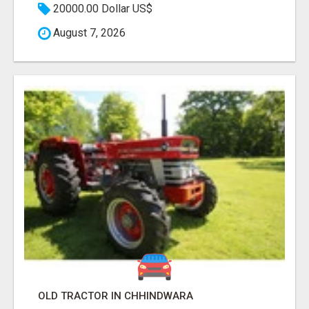
20000.00 Dollar US$
August 7, 2026
OLD TRACTOR IN CHHINDWARA