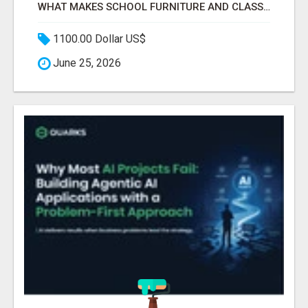
WHAT MAKES SCHOOL FURNITURE AND CLASSROOM FURNITURE SUPPLIERS STAND OUT?
1100.00 Dollar US$
June 25, 2026