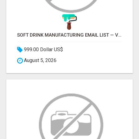
SOFT DRINK MANUFACTURING EMAIL LIST — VERIFIED CONTACTS FOR BEVERAGE INDUSTRY SUPPLIERS
999.00 Dollar US$
August 5, 2026