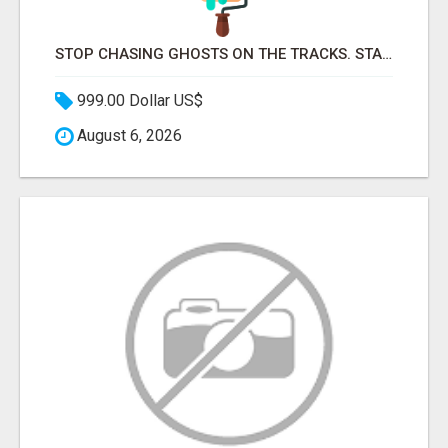
STOP CHASING GHOSTS ON THE TRACKS. START TALKING TO RAIL DECISION-MAKERS WHO ACTUALLY BUY.
999.00 Dollar US$
August 6, 2026