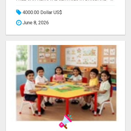
4000.00 Dollar US$
June 8, 2026