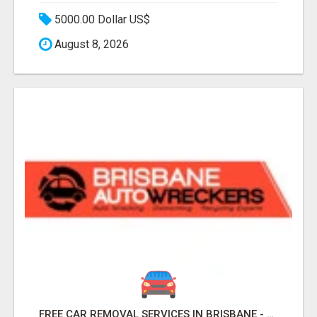
5000.00 Dollar US$
August 8, 2026
FREE CAR REMOVAL SERVICES IN BRISBANE - BRISBANE AUTO WRECKERS