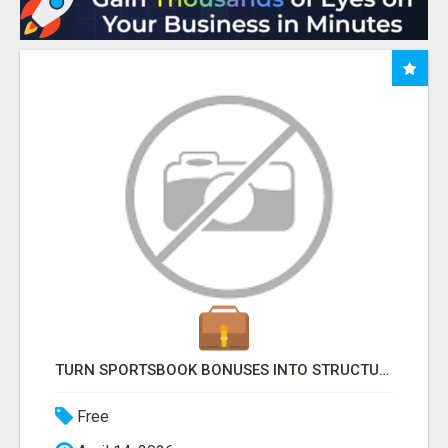
TURN SPORTSBOOK BONUSES INTO STRUCTURED, REPEATABLE INCOME USING MATH, NOT LUCK
Free