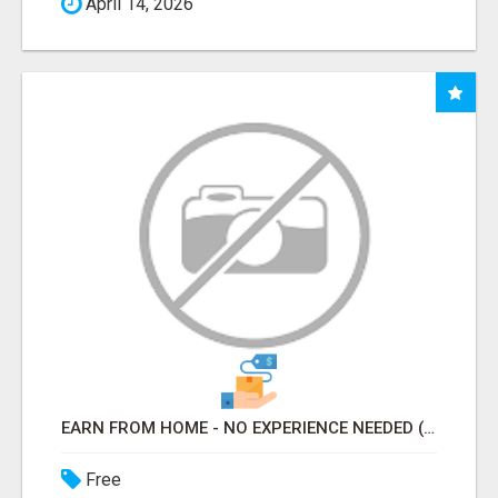
April 14, 2026
EARN FROM HOME - NO EXPERIENCE NEEDED (TRAINING INCLUDED)
Free