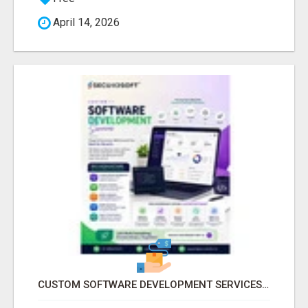
April 14, 2026
CUSTOM SOFTWARE DEVELOPMENT SERVICES BY SECUODSOFT