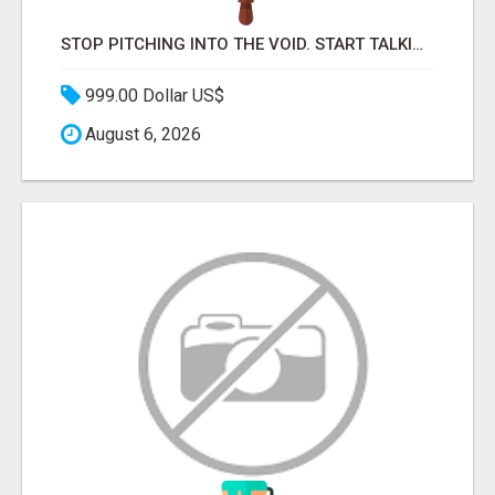
STOP PITCHING INTO THE VOID. START TALKING TO AGENCY BUYERS WHO CONTROL THE BUDGET.
999.00 Dollar US$
August 6, 2026