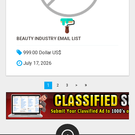
BEAUTY INDUSTRY EMAIL LIST
999.00 Dollar US$
July 17, 2026
»
1
2
3
>