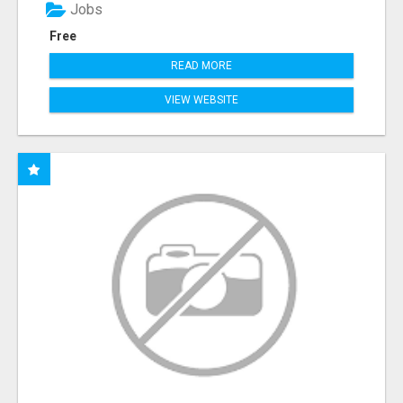
Jobs
Free
READ MORE
VIEW WEBSITE