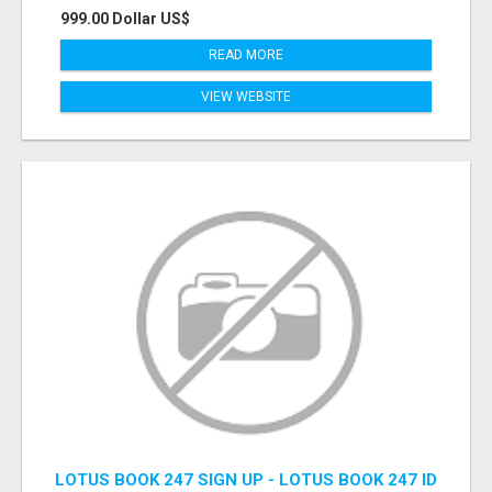
999.00 Dollar US$
READ MORE
VIEW WEBSITE
LOTUS BOOK 247 SIGN UP - LOTUS BOOK 247 ID