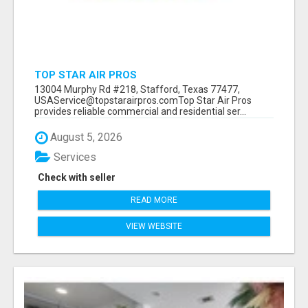
TOP STAR AIR PROS
13004 Murphy Rd #218, Stafford, Texas 77477,
USAService@topstarairpros.comTop Star Air Pros
provides reliable commercial and residential ser...
August 5, 2026
Services
Check with seller
READ MORE
VIEW WEBSITE