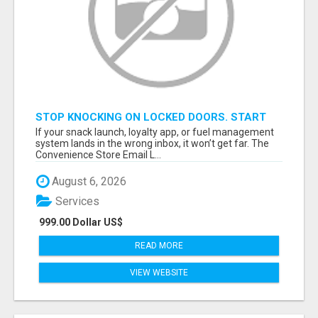
STOP KNOCKING ON LOCKED DOORS. START
TALKING TO C-STORE BUYERS WHO ACTUALLY
If your snack launch, loyalty app, or fuel management
ORDER.
system lands in the wrong inbox, it won’t get far. The
Convenience Store Email L...
August 6, 2026
Services
999.00 Dollar US$
READ MORE
VIEW WEBSITE