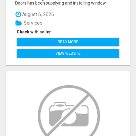
Doors has been supplying and installing window...
August 6, 2026
Services
Check with seller
READ MORE
VIEW WEBSITE