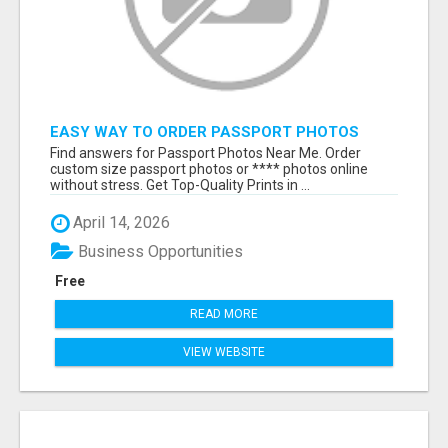
EASY WAY TO ORDER PASSPORT PHOTOS
ONLINE
Find answers for Passport Photos Near Me. Order
custom size passport photos or **** photos online
without stress. Get Top-Quality Prints in ...
April 14, 2026
Business Opportunities
Free
READ MORE
VIEW WEBSITE