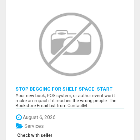
STOP BEGGING FOR SHELF SPACE. START
TALKING TO THE BUYERS WHO STOCK
Your new book, POS system, or author event won’t
SHELVES.
make an impact if it reaches the wrong people. The
Bookstore Email List from ContactM...
August 6, 2026
Services
Check with seller