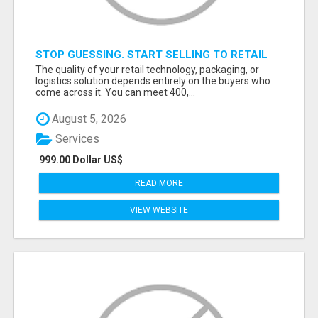
STOP GUESSING. START SELLING TO RETAIL
DECISION-MAKERS WHO ACTUALLY BUY.
The quality of your retail technology, packaging, or
logistics solution depends entirely on the buyers who
come across it. You can meet 400,...
August 5, 2026
Services
999.00 Dollar US$
READ MORE
VIEW WEBSITE