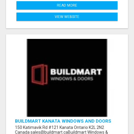
READ MORE
VIEW WEBSITE
BUILDMART KANATA WINDOWS AND DOORS
150 Katimavik Rd #121 Kanata Ontario K2L 2N2
Canada sales@buildmart.caBuildmart Windows &