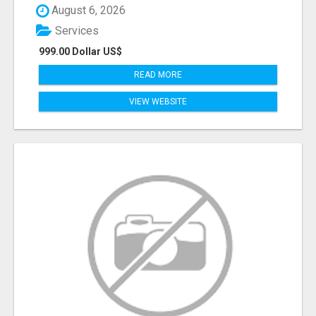
August 6, 2026
Services
999.00 Dollar US$
READ MORE
VIEW WEBSITE