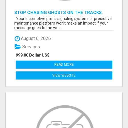
STOP CHASING GHOSTS ON THE TRACKS.
START TALKING TO RAIL DECISION-MAKERS
Your locomotive parts, signaling system, or predictive
WHO ACTUALLY BUY.
maintenance platform won’t make an impact if your
message goes to the wr...
August 6, 2026
Services
999.00 Dollar US$
READ MORE
VIEW WEBSITE