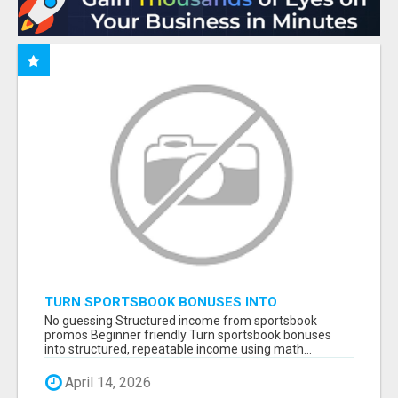
TURN SPORTSBOOK BONUSES INTO
STRUCTURED, REPEATABLE INCOME USING
No guessing Structured income from sportsbook
MATH, NOT LUCK
promos Beginner friendly Turn sportsbook bonuses
into structured, repeatable income using math...
April 14, 2026