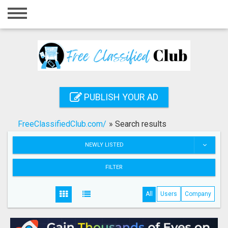
Home
Login
Registration
Contact
PUBLISH YOUR AD
Publish your ad
FreeClassifiedClub.com/
»
Search results
Search
NEWLY LISTED
FILTER
All
Users
Company