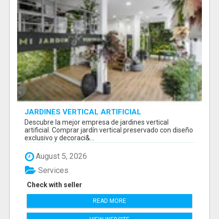
JARDINES VERTICAL ARTIFICIAL
Descubre la mejor empresa de jardines vertical
artificial. Comprar jardín vertical preservado con diseño
exclusivo y decoraci&...
August 5, 2026
Services
Check with seller
READ MORE