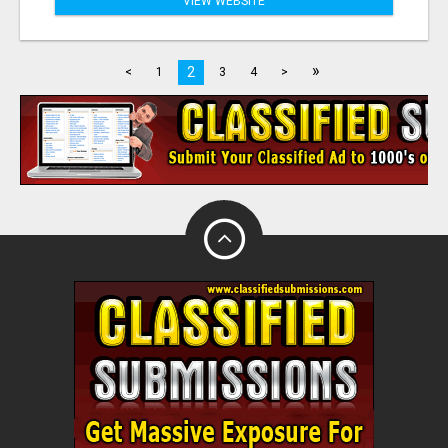
VIEW WEBSITE
»
2
<
1
3
4
>