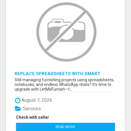
REPLACE SPREADSHEETS WITH SMART
FURNISHING BUSINESS SOFTWARE –
Still managing furnishing projects using spreadsheets,
LETMEFURNISH
notebooks, and endless WhatsApp chats? It's time to
upgrade with LetMeFurnish—t...
August 7, 2026
Services
Check with seller
READ MORE