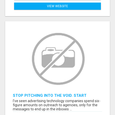
VIEW WEBSITE
STOP PITCHING INTO THE VOID. START
TALKING TO AGENCY BUYERS WHO CONTROL
I've seen advertising technology companies spend six-
THE BUDGET.
figure amounts on outreach to agencies, only for the
messages to end up in the inboxes ...