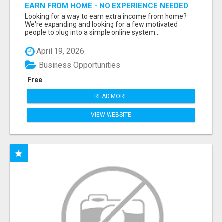
EARN FROM HOME - NO EXPERIENCE NEEDED
(TRAINING INCLUDED)
Looking for a way to earn extra income from home?
We're expanding and looking for a few motivated
people to plug into a simple online system...
April 19, 2026
Business Opportunities
Free
READ MORE
VIEW WEBSITE