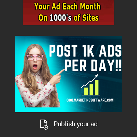
Publish your ad