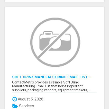
SOFT DRINK MANUFACTURING EMAIL LIST —
VERIFIED CONTACTS FOR BEVERAGE
ContactMetrix provides a reliable Soft Drink
INDUSTRY SUPPLIERS
Manufacturing Email List that helps ingredient
suppliers, packaging vendors, equipment makers, ...
August 5, 2026
Services