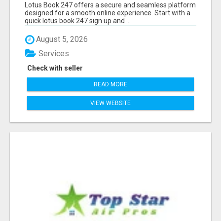
Lotus Book 247 offers a secure and seamless platform
designed for a smooth online experience. Start with a
quick lotus book 247 sign up and ...
August 5, 2026
Services
Check with seller
READ MORE
VIEW WEBSITE