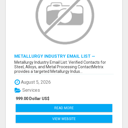
METALLURGY INDUSTRY EMAIL LIST —
VERIFIED CONTACTS ACROSS STEEL, ALLOYS
Metallurgy Industry Email List: Verified Contacts for
& METAL PROCESSING
Steel, Alloys, and Metal Processing ContactMetrix
provides a targeted Metallurgy Indus...
August 5, 2026
Services
999.00 Dollar US$
READ MORE
VIEW WEBSITE