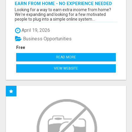
EARN FROM HOME - NO EXPERIENCE NEEDED
(TRAINING INCLUDED)
Looking for a way to earn extra income from home?
We're expanding and looking for a few motivated
people to plug into a simple online system...
April 19, 2026
Business Opportunities
Free
READ MORE
VIEW WEBSITE