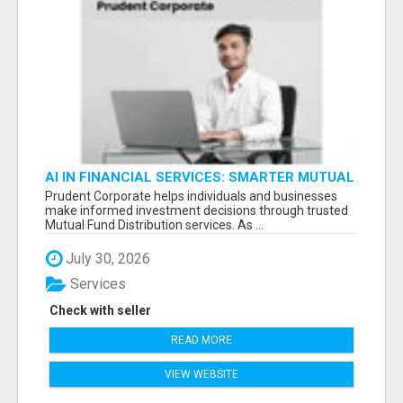
AI IN FINANCIAL SERVICES: SMARTER MUTUAL
FUND DISTRIBUTION | PRUDENT CORPORATE -
Prudent Corporate helps individuals and businesses
make informed investment decisions through trusted
Mutual Fund Distribution services. As ...
July 30, 2026
Services
Check with seller
READ MORE
VIEW WEBSITE