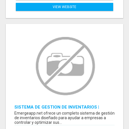
VIEW WEBSITE
SISTEMA DE GESTION DE INVENTARIOS |
PROGRAMA PARA LLEVAR INVENTARIOS
Emergeapp.net ofrece un completo sistema de gestión
de inventarios diseñado para ayudar a empresas a
controlar y optimizar sus...