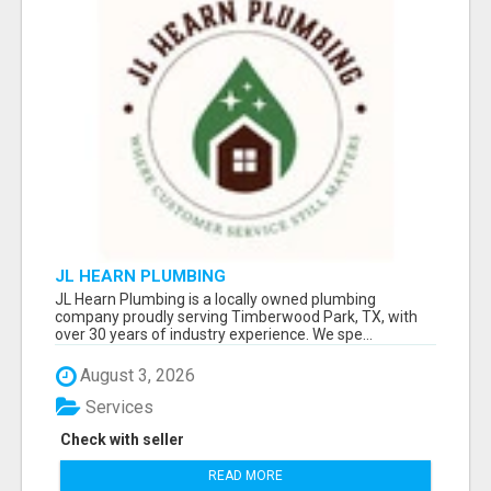
JL HEARN PLUMBING
JL Hearn Plumbing is a locally owned plumbing
company proudly serving Timberwood Park, TX, with
over 30 years of industry experience. We spe...
August 3, 2026
Services
Check with seller
READ MORE