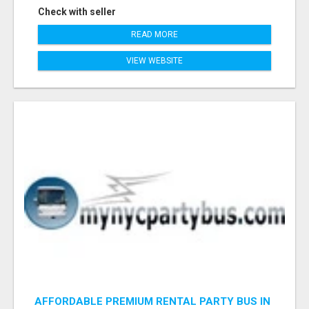
Check with seller
READ MORE
VIEW WEBSITE
AFFORDABLE PREMIUM RENTAL PARTY BUS IN