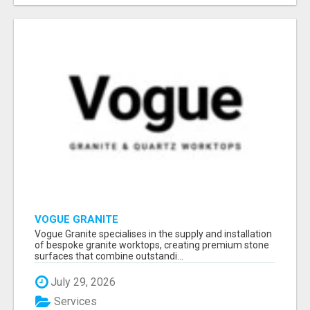
VOGUE GRANITE
Vogue Granite specialises in the supply and installation
of bespoke granite worktops, creating premium stone
surfaces that combine outstandi...
July 29, 2026
Services