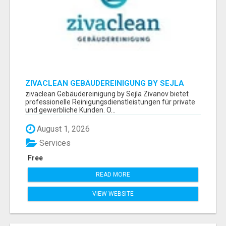
ZIVACLEAN GEBÄUDEREINIGUNG BY SEJLA
ZIVANOV
zivaclean Gebäudereinigung by Sejla Zivanov bietet
professionelle Reinigungsdienstleistungen für private
und gewerbliche Kunden. O...
August 1, 2026
Services
Free
READ MORE
VIEW WEBSITE