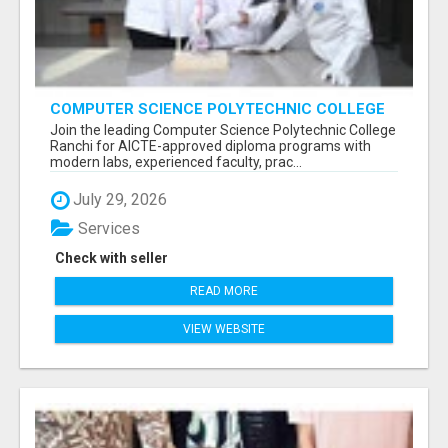
COMPUTER SCIENCE POLYTECHNIC COLLEGE
RANCHI
Join the leading Computer Science Polytechnic College
Ranchi for AICTE-approved diploma programs with
modern labs, experienced faculty, prac...
July 29, 2026
Services
Check with seller
READ MORE
VIEW WEBSITE