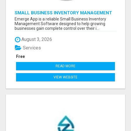
SMALL BUSINESS INVENTORY MANAGEMENT
SOFTWARE
Emerge App is a reliable Small Business Inventory
Management Software designed to help growing
businesses gain complete control over their i...
August 3, 2026
Services
Free
READ MORE
VIEW WEBSITE