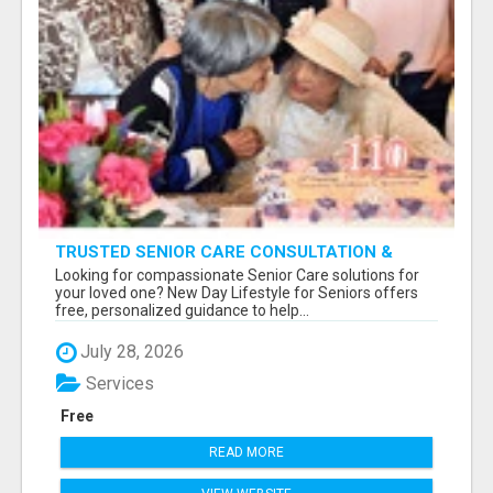
TRUSTED SENIOR CARE CONSULTATION &
PLACEMENT SERVICES
Looking for compassionate Senior Care solutions for
your loved one? New Day Lifestyle for Seniors offers
free, personalized guidance to help...
July 28, 2026
Services
Free
READ MORE