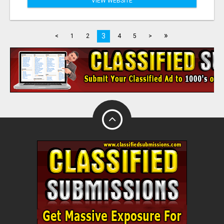
VIEW WEBSITE
»
3
<
1
2
4
5
>