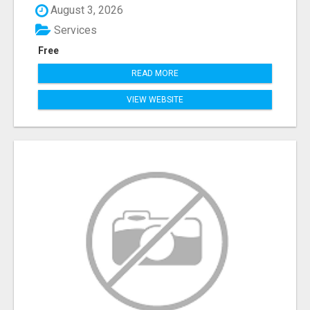
August 3, 2026
Services
Free
READ MORE
VIEW WEBSITE