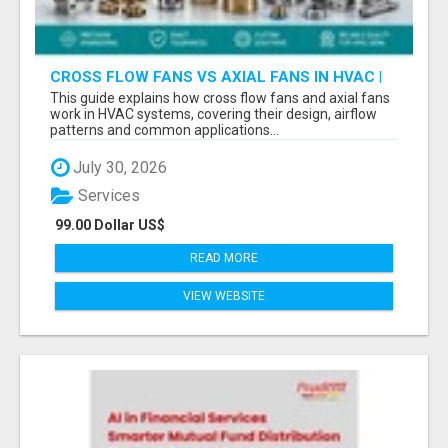
CROSS FLOW FANS VS AXIAL FANS IN HVAC |
PRECISION COMPONENTS MANUFACTURER
This guide explains how cross flow fans and axial fans
work in HVAC systems, covering their design, airflow
patterns and common applications...
July 30, 2026
Services
99.00 Dollar US$
READ MORE
VIEW WEBSITE