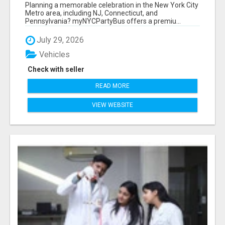
NEW YORK AND NEW JERSEY
Planning a memorable celebration in the New York City
Metro area, including NJ, Connecticut, and
Pennsylvania? myNYCPartyBus offers a premiu...
July 29, 2026
Vehicles
Check with seller
READ MORE
VIEW WEBSITE