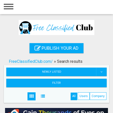
Home
Login
Registration
Contact
PUBLISH YOUR AD
Publish your ad
FreeClassifiedClub.com/
»
Search results
Search
NEWLY LISTED
FILTER
All
Users
Company