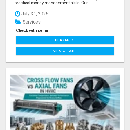
practical money management skills. Our...
July 31, 2026
Services
Check with seller
READ MORE
VIEW WEBSITE