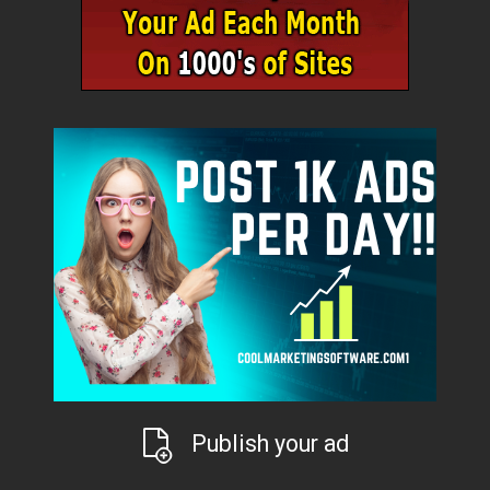
Publish your ad