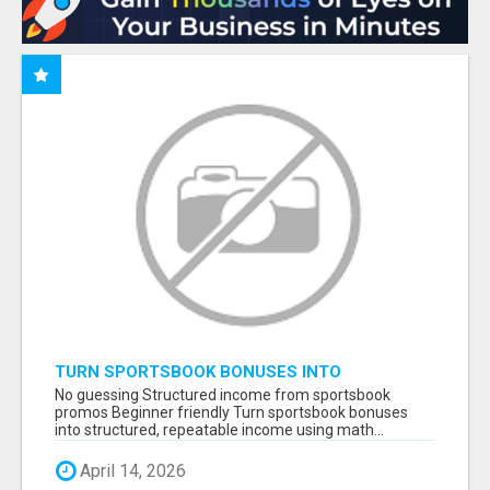
TURN SPORTSBOOK BONUSES INTO
STRUCTURED, REPEATABLE INCOME USING
No guessing Structured income from sportsbook
MATH, NOT LUCK
promos Beginner friendly Turn sportsbook bonuses
into structured, repeatable income using math...
April 14, 2026