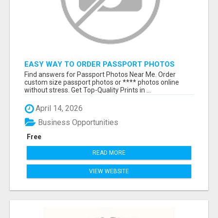
EASY WAY TO ORDER PASSPORT PHOTOS
ONLINE
Find answers for Passport Photos Near Me. Order
custom size passport photos or **** photos online
without stress. Get Top-Quality Prints in ...
April 14, 2026
Business Opportunities
Free
READ MORE
VIEW WEBSITE