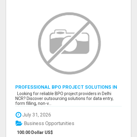
PROFESSIONAL BPO PROJECT SOLUTIONS IN
DELHI NCR NOIDA
Looking for reliable BPO project providers in Delhi
NCR? Discover outsourcing solutions for data entry,
form filling, non-v...
July 31, 2026
Business Opportunities
100.00 Dollar US$