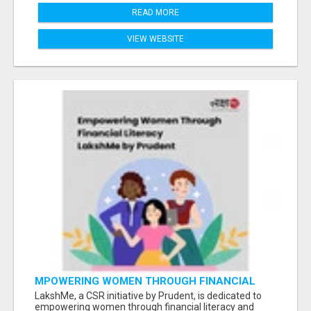
READ MORE
VIEW WEBSITE
MPOWERING WOMEN THROUGH FINANCIAL
LITERACY | LAKSHME BY PRUDENT
LakshMe, a CSR initiative by Prudent, is dedicated to
empowering women through financial literacy and