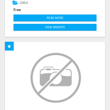
Jobs
Free
READ MORE
VIEW WEBSITE