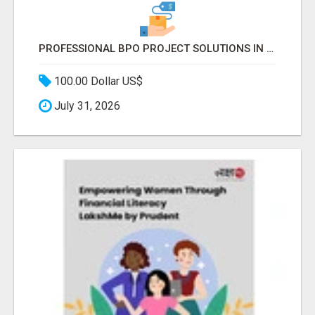
PROFESSIONAL BPO PROJECT SOLUTIONS IN DELHI NCR NOIDA
100.00 Dollar US$
July 31, 2026