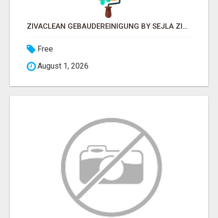
ZIVACLEAN GEBÄUDEREINIGUNG BY SEJLA ZIVANOV
Free
August 1, 2026