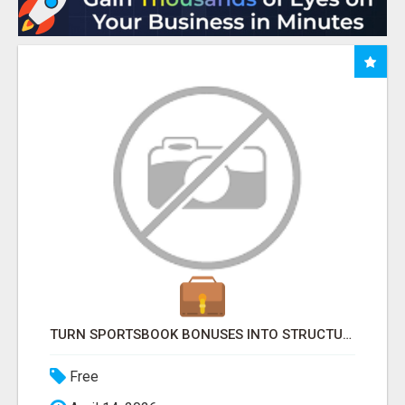
TURN SPORTSBOOK BONUSES INTO STRUCTURED, REPEATABLE INCOME USING MATH, NOT LUCK
Free