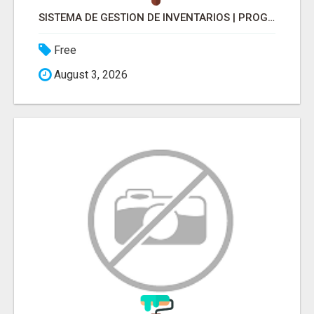
SISTEMA DE GESTION DE INVENTARIOS | PROGRAMA PARA LLEVAR INVENTARIOS
Free
August 3, 2026