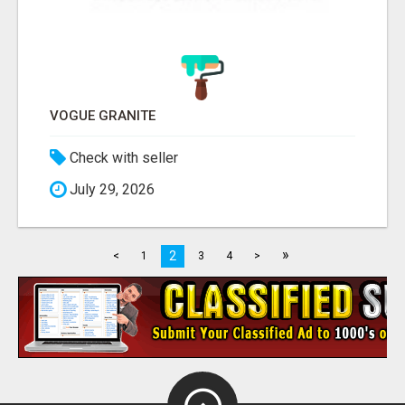
VOGUE GRANITE
Check with seller
July 29, 2026
»
2
<
1
3
4
>