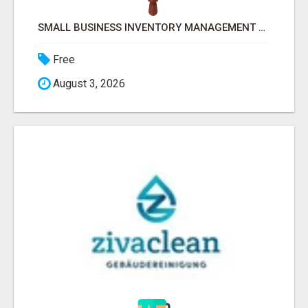
SMALL BUSINESS INVENTORY MANAGEMENT SOFTWARE
Free
August 3, 2026