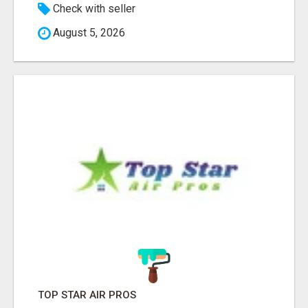
Check with seller
August 5, 2026
TOP STAR AIR PROS