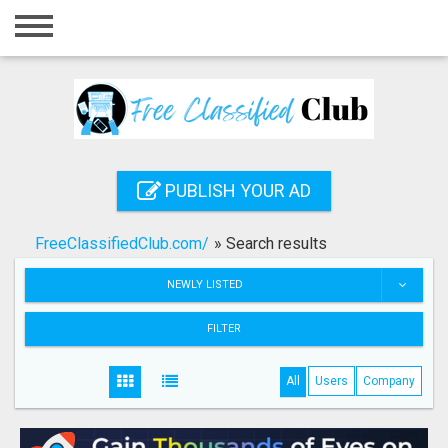
Home
Login
Registration
Contact
PUBLISH YOUR AD
Publish your ad
FreeClassifiedClub.com/
»
Search results
Search
NEWLY LISTED
FILTER
All
Users
Company