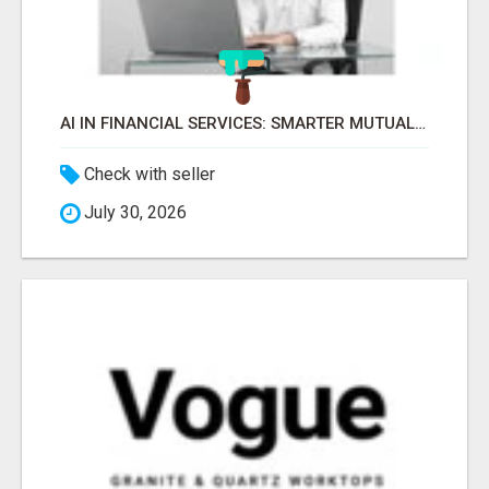
AI IN FINANCIAL SERVICES: SMARTER MUTUAL FUND DISTRIBUTION | PRUDENT CORPORATE -
Check with seller
July 30, 2026