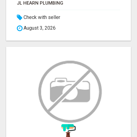
JL HEARN PLUMBING
Check with seller
August 3, 2026