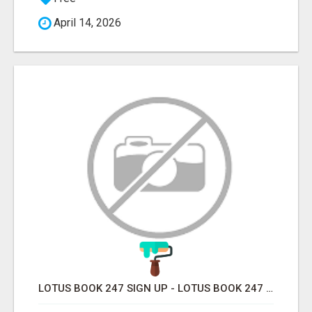
April 14, 2026
LOTUS BOOK 247 SIGN UP - LOTUS BOOK 247 ID