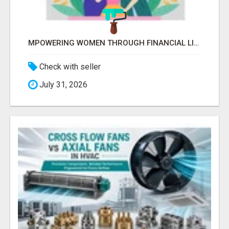
MPOWERING WOMEN THROUGH FINANCIAL LITERACY | LAKSHME BY PRUDENT
Check with seller
July 31, 2026