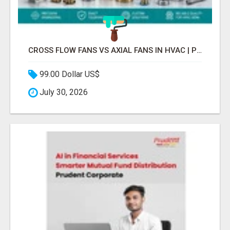
CROSS FLOW FANS VS AXIAL FANS IN HVAC | PRECISION COMPONENTS MANUFACTURER
99.00 Dollar US$
July 30, 2026