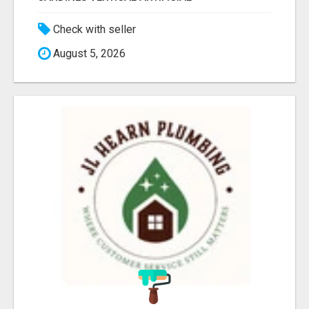
Check with seller
August 5, 2026