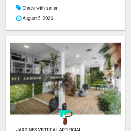
Check with seller
August 5, 2026
JARDINES VERTICAL ARTIFICIAL