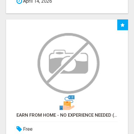
April 14, 2026
EARN FROM HOME - NO EXPERIENCE NEEDED (TRAINING INCLUDED)
Free