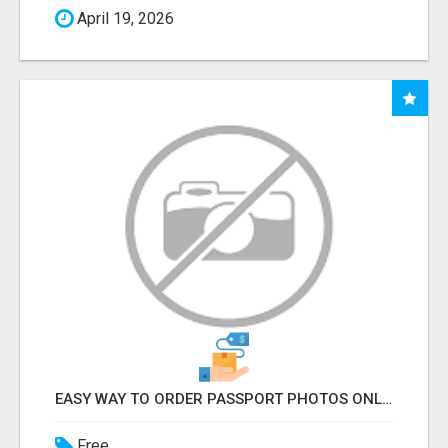
April 19, 2026
EASY WAY TO ORDER PASSPORT PHOTOS ONLINE
Free