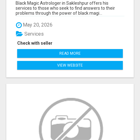
Black Magic Astrologer in Sakleshpur offers his
services to those who seek to find answers to their
problems through the power of black magi...
May 20, 2026
Services
Check with seller
READ MORE
VIEW WEBSITE