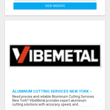
VIEW WEBSITE
ALUMINUM CUTTING SERVICES NEW YORK –
CLEAN CUTS, EXACT RESULTS!
Need precise and reliable Aluminum Cutting Services
New York? VibeMetal provides expert aluminum
cutting solutions with accuracy, speed, and...