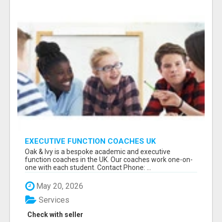
EXECUTIVE FUNCTION COACHES UK
Oak & Ivy is a bespoke academic and executive
function coaches in the UK. Our coaches work one-on-
one with each student. Contact Phone: ...
May 20, 2026
Services
Check with seller