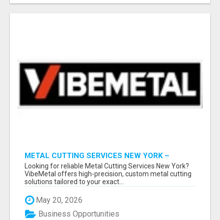
METAL CUTTING SERVICES NEW YORK –
PRECISION CUTS, FAST TURNAROUND!
Looking for reliable Metal Cutting Services New York?
VibeMetal offers high-precision, custom metal cutting
solutions tailored to your exact...
May 20, 2026
Business Opportunities