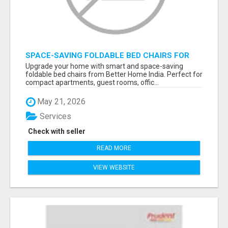
SPACE-SAVING FOLDABLE BED CHAIRS FOR
MODERN HOMES – BETTER HOME INDIA
Upgrade your home with smart and space-saving
foldable bed chairs from Better Home India. Perfect for
compact apartments, guest rooms, offic...
May 21, 2026
Services
Check with seller
READ MORE
VIEW WEBSITE