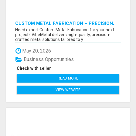
CUSTOM METAL FABRICATION – PRECISION,
STRENGTH & QUALITY!
Need expert Custom Metal Fabrication for your next
project? VibeMetal delivers high-quality, precision-
crafted metal solutions tailored to y...
May 20, 2026
Business Opportunities
Check with seller
READ MORE
VIEW WEBSITE