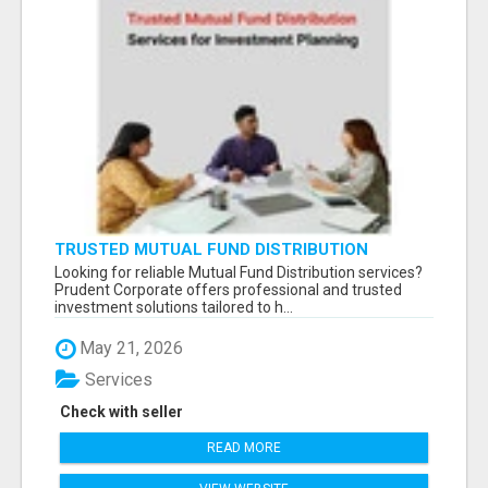
TRUSTED MUTUAL FUND DISTRIBUTION
SERVICES FOR INVESTMENT PLANNING
Looking for reliable Mutual Fund Distribution services?
Prudent Corporate offers professional and trusted
investment solutions tailored to h...
May 21, 2026
Services
Check with seller
READ MORE