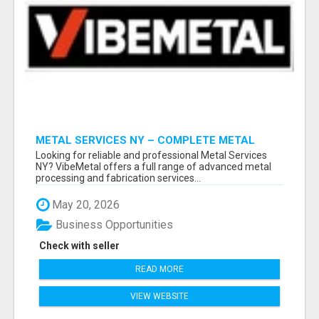
METAL SERVICES NY – COMPLETE METAL
PROCESSING SOLUTIONS!
Looking for reliable and professional Metal Services
NY? VibeMetal offers a full range of advanced metal
processing and fabrication services...
May 20, 2026
Business Opportunities
Check with seller
READ MORE
VIEW WEBSITE