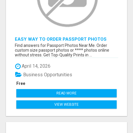
EASY WAY TO ORDER PASSPORT PHOTOS
ONLINE
Find answers for Passport Photos Near Me. Order
custom size passport photos or **** photos online
without stress. Get Top-Quality Prints in ...
April 14, 2026
Business Opportunities
Free
READ MORE
VIEW WEBSITE