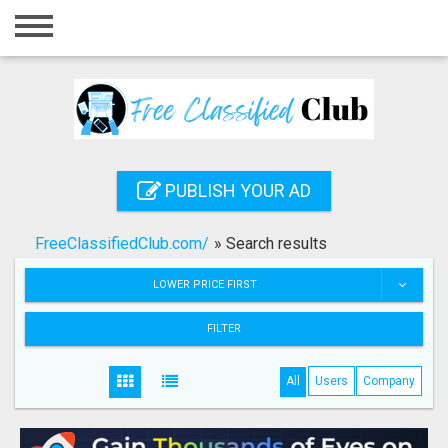
Home
Login
Registration
Contact
PUBLISH YOUR AD
Publish your ad
FreeClassifiedClub.com/
»
Search results
Search
LOWER PRICE FIRST
FILTER
All
Users
Company