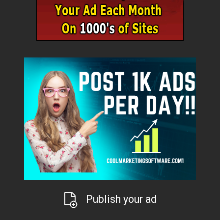
Publish your ad