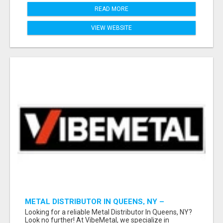
READ MORE
VIEW WEBSITE
METAL DISTRIBUTOR IN QUEENS, NY –
QUALITY YOU CAN TRUST!
Looking for a reliable Metal Distributor In Queens, NY?
Look no further! At VibeMetal, we specialize in