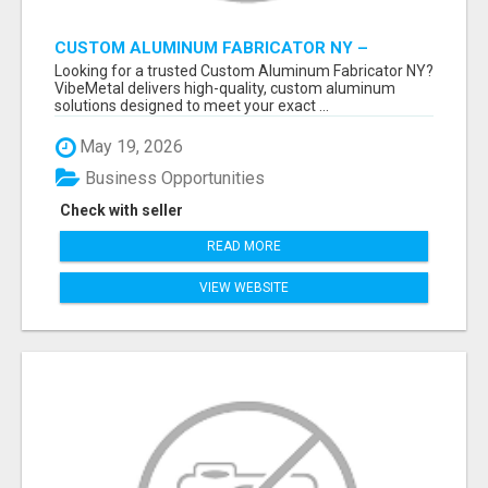
CUSTOM ALUMINUM FABRICATOR NY –
PRECISION FABRICATION EXPERTS!
Looking for a trusted Custom Aluminum Fabricator NY?
VibeMetal delivers high-quality, custom aluminum
solutions designed to meet your exact ...
May 19, 2026
Business Opportunities
Check with seller
READ MORE
VIEW WEBSITE