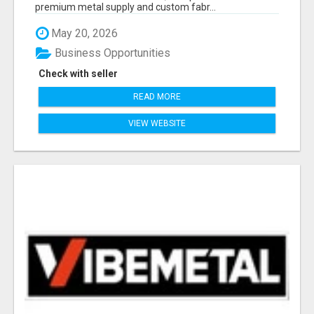
premium metal supply and custom fabr...
May 20, 2026
Business Opportunities
Check with seller
READ MORE
VIEW WEBSITE