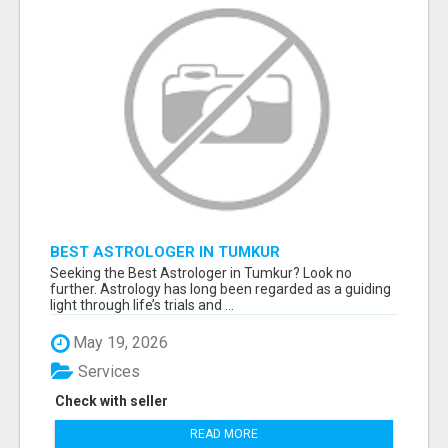
BEST ASTROLOGER IN TUMKUR
Seeking the Best Astrologer in Tumkur? Look no
further. Astrology has long been regarded as a guiding
light through life’s trials and ...
May 19, 2026
Services
Check with seller
READ MORE