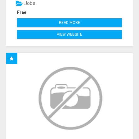
Jobs
Free
READ MORE
VIEW WEBSITE