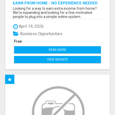
EARN FROM HOME - NO EXPERIENCE NEEDED
(TRAINING INCLUDED)
Looking for a way to earn extra income from home?
We're expanding and looking for a few motivated
people to plug into a simple online system...
April 19, 2026
Business Opportunities
Free
READ MORE
VIEW WEBSITE