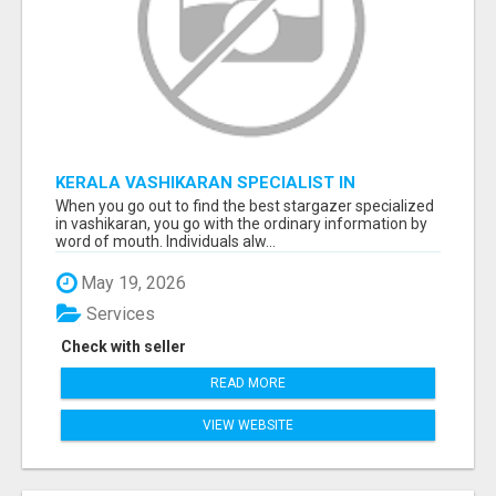
KERALA VASHIKARAN SPECIALIST IN
BANGALORE
When you go out to find the best stargazer specialized
in vashikaran, you go with the ordinary information by
word of mouth. Individuals alw...
May 19, 2026
Services
Check with seller
READ MORE
VIEW WEBSITE