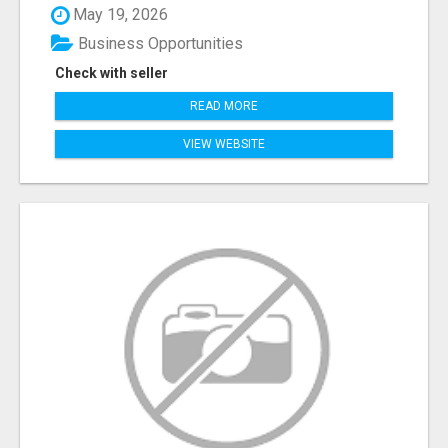
May 19, 2026
Business Opportunities
Check with seller
READ MORE
VIEW WEBSITE