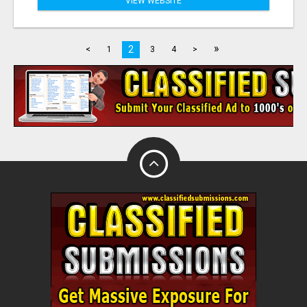
VIEW WEBSITE
»
2
<
1
3
4
>