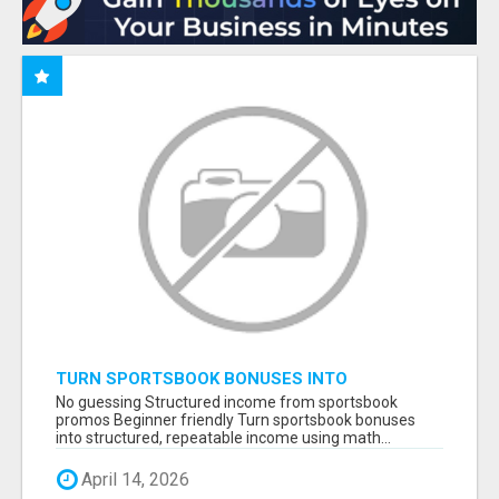
TURN SPORTSBOOK BONUSES INTO
STRUCTURED, REPEATABLE INCOME USING
No guessing Structured income from sportsbook
MATH, NOT LUCK
promos Beginner friendly Turn sportsbook bonuses
into structured, repeatable income using math...
April 14, 2026