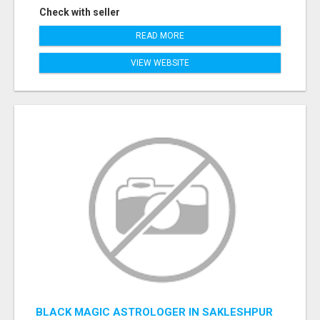
Check with seller
READ MORE
VIEW WEBSITE
BLACK MAGIC ASTROLOGER IN SAKLESHPUR