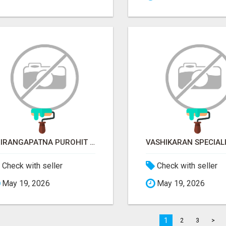
SRIRANGAPATNA PUROHIT CONTACT NUMBER
Check with seller
Check with seller
May 19, 2026
May 19, 2026
1
2
3
>