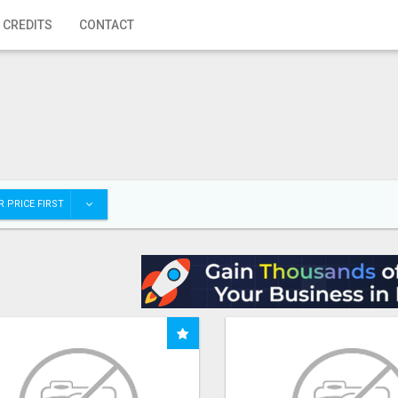
 CREDITS
CONTACT
 PRICE FIRST