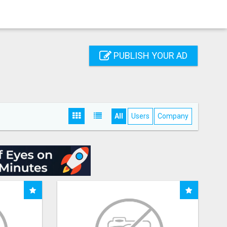
PUBLISH YOUR AD
All
Users
Company