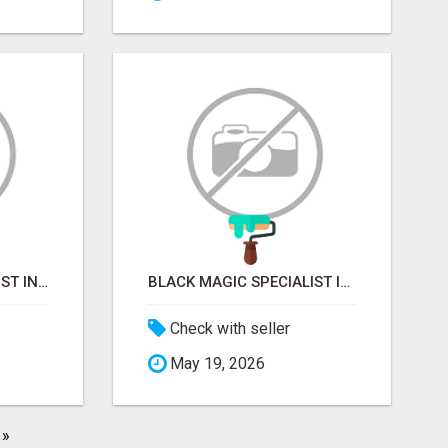
VASHIKARAN SPECIALIST IN MUMBAI
BLACK MAGIC SPECIALIST IN MYSORE
Check with seller
May 19, 2026
»