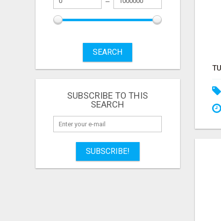
SEARCH
SUBSCRIBE TO THIS
SEARCH
SUBSCRIBE!