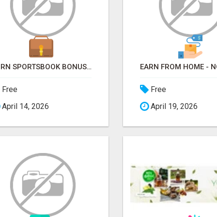
TURN SPORTSBOOK BONUSES INTO STRUCTURED, REPEATABLE INCOME USING MATH, NOT LUCK
Free
Free
April 14, 2026
April 19, 2026