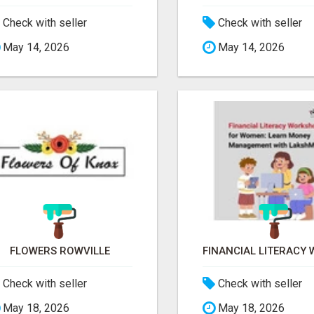
Check with seller
Check with seller
May 14, 2026
May 14, 2026
FLOWERS ROWVILLE
Check with seller
Check with seller
May 18, 2026
May 18, 2026