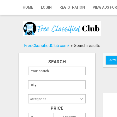
Home
HOME
LOGIN
REGISTRATION
VIEW ADS FOR
Login
Registration
Contact
FreeClassifiedClub.com/
»
Search results
Publish your ad
LOWER
SEARCH
Search
PRICE