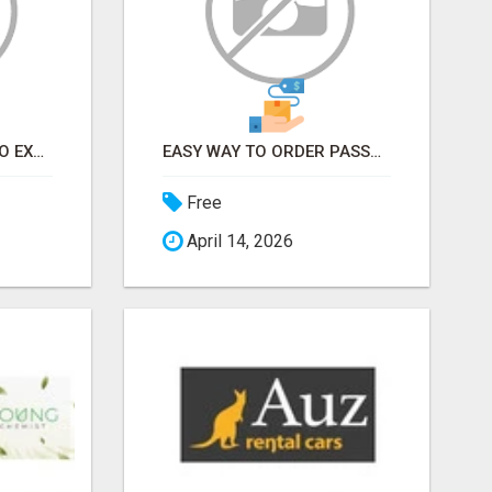
EARN FROM HOME - NO EXPERIENCE NEEDED (TRAINING INCLUDED)
EASY WAY TO ORDER PASSPORT PHOTOS ONLINE
Free
April 14, 2026