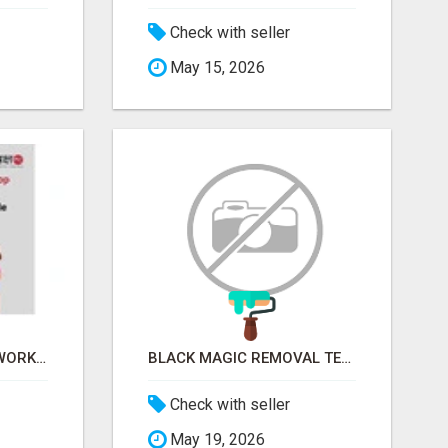
Check with seller
May 15, 2026
FINANCIAL LITERACY WORKSHOP FOR WOMEN – LEARN MONEY MANAGEMENT WITH LAKSHME
BLACK MAGIC REMOVAL TEMPLE IN BANGALORE
Check with seller
May 19, 2026