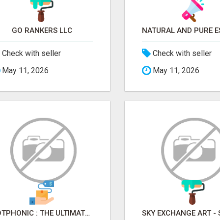
GO RANKERS LLC
Check with seller
Check with seller
May 11, 2026
May 11, 2026
BOTPHONIC : THE ULTIMATE AI CALL ASSISTANT SOFTWARE