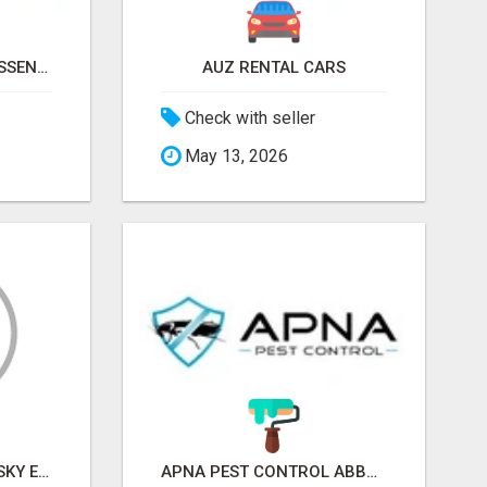
NATURAL AND PURE ESSENTIAL OILS
AUZ RENTAL CARS
Check with seller
May 13, 2026
SKY EXCHANGE ART - SKY EXCHANGE XYZ SIGN UP
APNA PEST CONTROL ABBOTSFORD: PROTECTING YOUR PROPERTY