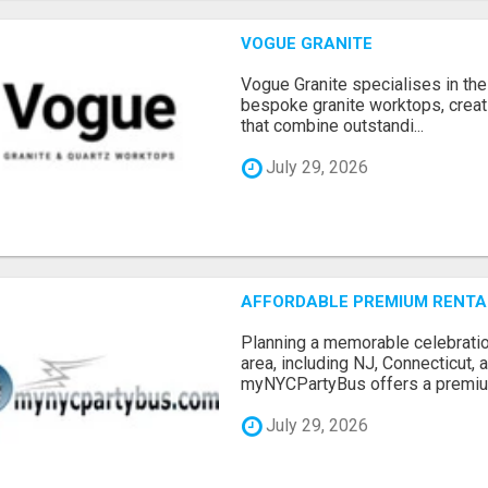
VOGUE GRANITE
Vogue Granite specialises in the 
bespoke granite worktops, crea
that combine outstandi...
July 29, 2026
AFFORDABLE PREMIUM RENTAL
Planning a memorable celebratio
area, including NJ, Connecticut,
myNYCPartyBus offers a premiu.
July 29, 2026