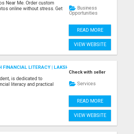
os Near Me. Order custom
Business
tos online without stress. Get
Opportunities
READ MORE
VIEW WEBSITE
FINANCIAL LITERACY | LAKSHME BY PRUDENT
Check with seller
dent, is dedicated to
Services
ial literacy and practical
READ MORE
VIEW WEBSITE