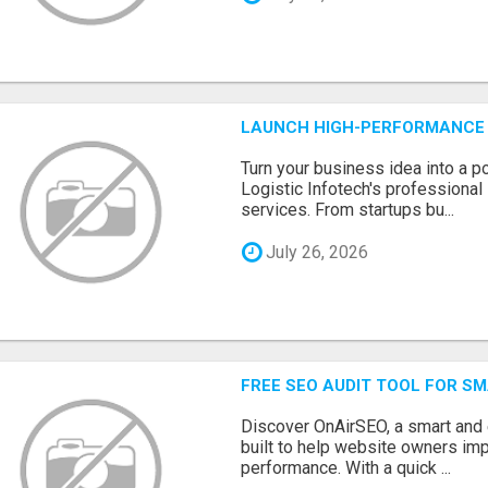
LAUNCH HIGH-PERFORMANCE 
Turn your business idea into a po
Logistic Infotech's professiona
services. From startups bu...
July 26, 2026
FREE SEO AUDIT TOOL FOR S
Discover OnAirSEO, a smart and
built to help website owners imp
performance. With a quick ...