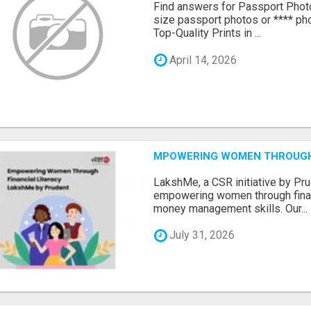
Find answers for Passport Phot
size passport photos or **** pho
Top-Quality Prints in ...
April 14, 2026
MPOWERING WOMEN THROUGH 
LakshMe, a CSR initiative by Pru
empowering women through financ
money management skills. Our...
July 31, 2026