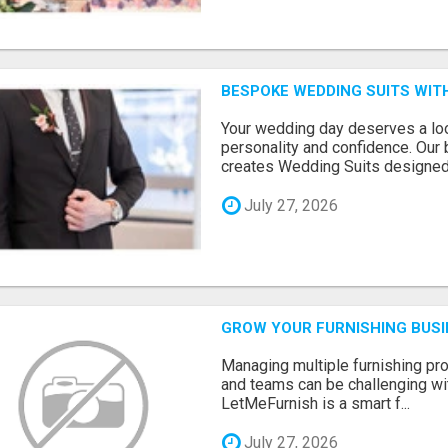
BESPOKE WEDDING SUITS WIT
Your wedding day deserves a loo
personality and confidence. Our 
creates Wedding Suits designed.
July 27, 2026
GROW YOUR FURNISHING BUS
Managing multiple furnishing pro
and teams can be challenging wit
LetMeFurnish is a smart f...
July 27, 2026