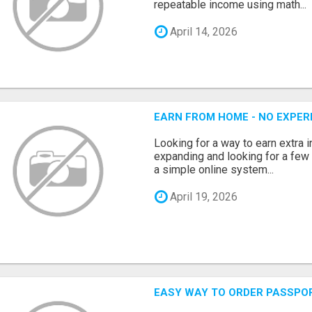
repeatable income using math...
April 14, 2026
EARN FROM HOME - NO EXPERI
Looking for a way to earn extra
expanding and looking for a few 
a simple online system...
April 19, 2026
EASY WAY TO ORDER PASSPO