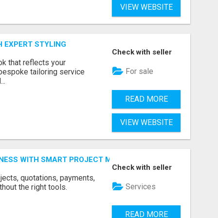
VIEW WEBSITE
H EXPERT STYLING
Check with seller
k that reflects your
For sale
bespoke tailoring service
..
READ MORE
VIEW WEBSITE
INESS WITH SMART PROJECT MANAGEMENT SOFTWARE
Check with seller
jects, quotations, payments,
Services
hout the right tools.
READ MORE