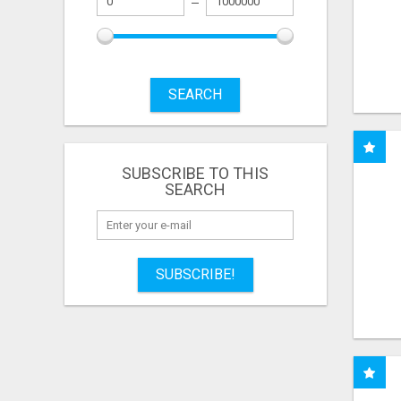
SEARCH
SUBSCRIBE TO THIS
SEARCH
SUBSCRIBE!