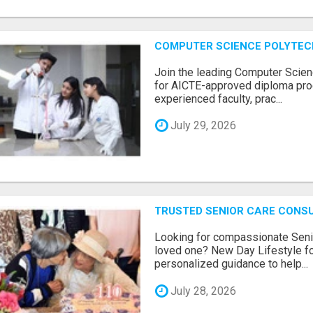
COMPUTER SCIENCE POLYTEC
Join the leading Computer Scien
for AICTE-approved diploma pro
experienced faculty, prac...
July 29, 2026
TRUSTED SENIOR CARE CONS
Looking for compassionate Senio
loved one? New Day Lifestyle fo
personalized guidance to help...
July 28, 2026