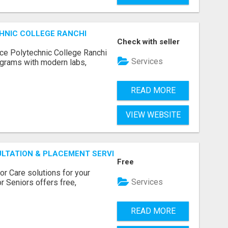
HNIC COLLEGE RANCHI
Check with seller
ce Polytechnic College Ranchi
Services
grams with modern labs,
READ MORE
VIEW WEBSITE
ULTATION & PLACEMENT SERVICES
Free
r Care solutions for your
Services
r Seniors offers free,
READ MORE