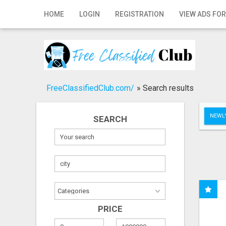
Home
HOME
LOGIN
REGISTRATION
VIEW ADS FOR
Login
Registration
Contact
FreeClassifiedClub.com/
»
Search results
Publish your ad
NEWLY
SEARCH
Search
PRICE