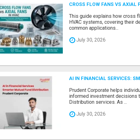
CROSS FLOW FANS VS AXIAL 
This guide explains how cross fl
HVAC systems, covering their de
common applications...
July 30, 2026
AI IN FINANCIAL SERVICES: 
Prudent Corporate helps indivi
informed investment decisions 
Distribution services. As ...
July 30, 2026