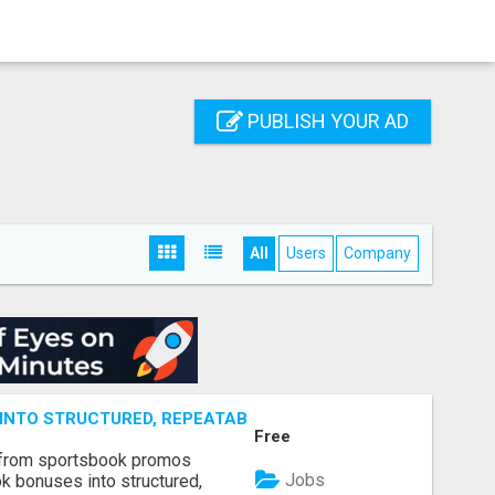
PUBLISH YOUR AD
All
Users
Company
NTO STRUCTURED, REPEATABLE INCOME USING MATH, NOT
Free
 from sportsbook promos
Jobs
k bonuses into structured,