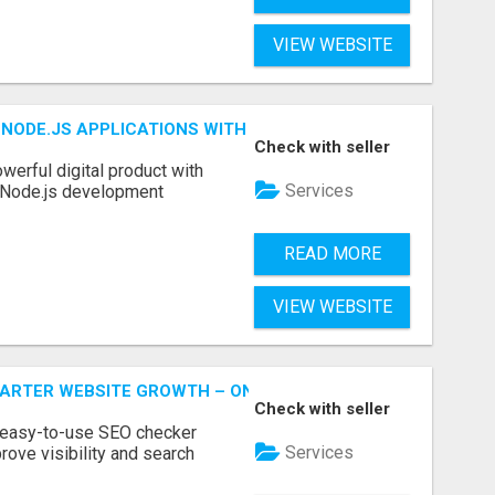
VIEW WEBSITE
NODE.JS APPLICATIONS WITH TRUSTED DEVELOPMENT EXP
Check with seller
werful digital product with
Services
l Node.js development
READ MORE
VIEW WEBSITE
MARTER WEBSITE GROWTH – ONAIRSEO
Check with seller
 easy-to-use SEO checker
Services
rove visibility and search