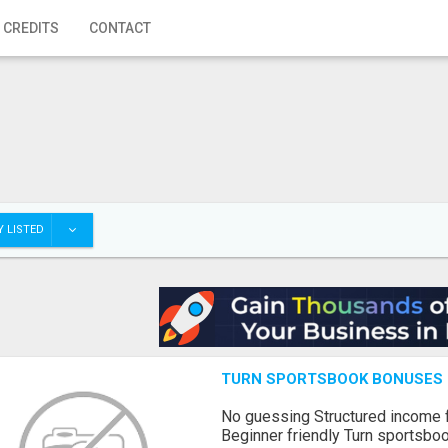
 CREDITS
CONTACT
 LISTED
TURN SPORTSBOOK BONUSES I
No guessing Structured income
Beginner friendly Turn sportsboo