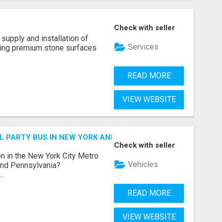
Check with seller
supply and installation of
Services
ting premium stone surfaces
READ MORE
VIEW WEBSITE
 PARTY BUS IN NEW YORK AND NEW JERSEY
Check with seller
n in the New York City Metro
Vehicles
 and Pennsylvania?
..
READ MORE
VIEW WEBSITE