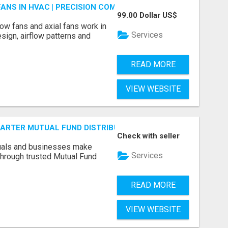
FANS IN HVAC | PRECISION COMPONENTS MANUFACTURER
99.00 Dollar US$
ow fans and axial fans work in
Services
sign, airflow patterns and
READ MORE
VIEW WEBSITE
SMARTER MUTUAL FUND DISTRIBUTION | PRUDENT CORPORATE 
Check with seller
duals and businesses make
Services
through trusted Mutual Fund
READ MORE
VIEW WEBSITE