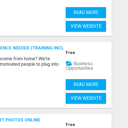
READ MORE
VIEW WEBSITE
ENCE NEEDED (TRAINING INCLUDED)
Free
 income from home? We're
Business
motivated people to plug into
Opportunities
READ MORE
VIEW WEBSITE
RT PHOTOS ONLINE
Free