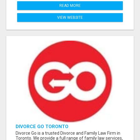
READ MORE
VIEW WEBSITE
DIVORCE GO TORONTO
Divorce Go is a trusted Divorce and Family Law Firm in
Toronto. We provide a full range of family law services,