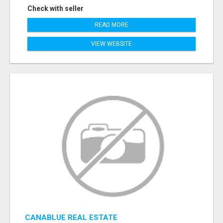
Check with seller
READ MORE
VIEW WEBSITE
CANABLUE REAL ESTATE