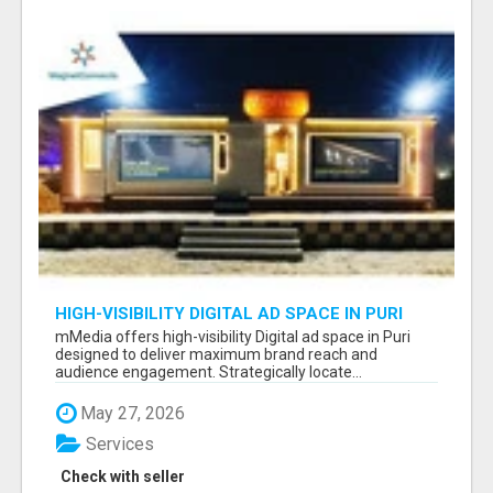
HIGH-VISIBILITY DIGITAL AD SPACE IN PURI
FOR MAXIMUM BRAND REACH
mMedia offers high-visibility Digital ad space in Puri
designed to deliver maximum brand reach and
audience engagement. Strategically locate...
May 27, 2026
Services
Check with seller