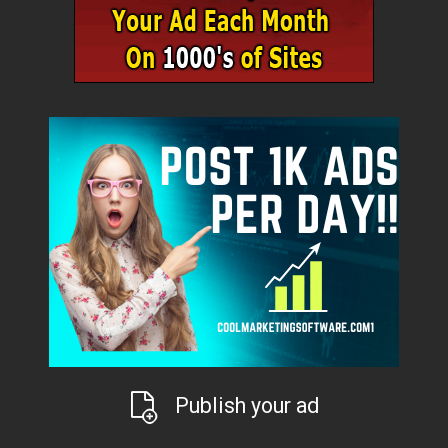
Publish your ad