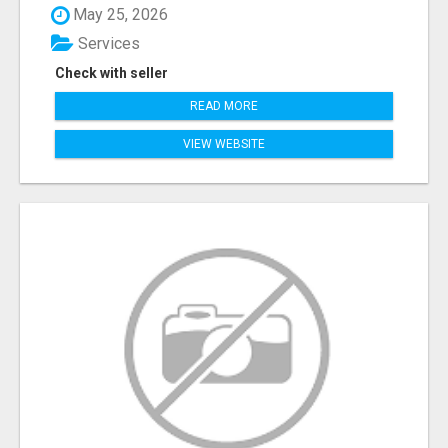
May 25, 2026
Services
Check with seller
READ MORE
VIEW WEBSITE