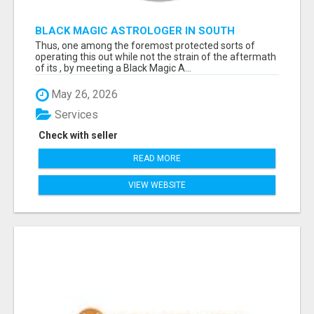
BLACK MAGIC ASTROLOGER IN SOUTH
DAKOTA
Thus, one among the foremost protected sorts of
operating this out while not the strain of the aftermath
of its , by meeting a Black Magic A...
May 26, 2026
Services
Check with seller
READ MORE
VIEW WEBSITE