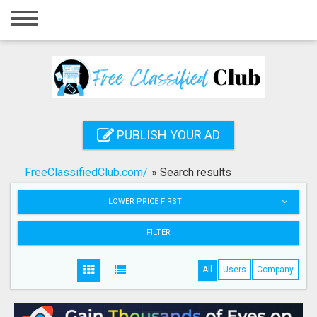
Home
Login
Registration
Contact
PUBLISH YOUR AD
Publish your ad
FreeClassifiedClub.com/
»
Search results
Search
LOWER PRICE FIRST
FILTER
All
Users
Company