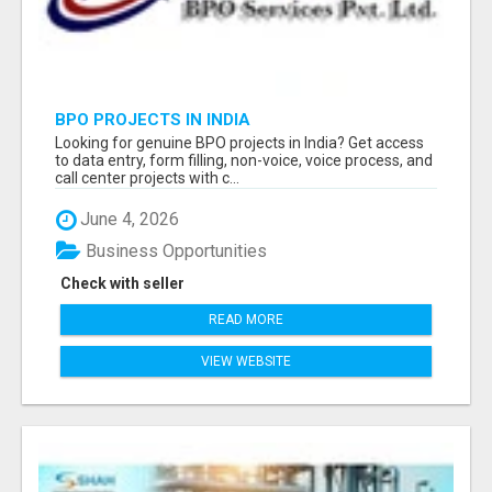
BPO PROJECTS IN INDIA
Looking for genuine BPO projects in India? Get access
to data entry, form filling, non-voice, voice process, and
call center projects with c...
June 4, 2026
Business Opportunities
Check with seller
READ MORE
VIEW WEBSITE