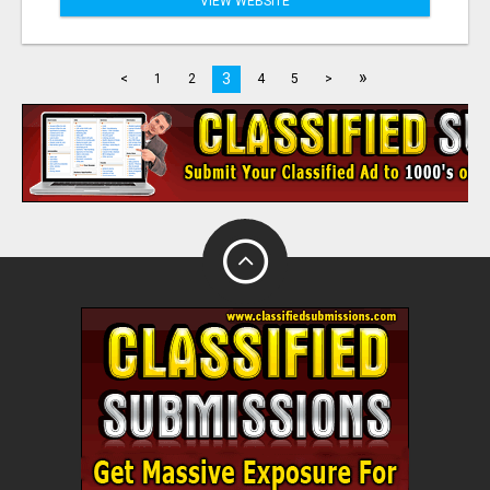
VIEW WEBSITE
»
3
<
1
2
4
5
>