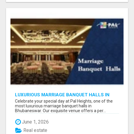
LUXURIOUS MARRIAGE BANQUET HALLS IN
BHUBANESWAR
Celebrate your special day at Pal Heights, one of the
most luxurious marriage banquet halls in
Bhubaneswar. Our exquisite venue offers a per...
June 1, 2026
Real estate