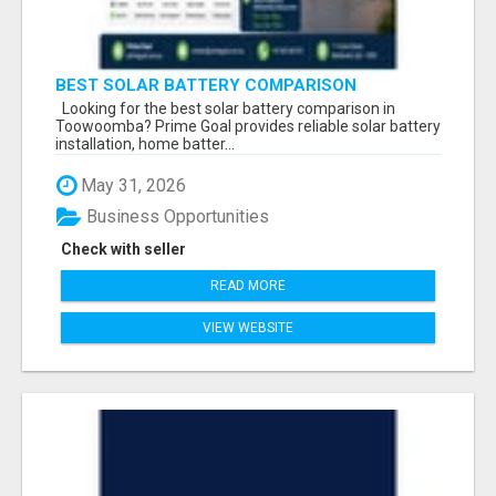
BEST SOLAR BATTERY COMPARISON
TOOWOOMBA
Looking for the best solar battery comparison in
Toowoomba? Prime Goal provides reliable solar battery
installation, home batter...
May 31, 2026
Business Opportunities
Check with seller
READ MORE
VIEW WEBSITE