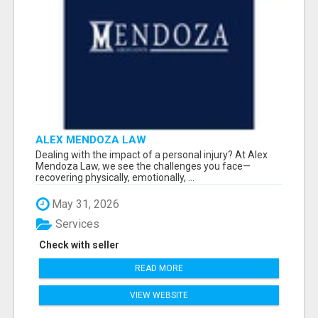
ALEX MENDOZA LAW
Dealing with the impact of a personal injury? At Alex
Mendoza Law, we see the challenges you face—
recovering physically, emotionally, ...
May 31, 2026
Services
Check with seller
READ MORE
VIEW WEBSITE