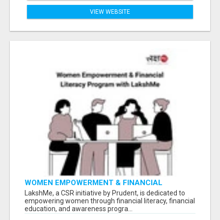
VIEW WEBSITE
WOMEN EMPOWERMENT & FINANCIAL
LITERACY PROGRAM WITH LAKSHME
LakshMe, a CSR initiative by Prudent, is dedicated to
empowering women through financial literacy, financial
education, and awareness progra...