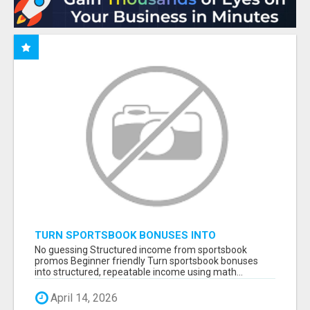
TURN SPORTSBOOK BONUSES INTO
STRUCTURED, REPEATABLE INCOME USING
No guessing Structured income from sportsbook
MATH, NOT LUCK
promos Beginner friendly Turn sportsbook bonuses
into structured, repeatable income using math...
April 14, 2026