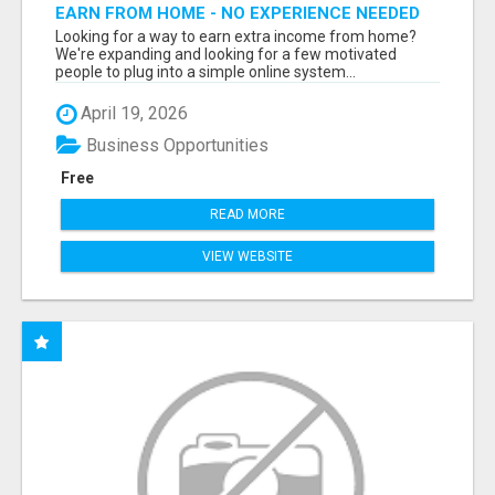
EARN FROM HOME - NO EXPERIENCE NEEDED
(TRAINING INCLUDED)
Looking for a way to earn extra income from home?
We're expanding and looking for a few motivated
people to plug into a simple online system...
April 19, 2026
Business Opportunities
Free
READ MORE
VIEW WEBSITE