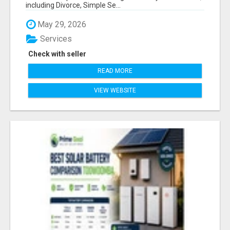
including Divorce, Simple Se...
May 29, 2026
Services
Check with seller
READ MORE
VIEW WEBSITE