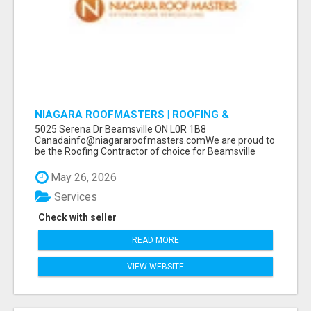
NIAGARA ROOFMASTERS | ROOFING &
EAVESTROUGH BEAMSVILLE
5025 Serena Dr Beamsville ON L0R 1B8
Canadainfo@niagararoofmasters.comWe are proud to
be the Roofing Contractor of choice for Beamsville
and...
May 26, 2026
Services
Check with seller
READ MORE
VIEW WEBSITE