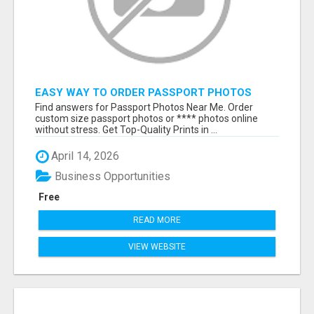
EASY WAY TO ORDER PASSPORT PHOTOS
ONLINE
Find answers for Passport Photos Near Me. Order
custom size passport photos or **** photos online
without stress. Get Top-Quality Prints in ...
April 14, 2026
Business Opportunities
Free
READ MORE
VIEW WEBSITE