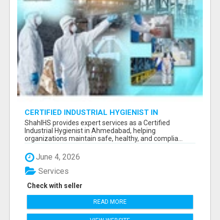
CERTIFIED INDUSTRIAL HYGIENIST IN
AHMEDABAD FOR WORKPLACE SAFETY
ShahIHS provides expert services as a Certified
Industrial Hygienist in Ahmedabad, helping
organizations maintain safe, healthy, and complia...
June 4, 2026
Services
Check with seller
READ MORE