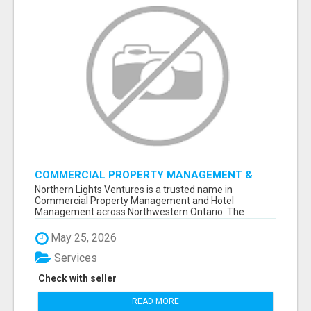
COMMERCIAL PROPERTY MANAGEMENT &
HOTEL MANAGEMENT IN NORTHWESTERN
Northern Lights Ventures is a trusted name in
ONTARIO – NORTHERN LIGHTS VENTURES
Commercial Property Management and Hotel
Management across Northwestern Ontario. The
company s...
May 25, 2026
Services
Check with seller
READ MORE