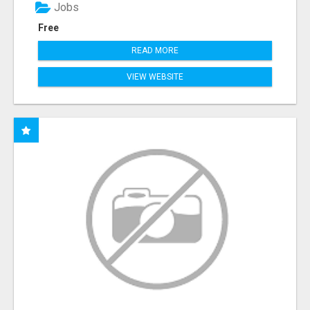
Jobs
Free
READ MORE
VIEW WEBSITE