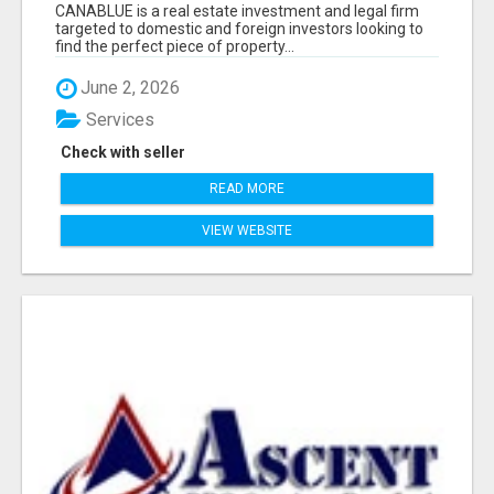
CANABLUE is a real estate investment and legal firm
targeted to domestic and foreign investors looking to
find the perfect piece of property...
June 2, 2026
Services
Check with seller
READ MORE
VIEW WEBSITE