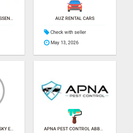
NATURAL AND PURE ESSENTIAL OILS
AUZ RENTAL CARS
Check with seller
May 13, 2026
SKY EXCHANGE ART - SKY EXCHANGE XYZ SIGN UP
APNA PEST CONTROL ABBOTSFORD: PROTECTING YOUR PROPERTY