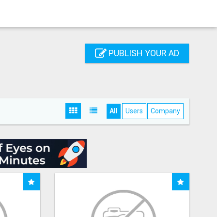
PUBLISH YOUR AD
All
Users
Company