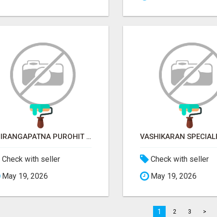
SRIRANGAPATNA PUROHIT CONTACT NUMBER
Check with seller
Check with seller
May 19, 2026
May 19, 2026
1
2
3
>