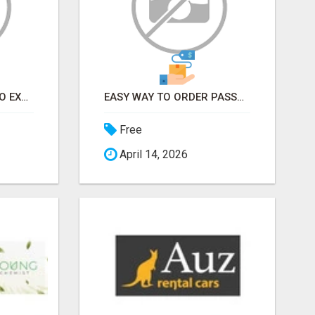
EARN FROM HOME - NO EXPERIENCE NEEDED (TRAINING INCLUDED)
EASY WAY TO ORDER PASSPORT PHOTOS ONLINE
Free
April 14, 2026