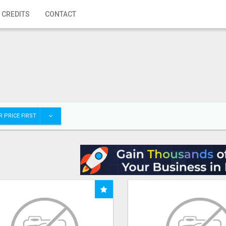
 CREDITS
CONTACT
 PRICE FIRST