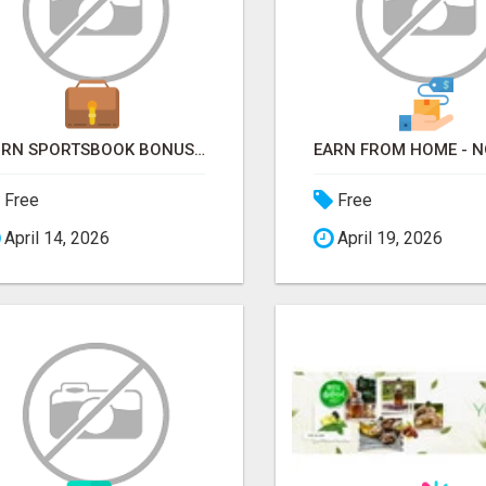
TURN SPORTSBOOK BONUSES INTO STRUCTURED, REPEATABLE INCOME USING MATH, NOT LUCK
Free
Free
April 14, 2026
April 19, 2026