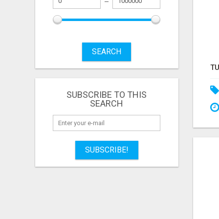
SEARCH
SUBSCRIBE TO THIS
SEARCH
SUBSCRIBE!