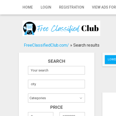
Home
HOME
LOGIN
REGISTRATION
VIEW ADS FOR
Login
Registration
Contact
FreeClassifiedClub.com/
»
Search results
Publish your ad
LOWER
SEARCH
Search
PRICE