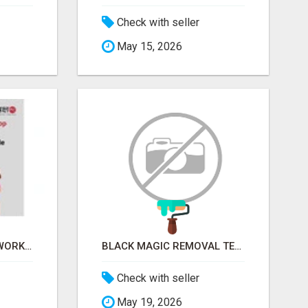
Check with seller
May 15, 2026
FINANCIAL LITERACY WORKSHOP FOR WOMEN – LEARN MONEY MANAGEMENT WITH LAKSHME
BLACK MAGIC REMOVAL TEMPLE IN BANGALORE
Check with seller
May 19, 2026