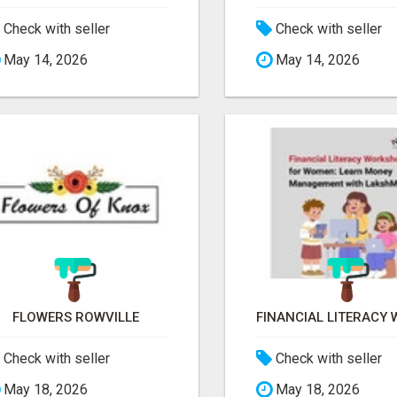
Check with seller
Check with seller
May 14, 2026
May 14, 2026
FLOWERS ROWVILLE
Check with seller
Check with seller
May 18, 2026
May 18, 2026