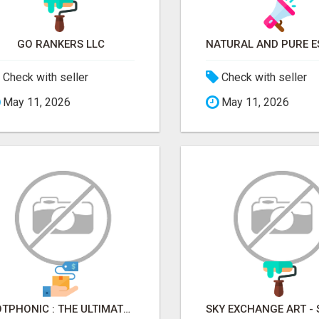
GO RANKERS LLC
Check with seller
Check with seller
May 11, 2026
May 11, 2026
BOTPHONIC : THE ULTIMATE AI CALL ASSISTANT SOFTWARE