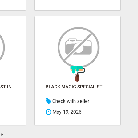
VASHIKARAN SPECIALIST IN MUMBAI
BLACK MAGIC SPECIALIST IN MYSORE
Check with seller
May 19, 2026
»