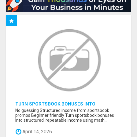
TURN SPORTSBOOK BONUSES INTO
STRUCTURED, REPEATABLE INCOME USING
No guessing Structured income from sportsbook
MATH, NOT LUCK
promos Beginner friendly Turn sportsbook bonuses
into structured, repeatable income using math...
April 14, 2026