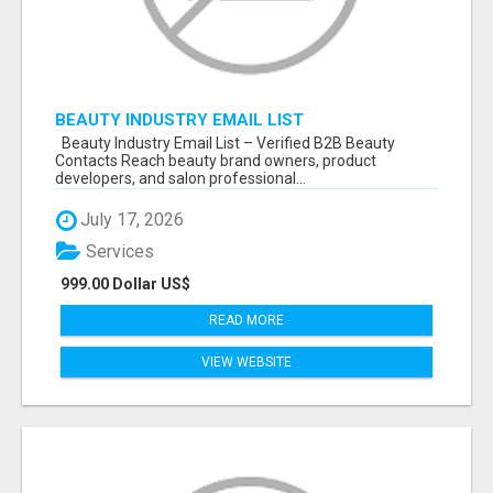
BEAUTY INDUSTRY EMAIL LIST
Beauty Industry Email List – Verified B2B Beauty
Contacts Reach beauty brand owners, product
developers, and salon professional...
July 17, 2026
Services
999.00 Dollar US$
READ MORE
VIEW WEBSITE