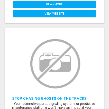
READ MORE
VIEW WEBSITE
STOP CHASING GHOSTS ON THE TRACKS.
START TALKING TO RAIL DECISION-MAKERS
Your locomotive parts, signaling system, or predictive
WHO ACTUALLY BUY.
maintenance platform won’t make an impact if your