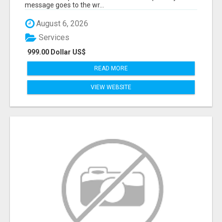
message goes to the wr...
August 6, 2026
Services
999.00 Dollar US$
READ MORE
VIEW WEBSITE