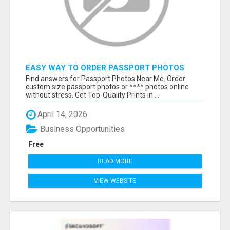
EASY WAY TO ORDER PASSPORT PHOTOS
ONLINE
Find answers for Passport Photos Near Me. Order
custom size passport photos or **** photos online
without stress. Get Top-Quality Prints in ...
April 14, 2026
Business Opportunities
Free
READ MORE
VIEW WEBSITE