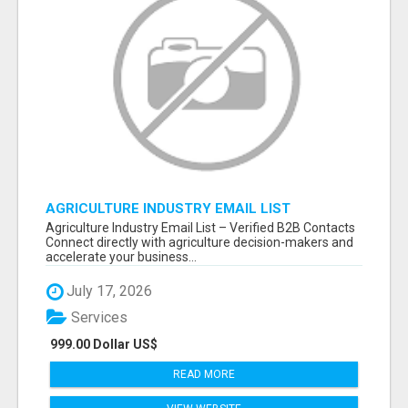
AGRICULTURE INDUSTRY EMAIL LIST
Agriculture Industry Email List – Verified B2B Contacts
Connect directly with agriculture decision-makers and
accelerate your business...
July 17, 2026
Services
999.00 Dollar US$
READ MORE