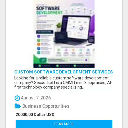
CUSTOM SOFTWARE DEVELOPMENT SERVICES
BY SECUODSOFT
Looking for a reliable custom software development
company? Secuodsoft is a CMMI Level 3 appraised, AI-
first technology company specializing...
August 7, 2026
Business Opportunities
20000.00 Dollar US$
READ MORE