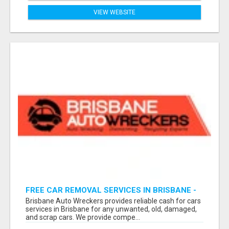
VIEW WEBSITE
FREE CAR REMOVAL SERVICES IN BRISBANE -
BRISBANE AUTO WRECKERS
Brisbane Auto Wreckers provides reliable cash for cars
services in Brisbane for any unwanted, old, damaged,
and scrap cars. We provide compe...