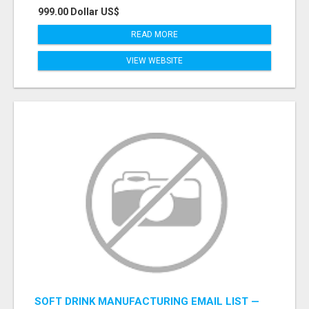
999.00 Dollar US$
READ MORE
VIEW WEBSITE
SOFT DRINK MANUFACTURING EMAIL LIST —