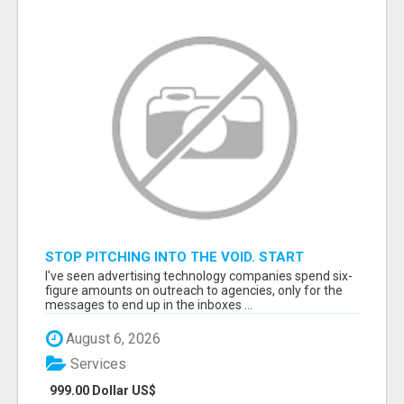
STOP PITCHING INTO THE VOID. START
TALKING TO AGENCY BUYERS WHO CONTROL
I've seen advertising technology companies spend six-
THE BUDGET.
figure amounts on outreach to agencies, only for the
messages to end up in the inboxes ...
August 6, 2026
Services
999.00 Dollar US$