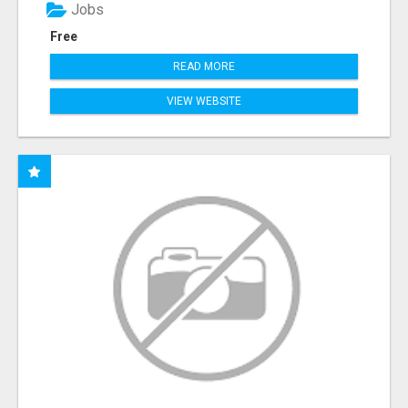
Jobs
Free
READ MORE
VIEW WEBSITE