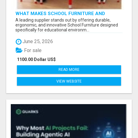
WHAT MAKES SCHOOL FURNITURE AND
CLASSROOM FURNITURE SUPPLIERS STAND
A leading supplier stands out by offering durable,
OUT?
ergonomic, and innovative School Furniture designed
specifically for educational environm...
June 25, 2026
For sale
1100.00 Dollar US$
READ MORE
VIEW WEBSITE