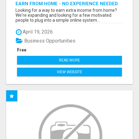
EARN FROM HOME - NO EXPERIENCE NEEDED
(TRAINING INCLUDED)
Looking for a way to earn extra income from home?
We're expanding and looking for a few motivated
people to plug into a simple online system...
April 19, 2026
Business Opportunities
Free
READ MORE
VIEW WEBSITE