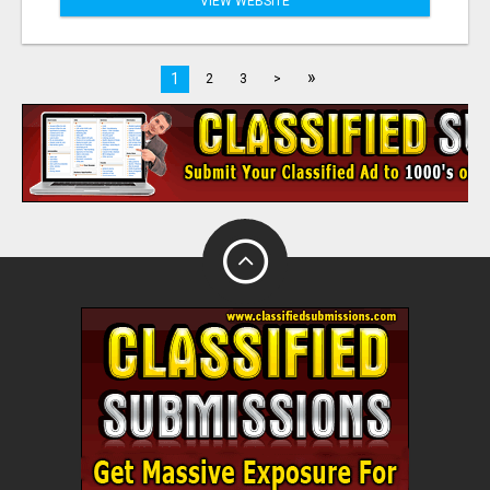
VIEW WEBSITE
»
1
2
3
>