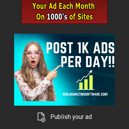
Publish your ad