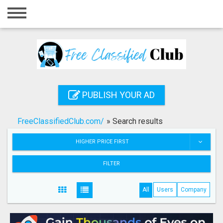
Home
Login
Registration
Contact
PUBLISH YOUR AD
Publish your ad
FreeClassifiedClub.com/
»
Search results
Search
HIGHER PRICE FIRST
FILTER
All
Users
Company