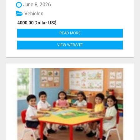
June 8, 2026
Vehicles
4000.00 Dollar US$
READ MORE
VIEW WEBSITE