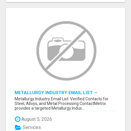
METALLURGY INDUSTRY EMAIL LIST —
VERIFIED CONTACTS ACROSS STEEL, ALLOYS
Metallurgy Industry Email List: Verified Contacts for
& METAL PROCESSING
Steel, Alloys, and Metal Processing ContactMetrix
provides a targeted Metallurgy Indus...
August 5, 2026
Services