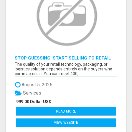
STOP GUESSING. START SELLING TO RETAIL
DECISION-MAKERS WHO ACTUALLY BUY.
The quality of your retail technology, packaging, or
logistics solution depends entirely on the buyers who
come across it. You can meet 400,...
August 5, 2026
Services
999.00 Dollar US$
READ MORE
VIEW WEBSITE