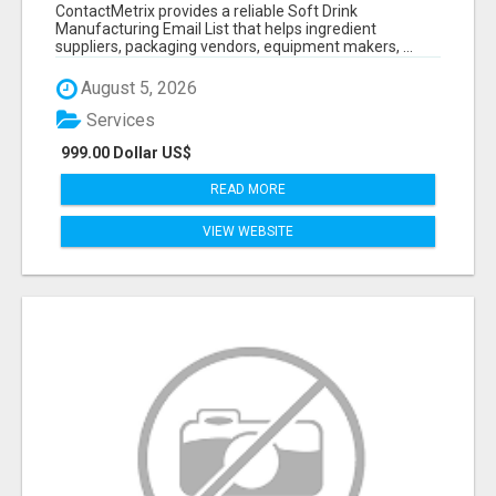
VERIFIED CONTACTS FOR BEVERAGE
ContactMetrix provides a reliable Soft Drink
INDUSTRY SUPPLIERS
Manufacturing Email List that helps ingredient
suppliers, packaging vendors, equipment makers, ...
August 5, 2026
Services
999.00 Dollar US$
READ MORE
VIEW WEBSITE