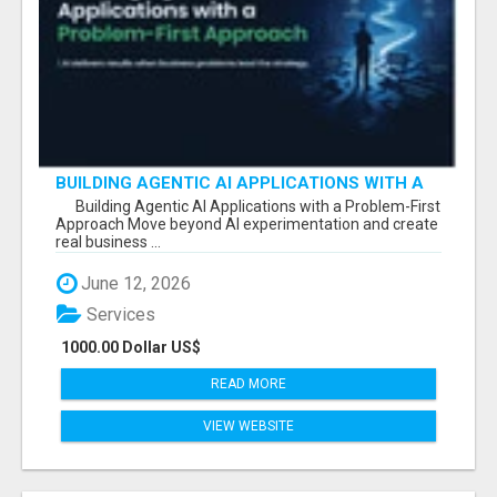
BUILDING AGENTIC AI APPLICATIONS WITH A
PROBLEM-FIRST APPROACH
Building Agentic AI Applications with a Problem-First
Approach Move beyond AI experimentation and create
real business ...
June 12, 2026
Services
1000.00 Dollar US$
READ MORE
VIEW WEBSITE