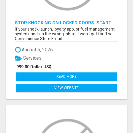
STOP KNOCKING ON LOCKED DOORS. START
TALKING TO C-STORE BUYERS WHO ACTUALLY
If your snack launch, loyalty app, or fuel management
ORDER.
system lands in the wrong inbox, it won’t get far. The
Convenience Store Email L...
August 6, 2026
Services
999.00 Dollar US$
READ MORE
VIEW WEBSITE