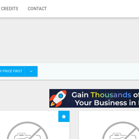
 CREDITS
CONTACT
 PRICE FIRST