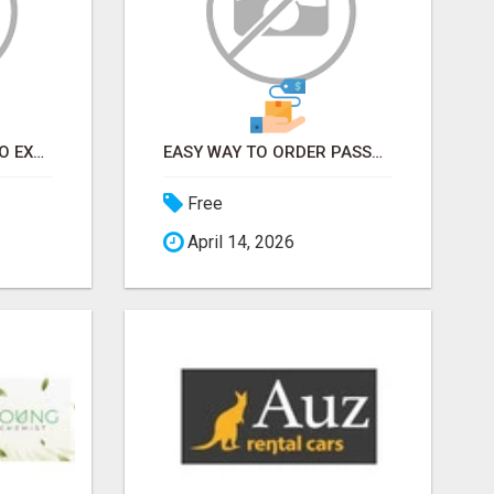
EARN FROM HOME - NO EXPERIENCE NEEDED (TRAINING INCLUDED)
EASY WAY TO ORDER PASSPORT PHOTOS ONLINE
Free
April 14, 2026