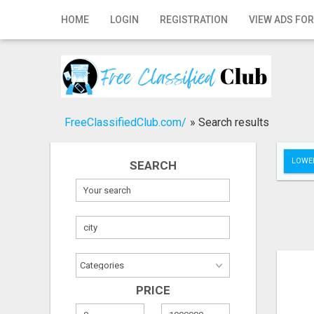
Home
HOME
LOGIN
REGISTRATION
VIEW ADS FOR
Login
Registration
Contact
FreeClassifiedClub.com/
»
Search results
Publish your ad
LOWER
SEARCH
Search
PRICE