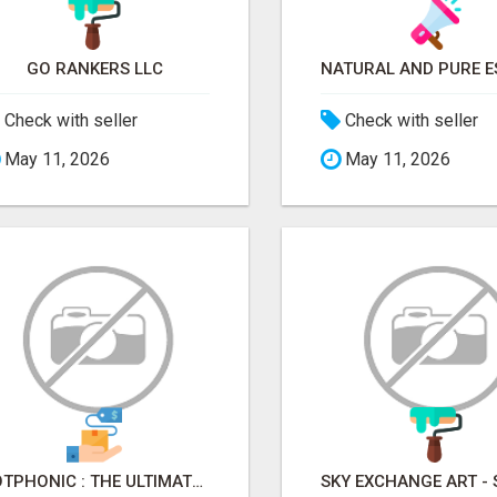
GO RANKERS LLC
Check with seller
Check with seller
May 11, 2026
May 11, 2026
BOTPHONIC : THE ULTIMATE AI CALL ASSISTANT SOFTWARE