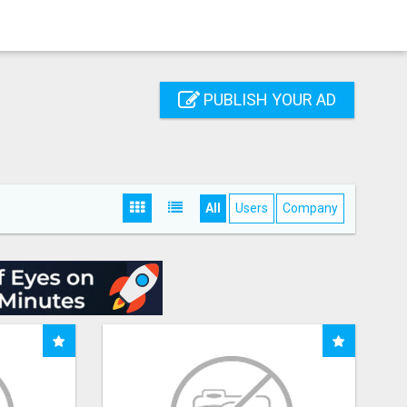
PUBLISH YOUR AD
All
Users
Company