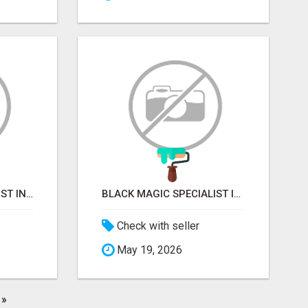
VASHIKARAN SPECIALIST IN MUMBAI
BLACK MAGIC SPECIALIST IN MYSORE
Check with seller
May 19, 2026
»