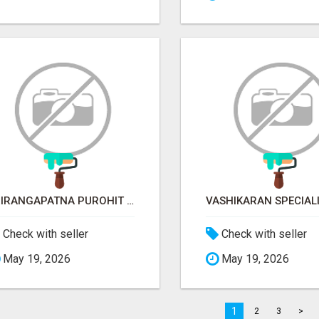
SRIRANGAPATNA PUROHIT CONTACT NUMBER
Check with seller
Check with seller
May 19, 2026
May 19, 2026
1
2
3
>