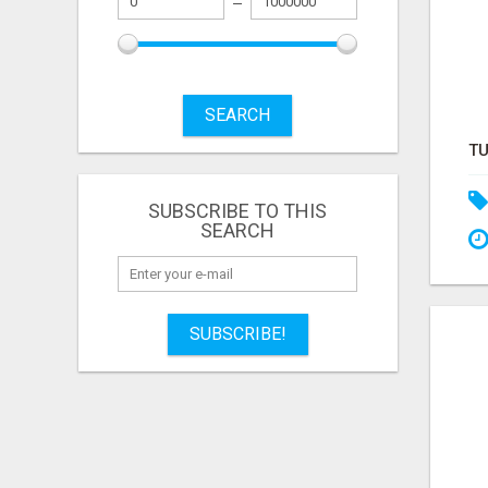
SEARCH
SUBSCRIBE TO THIS
SEARCH
SUBSCRIBE!