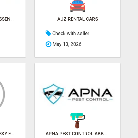
NATURAL AND PURE ESSENTIAL OILS
AUZ RENTAL CARS
Check with seller
May 13, 2026
SKY EXCHANGE ART - SKY EXCHANGE XYZ SIGN UP
APNA PEST CONTROL ABBOTSFORD: PROTECTING YOUR PROPERTY