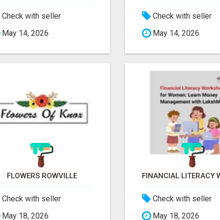
Check with seller
Check with seller
May 14, 2026
May 14, 2026
FLOWERS ROWVILLE
Check with seller
Check with seller
May 18, 2026
May 18, 2026