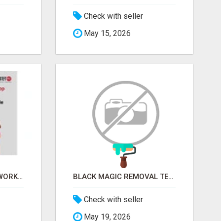
Check with seller
May 15, 2026
FINANCIAL LITERACY WORKSHOP FOR WOMEN – LEARN MONEY MANAGEMENT WITH LAKSHME
BLACK MAGIC REMOVAL TEMPLE IN BANGALORE
Check with seller
May 19, 2026