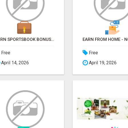
TURN SPORTSBOOK BONUSES INTO STRUCTURED, REPEATABLE INCOME USING MATH, NOT LUCK
Free
Free
April 14, 2026
April 19, 2026