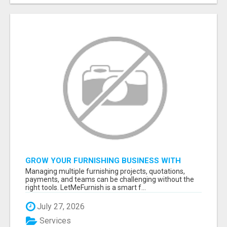
GROW YOUR FURNISHING BUSINESS WITH
SMART PROJECT MANAGEMENT SOFTWARE
Managing multiple furnishing projects, quotations,
payments, and teams can be challenging without the
right tools. LetMeFurnish is a smart f...
July 27, 2026
Services