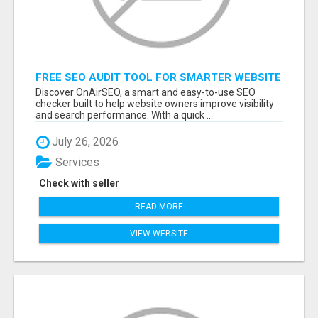
FREE SEO AUDIT TOOL FOR SMARTER WEBSITE
GROWTH – ONAIRSEO
Discover OnAirSEO, a smart and easy-to-use SEO
checker built to help website owners improve visibility
and search performance. With a quick ...
July 26, 2026
Services
Check with seller
READ MORE
VIEW WEBSITE