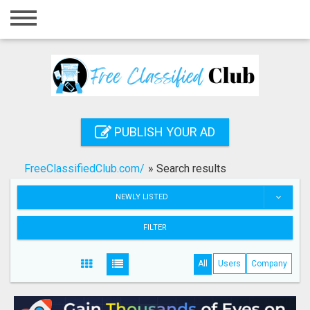
Home
Login
Registration
Contact
PUBLISH YOUR AD
Publish your ad
FreeClassifiedClub.com/
»
Search results
Search
NEWLY LISTED
FILTER
All
Users
Company