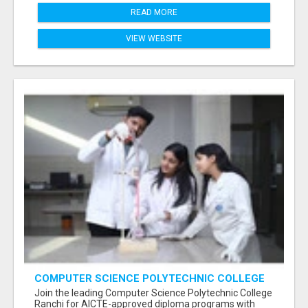
READ MORE
VIEW WEBSITE
COMPUTER SCIENCE POLYTECHNIC COLLEGE
RANCHI
Join the leading Computer Science Polytechnic College
Ranchi for AICTE-approved diploma programs with