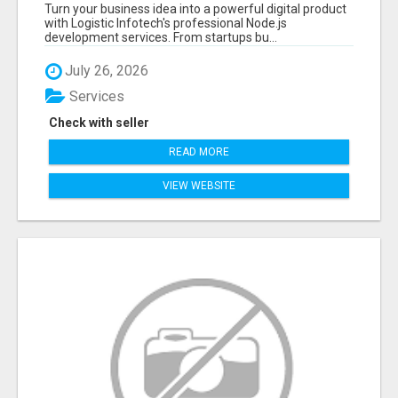
APPLICATIONS WITH TRUSTED DEVELOPMENT
Turn your business idea into a powerful digital product
EXPERTS
with Logistic Infotech's professional Node.js
development services. From startups bu...
July 26, 2026
Services
Check with seller
READ MORE
VIEW WEBSITE