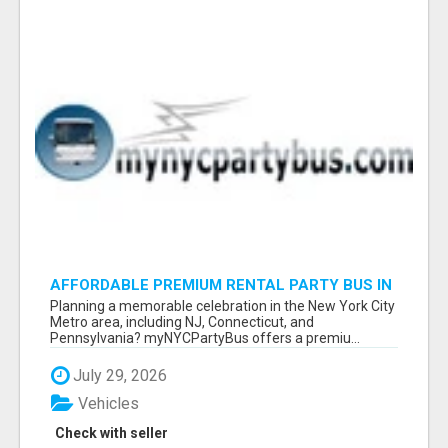
AFFORDABLE PREMIUM RENTAL PARTY BUS IN
NEW YORK AND NEW JERSEY
Planning a memorable celebration in the New York City
Metro area, including NJ, Connecticut, and
Pennsylvania? myNYCPartyBus offers a premiu...
July 29, 2026
Vehicles
Check with seller