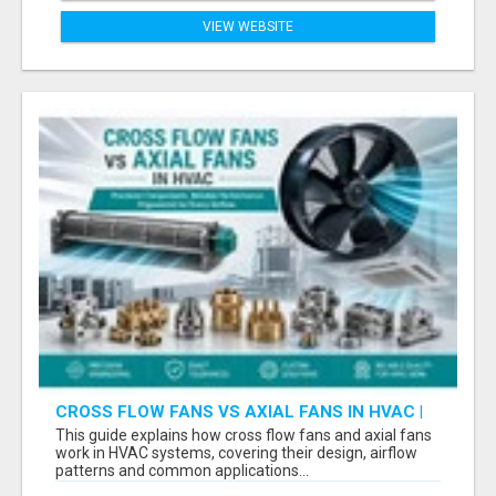
VIEW WEBSITE
CROSS FLOW FANS VS AXIAL FANS IN HVAC |
PRECISION COMPONENTS MANUFACTURER
This guide explains how cross flow fans and axial fans
work in HVAC systems, covering their design, airflow
patterns and common applications...