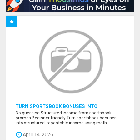
TURN SPORTSBOOK BONUSES INTO
STRUCTURED, REPEATABLE INCOME USING
No guessing Structured income from sportsbook
MATH, NOT LUCK
promos Beginner friendly Turn sportsbook bonuses
into structured, repeatable income using math...
April 14, 2026