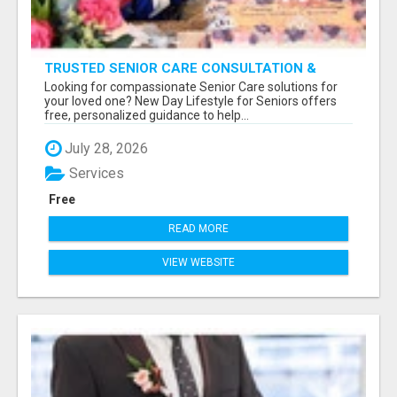
TRUSTED SENIOR CARE CONSULTATION &
PLACEMENT SERVICES
Looking for compassionate Senior Care solutions for
your loved one? New Day Lifestyle for Seniors offers
free, personalized guidance to help...
July 28, 2026
Services
Free
READ MORE
VIEW WEBSITE