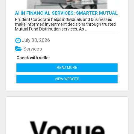
AI IN FINANCIAL SERVICES: SMARTER MUTUAL
FUND DISTRIBUTION | PRUDENT CORPORATE -
Prudent Corporate helps individuals and businesses
make informed investment decisions through trusted
Mutual Fund Distribution services. As ...
July 30, 2026
Services
Check with seller
READ MORE
VIEW WEBSITE