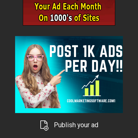
Publish your ad