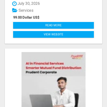
July 30, 2026
Services
99.00 Dollar US$
READ MORE
VIEW WEBSITE