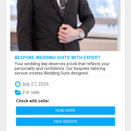
BESPOKE WEDDING SUITS WITH EXPERT
STYLING
Your wedding day deserves a look that reflects your
personality and confidence. Our bespoke tailoring
service creates Wedding Suits designed...
July 27, 2026
For sale
Check with seller
READ MORE
VIEW WEBSITE