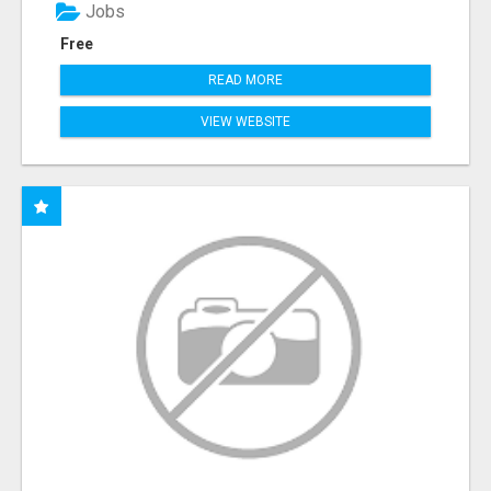
Jobs
Free
READ MORE
VIEW WEBSITE