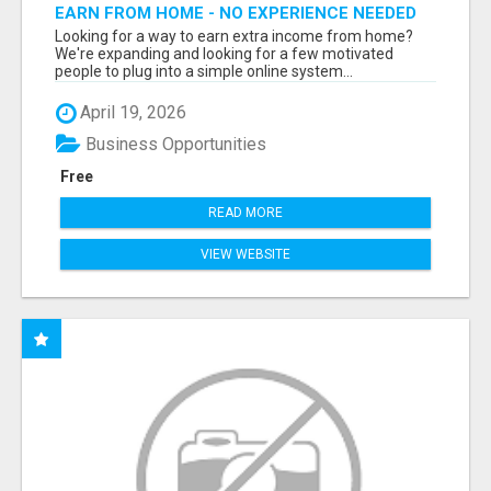
EARN FROM HOME - NO EXPERIENCE NEEDED
(TRAINING INCLUDED)
Looking for a way to earn extra income from home?
We're expanding and looking for a few motivated
people to plug into a simple online system...
April 19, 2026
Business Opportunities
Free
READ MORE
VIEW WEBSITE