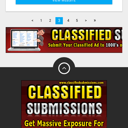
VIEW WEBSITE
»
3
<
1
2
4
5
>