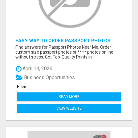
EASY WAY TO ORDER PASSPORT PHOTOS
ONLINE
Find answers for Passport Photos Near Me. Order
custom size passport photos or **** photos online
without stress. Get Top-Quality Prints in ...
April 14, 2026
Business Opportunities
Free
READ MORE
VIEW WEBSITE