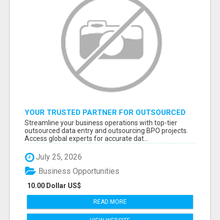
YOUR TRUSTED PARTNER FOR OUTSOURCED
DATA ENTRY AND BPO PROJECTS
Streamline your business operations with top-tier
outsourced data entry and outsourcing BPO projects.
Access global experts for accurate dat...
July 25, 2026
Business Opportunities
10.00 Dollar US$
READ MORE