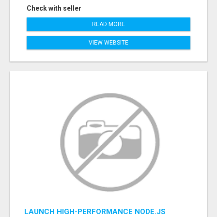
Check with seller
READ MORE
VIEW WEBSITE
LAUNCH HIGH-PERFORMANCE NODE.JS