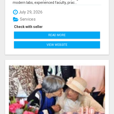
modern labs, experienced faculty, prac...
July 29, 2026
Services
Check with seller
READ MORE
VIEW WEBSITE