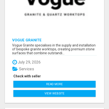
VOGUE GRANITE
Vogue Granite specialises in the supply and installation
of bespoke granite worktops, creating premium stone
surfaces that combine outstandi...
July 29, 2026
Services
Check with seller
READ MORE
VIEW WEBSITE