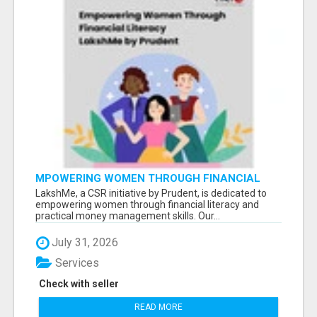
MPOWERING WOMEN THROUGH FINANCIAL
LITERACY | LAKSHME BY PRUDENT
LakshMe, a CSR initiative by Prudent, is dedicated to
empowering women through financial literacy and
practical money management skills. Our...
July 31, 2026
Services
Check with seller
READ MORE