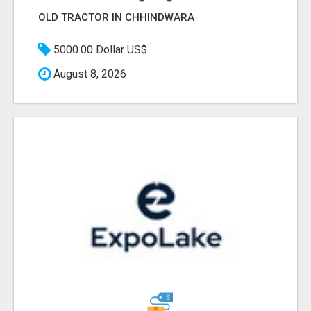
OLD TRACTOR IN CHHINDWARA
5000.00 Dollar US$
August 8, 2026