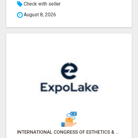
Check with seller
August 8, 2026
INTERNATIONAL CONGRESS OF ESTHETICS & SPA 2026 ATTENDEES LIST & EXHIBITORS LIST