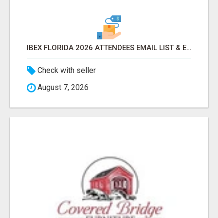
IBEX FLORIDA 2026 ATTENDEES EMAIL LIST & EXHIBITORS LIST
Check with seller
August 7, 2026