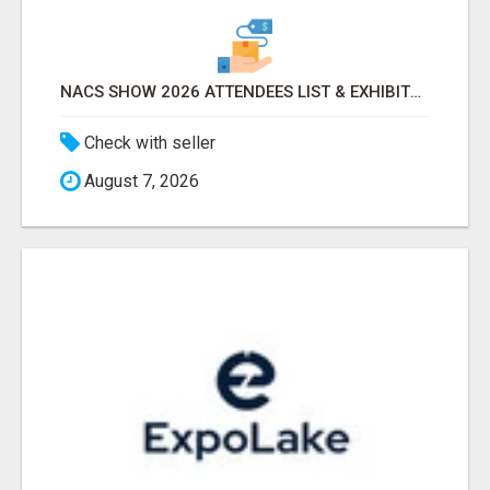
NACS SHOW 2026 ATTENDEES LIST & EXHIBITORS LIST
Check with seller
August 7, 2026