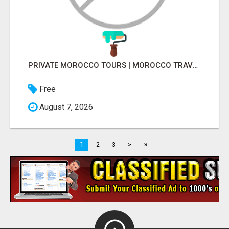
PRIVATE MOROCCO TOURS | MOROCCO TRAVEL GUIDE | CULTURAL TOURS MOROCCO
Free
August 7, 2026
»
1
2
3
>