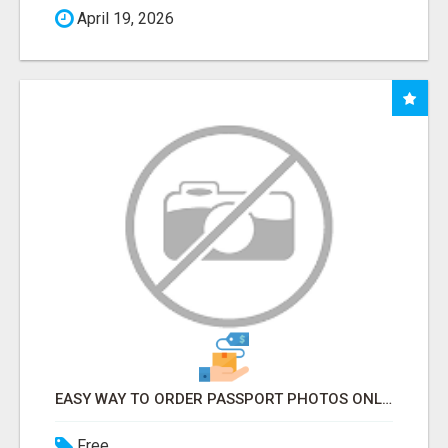
April 19, 2026
EASY WAY TO ORDER PASSPORT PHOTOS ONLINE
Free