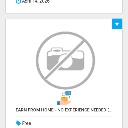
April 14, 2026
EARN FROM HOME - NO EXPERIENCE NEEDED (TRAINING INCLUDED)
Free