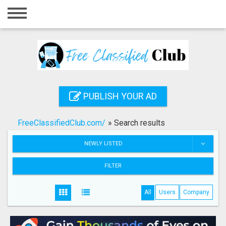
Home
Login
Registration
Contact
PUBLISH YOUR AD
Publish your ad
FreeClassifiedClub.com/
»
Search results
Search
NEWLY LISTED
FILTER
All
Users
Company