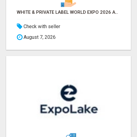
WHITE & PRIVATE LABEL WORLD EXPO 2026 ATTENDEES & EXHIBITORS LIST
Check with seller
August 7, 2026