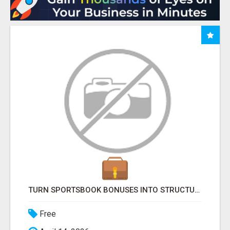
TURN SPORTSBOOK BONUSES INTO STRUCTURED, REPEATABLE INCOME USING MATH, NOT LUCK
Free