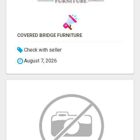
COVERED BRIDGE FURNITURE
Check with seller
August 7, 2026