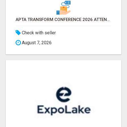
APTA TRANSFORM CONFERENCE 2026 ATTENDEES LIST & EXHIBITORS LIST
Check with seller
August 7, 2026