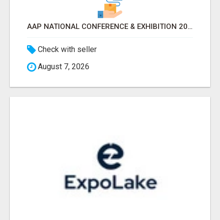
AAP NATIONAL CONFERENCE & EXHIBITION 2026 ATTENDEES LIST & EXHIBITORS LIST
Check with seller
August 7, 2026