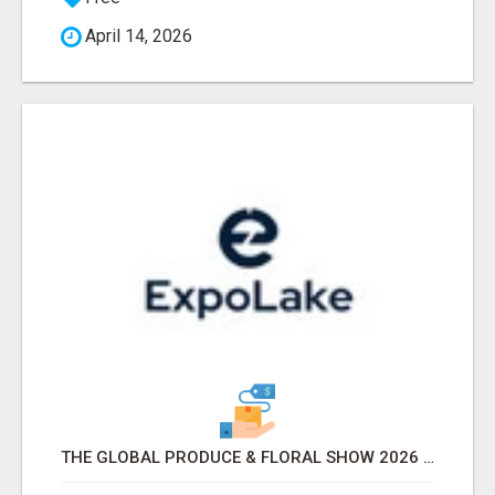
April 14, 2026
THE GLOBAL PRODUCE & FLORAL SHOW 2026 ATTENDEES & EXHIBITORS EMAIL LIST