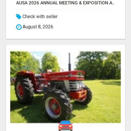
AUSA 2026 ANNUAL MEETING & EXPOSITION ATTENDEES & EXHIBITORS LIST
Check with seller
August 8, 2026