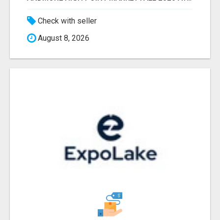
Check with seller
August 8, 2026