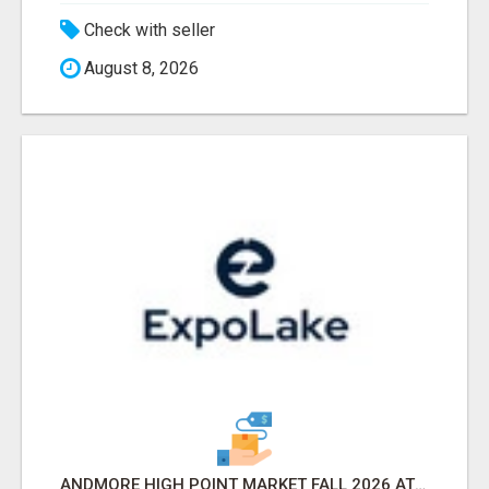
Check with seller
August 8, 2026
ANDMORE HIGH POINT MARKET FALL 2026 ATTENDEES LIST & EXHIBITORS LIST