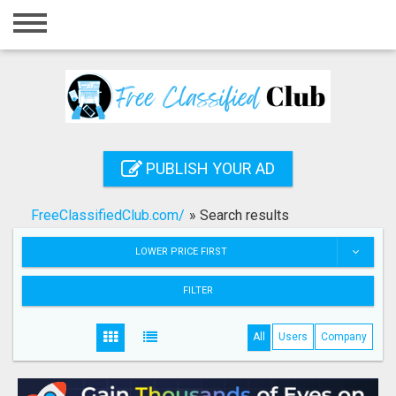
Home
Login
Registration
Contact
PUBLISH YOUR AD
Publish your ad
FreeClassifiedClub.com/
»
Search results
Search
LOWER PRICE FIRST
FILTER
All
Users
Company