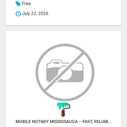
Free
July 22, 2026
MOBILE NOTARY MISSISSAUGA – FAST, RELIABLE & CONVENIENT NOTARY SERVICES