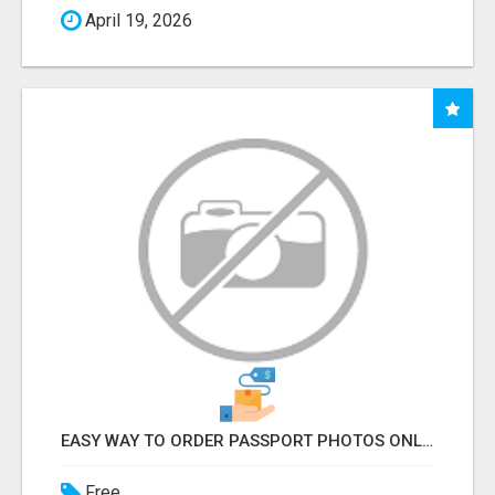
April 19, 2026
EASY WAY TO ORDER PASSPORT PHOTOS ONLINE
Free