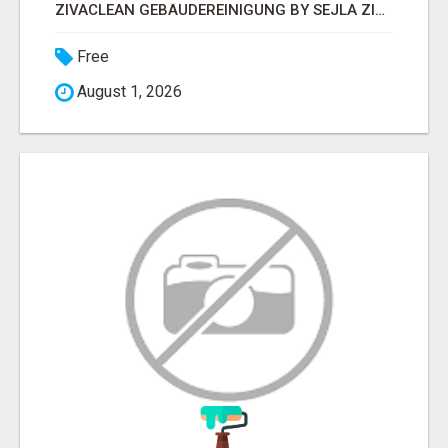
ZIVACLEAN GEBÄUDEREINIGUNG BY SEJLA ZIVANOV
Free
August 1, 2026