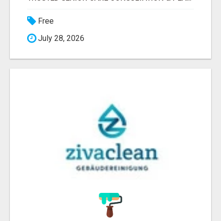
Free
July 28, 2026