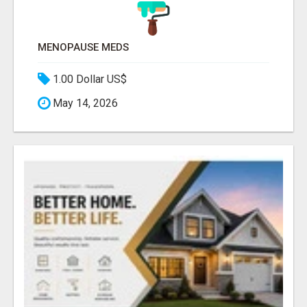
MENOPAUSE MEDS
1.00 Dollar US$
May 14, 2026