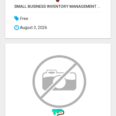
SMALL BUSINESS INVENTORY MANAGEMENT SOFTWARE
Free
August 3, 2026