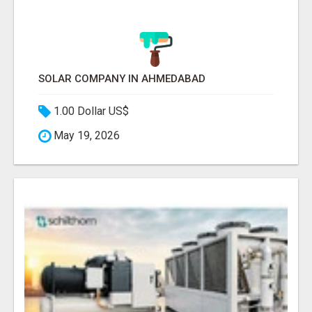
SOLAR COMPANY IN AHMEDABAD
1.00 Dollar US$
May 19, 2026