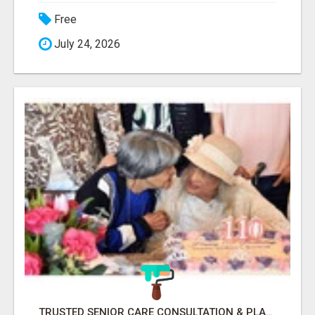
Free
July 24, 2026
TRUSTED SENIOR CARE CONSULTATION & PLACEMENT SERVICES