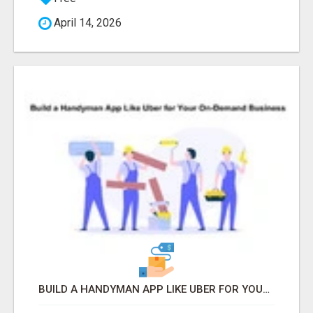
April 14, 2026
BUILD A HANDYMAN APP LIKE UBER FOR YOUR ON-DEMAND BUSINESS