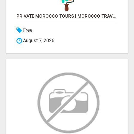
PRIVATE MOROCCO TOURS | MOROCCO TRAVEL GUIDE | CULTURAL TOURS MOROCCO
Free
August 7, 2026