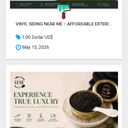
VINYL SIDING NEAR ME – AFFORDABLE EXTERIOR REMODELING SERVICES
1.00 Dollar US$
May 15, 2026