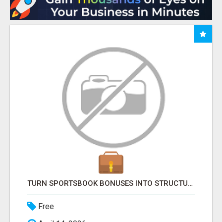
TURN SPORTSBOOK BONUSES INTO STRUCTURED, REPEATABLE INCOME USING MATH, NOT LUCK
Free