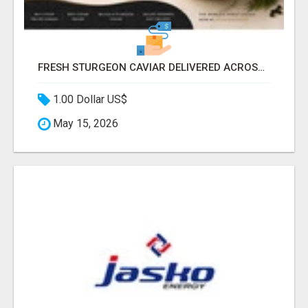
FRESH STURGEON CAVIAR DELIVERED ACROSS CANADA
1.00 Dollar US$
May 15, 2026