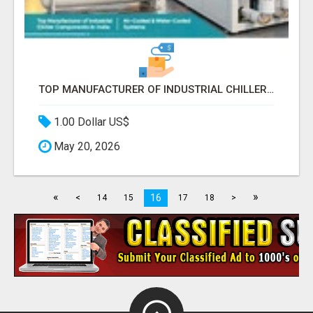
TOP MANUFACTURER OF INDUSTRIAL CHILLER COMPONENTS IN INDIA
1.00 Dollar US$
May 20, 2026
«
»
16
<
14
15
17
18
>