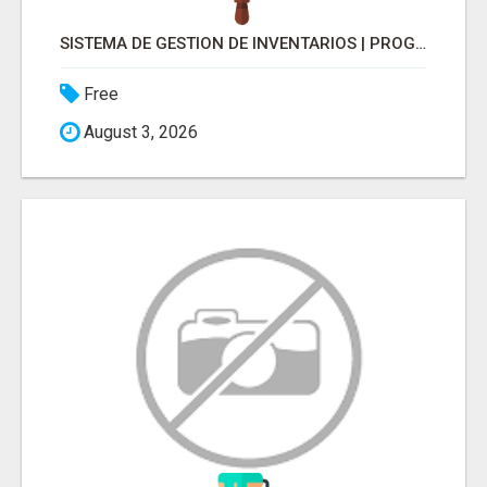
SISTEMA DE GESTION DE INVENTARIOS | PROGRAMA PARA LLEVAR INVENTARIOS
Free
August 3, 2026