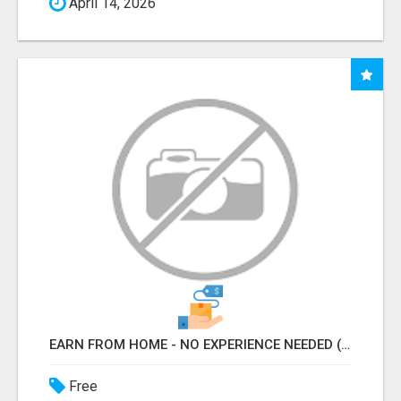
April 14, 2026
EARN FROM HOME - NO EXPERIENCE NEEDED (TRAINING INCLUDED)
Free