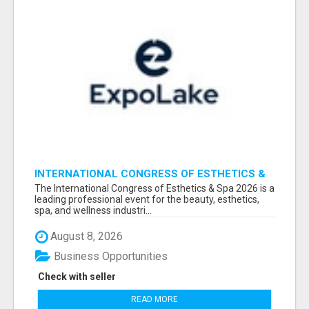
INTERNATIONAL CONGRESS OF ESTHETICS &
SPA 2026 ATTENDEES LIST & EXHIBITORS LIST
The International Congress of Esthetics & Spa 2026 is a
leading professional event for the beauty, esthetics,
spa, and wellness industri...
August 8, 2026
Business Opportunities
Check with seller
READ MORE