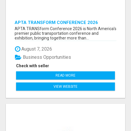
APTA TRANSFORM CONFERENCE 2026
ATTENDEES LIST & EXHIBITORS LIST
APTA TRANSform Conference 2026 is North America’s
premier public transportation conference and
exhibition, bringing together more than...
August 7, 2026
Business Opportunities
Check with seller
READ MORE
VIEW WEBSITE