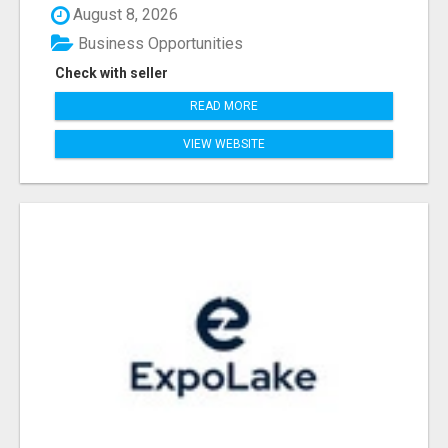
August 8, 2026
Business Opportunities
Check with seller
READ MORE
VIEW WEBSITE