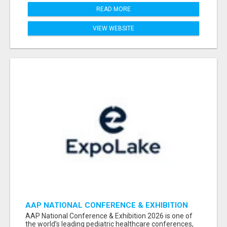
READ MORE
VIEW WEBSITE
AAP NATIONAL CONFERENCE & EXHIBITION
2026 ATTENDEES LIST & EXHIBITORS LIST
AAP National Conference & Exhibition 2026 is one of
the world’s leading pediatric healthcare conferences,