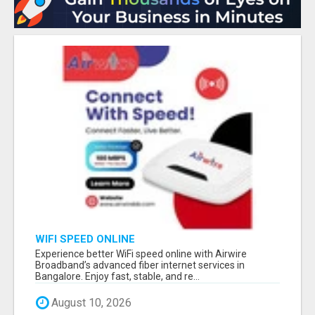
WIFI SPEED ONLINE
Experience better WiFi speed online with Airwire
Broadband’s advanced fiber internet services in
Bangalore. Enjoy fast, stable, and re...
August 10, 2026