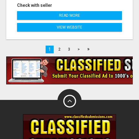
Check with seller
READ MORE
VIEW WEBSITE
»
1
2
3
>