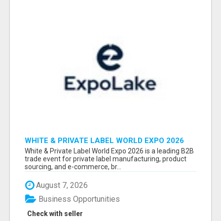
WHITE & PRIVATE LABEL WORLD EXPO 2026
ATTENDEES & EXHIBITORS LIST
White & Private Label World Expo 2026 is a leading B2B
trade event for private label manufacturing, product
sourcing, and e-commerce, br...
August 7, 2026
Business Opportunities
Check with seller