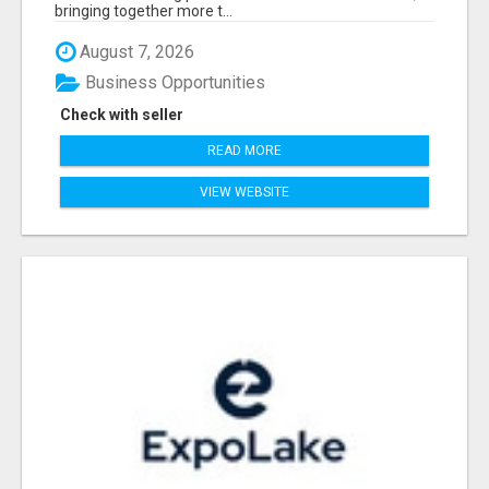
bringing together more t...
August 7, 2026
Business Opportunities
Check with seller
READ MORE
VIEW WEBSITE