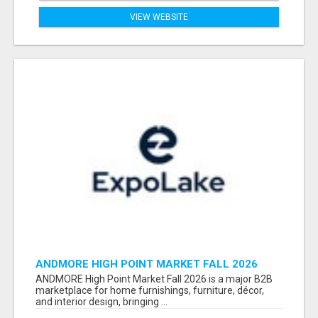
VIEW WEBSITE
ANDMORE HIGH POINT MARKET FALL 2026
ATTENDEES LIST & EXHIBITORS LIST
ANDMORE High Point Market Fall 2026 is a major B2B
marketplace for home furnishings, furniture, décor,
and interior design, bringing ...