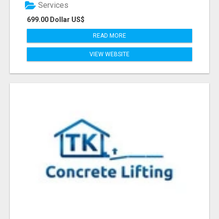
Services
699.00 Dollar US$
READ MORE
VIEW WEBSITE