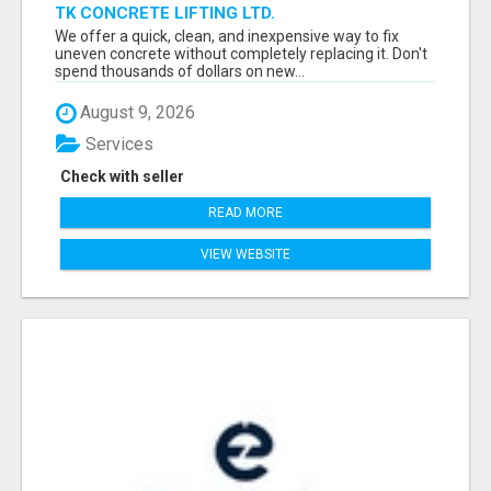
TK CONCRETE LIFTING LTD.
We offer a quick, clean, and inexpensive way to fix
uneven concrete without completely replacing it. Don't
spend thousands of dollars on new...
August 9, 2026
Services
Check with seller
READ MORE
VIEW WEBSITE