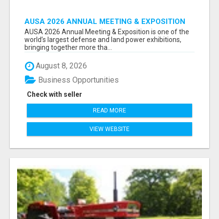
AUSA 2026 ANNUAL MEETING & EXPOSITION
ATTENDEES & EXHIBITORS LIST
AUSA 2026 Annual Meeting & Exposition is one of the
world’s largest defense and land power exhibitions,
bringing together more tha...
August 8, 2026
Business Opportunities
Check with seller
READ MORE
VIEW WEBSITE