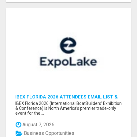
IBEX FLORIDA 2026 ATTENDEES EMAIL LIST &
EXHIBITORS LIST
IBEX Florida 2026 (International BoatBuilders’ Exhibition
& Conference) is North America’s premier trade-only
event for the ...
August 7, 2026
Business Opportunities