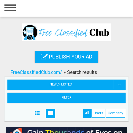
Home
Login
Registration
Contact
PUBLISH YOUR AD
Publish your ad
FreeClassifiedClub.com/
»
Search results
Search
NEWLY LISTED
FILTER
All
Users
Company