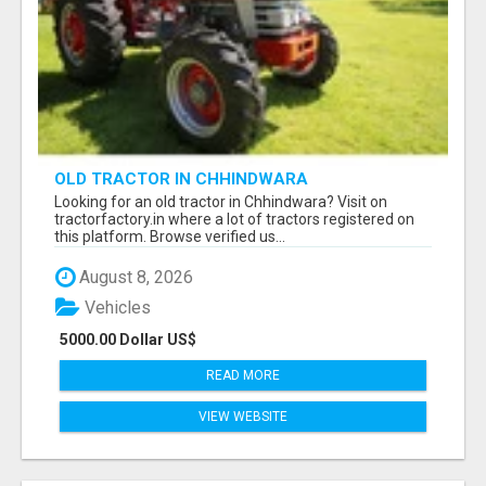
OLD TRACTOR IN CHHINDWARA
Looking for an old tractor in Chhindwara? Visit on
tractorfactory.in where a lot of tractors registered on
this platform. Browse verified us...
August 8, 2026
Vehicles
5000.00 Dollar US$
READ MORE
VIEW WEBSITE