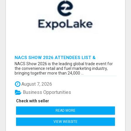
NACS SHOW 2026 ATTENDEES LIST &
EXHIBITORS LIST
NACS Show 2026 is the leading global trade event for
the convenience retail and fuel marketing industry,
bringing together more than 24,000 ...
August 7, 2026
Business Opportunities
Check with seller
READ MORE
VIEW WEBSITE