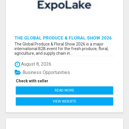
THE GLOBAL PRODUCE & FLORAL SHOW 2026
ATTENDEES & EXHIBITORS EMAIL LIST
The Global Produce & Floral Show 2026 is a major
international B2B event for the fresh produce, floral,
agriculture, and supply chain in...
August 8, 2026
Business Opportunities
Check with seller
READ MORE
VIEW WEBSITE