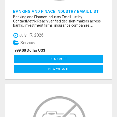
BANKING AND FINACE INDUSTRY EMAIL LIST
Banking and Finance Industry Email List by
ContactMetrix Reach verified decision-makers across
banks, investment firms, insurance companies,...
July 17, 2026
Services
999.00 Dollar US$
READ MORE
VIEW WEBSITE