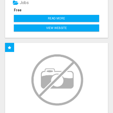
Jobs
Free
READ MORE
VIEW WEBSITE