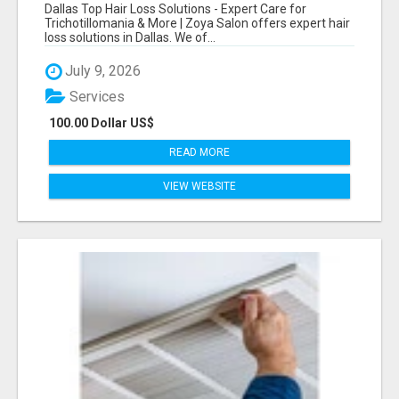
CARE FOR TRICHOTILLOMANIA & MORE
Dallas Top Hair Loss Solutions - Expert Care for
Trichotillomania & More | Zoya Salon offers expert hair
loss solutions in Dallas. We of...
July 9, 2026
Services
100.00 Dollar US$
READ MORE
VIEW WEBSITE