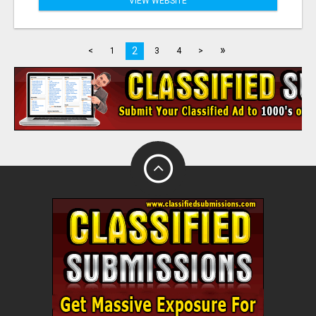
VIEW WEBSITE
»
2
<
1
3
4
>