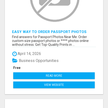
EASY WAY TO ORDER PASSPORT PHOTOS
ONLINE
Find answers for Passport Photos Near Me. Order
custom size passport photos or **** photos online
without stress. Get Top-Quality Prints in ...
April 14, 2026
Business Opportunities
Free
READ MORE
VIEW WEBSITE