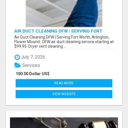
AIR DUCT CLEANING DFW | SERVING FORT
WORTH, ARLINGTON, FLOWER MOUND
Air Duct Cleaning DFW | Serving Fort Worth, Arlington,
Flower Mound : DFW air duct cleaning service starting at
$99.95. Dryer vent cleaning ...
July 7, 2026
Services
100.00 Dollar US$
READ MORE
VIEW WEBSITE