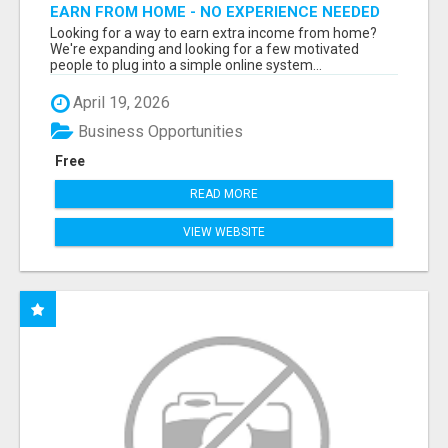
EARN FROM HOME - NO EXPERIENCE NEEDED
(TRAINING INCLUDED)
Looking for a way to earn extra income from home?
We're expanding and looking for a few motivated
people to plug into a simple online system...
April 19, 2026
Business Opportunities
Free
READ MORE
VIEW WEBSITE