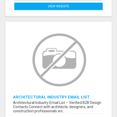
VIEW WEBSITE
ARCHITECTURAL INDUSTRY EMAIL LIST
Architectural Industry Email List – Verified B2B Design
Contacts Connect with architects, designers, and
construction professionals wo...