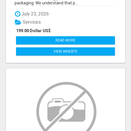
packaging. We understand that p...
July 23, 2026
Services
199.00 Dollar US$
READ MORE
VIEW WEBSITE