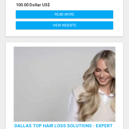
100.00 Dollar US$
READ MORE
VIEW WEBSITE
DALLAS TOP HAIR LOSS SOLUTIONS - EXPERT