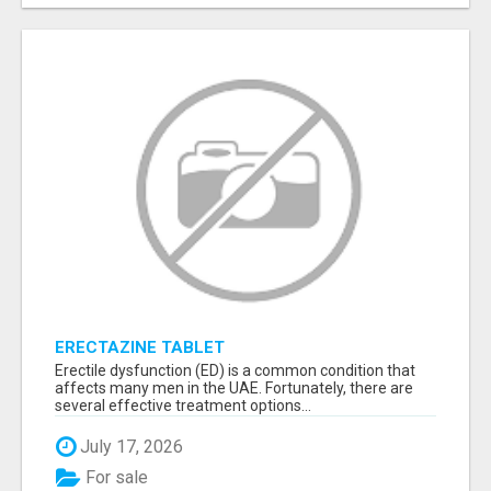
ERECTAZINE TABLET
Erectile dysfunction (ED) is a common condition that
affects many men in the UAE. Fortunately, there are
several effective treatment options...
July 17, 2026
For sale