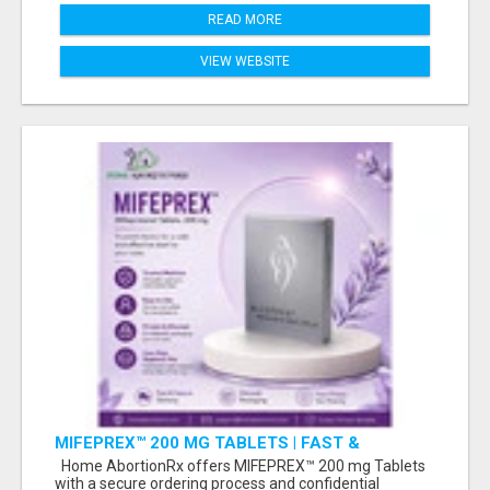
READ MORE
VIEW WEBSITE
MIFEPREX™ 200 MG TABLETS | FAST &
CONFIDENTIAL SHIPPING
Home AbortionRx offers MIFEPREX™ 200 mg Tablets
with a secure ordering process and confidential