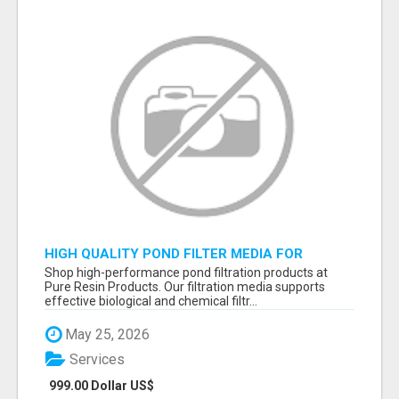
HIGH QUALITY POND FILTER MEDIA FOR
HEALTHY AQUATIC SYSTEMS
Shop high-performance pond filtration products at
Pure Resin Products. Our filtration media supports
effective biological and chemical filtr...
May 25, 2026
Services
999.00 Dollar US$