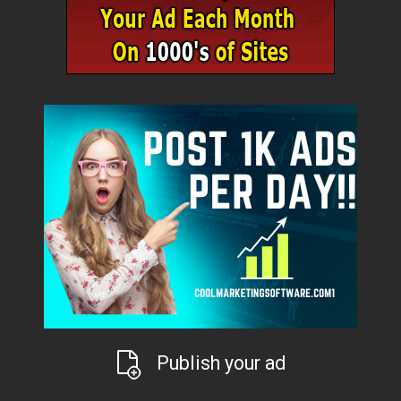
Publish your ad