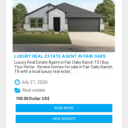
LUXURY REAL ESTATE AGENT IN FAIR OAKS
RANCH TX | BUY YOUR HOME
Luxury Real Estate Agent in Fair Oaks Ranch TX | Buy
Your Home : Review homes for sale in Fair Oaks Ranch,
TX with a local luxury real estat...
July 21, 2026
Real estate
100.00 Dollar US$
READ MORE
VIEW WEBSITE