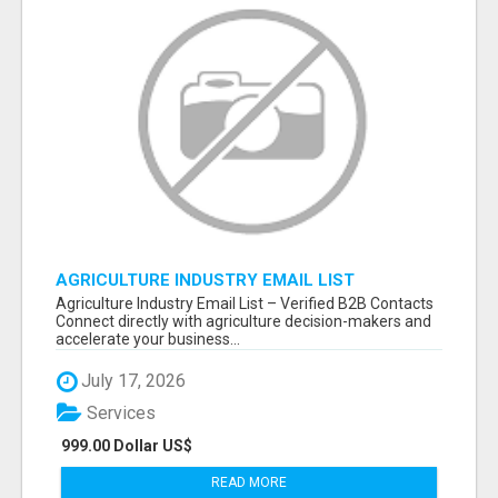
AGRICULTURE INDUSTRY EMAIL LIST
Agriculture Industry Email List – Verified B2B Contacts
Connect directly with agriculture decision-makers and
accelerate your business...
July 17, 2026
Services
999.00 Dollar US$
READ MORE