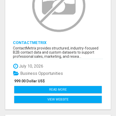
CONTACTMETRIX
ContactMetrix provides structured, industry-focused
B2B contact data and custom datasets to support
professional sales, marketing, and resea...
July 10, 2026
Business Opportunities
999.00 Dollar US$
READ MORE
VIEW WEBSITE