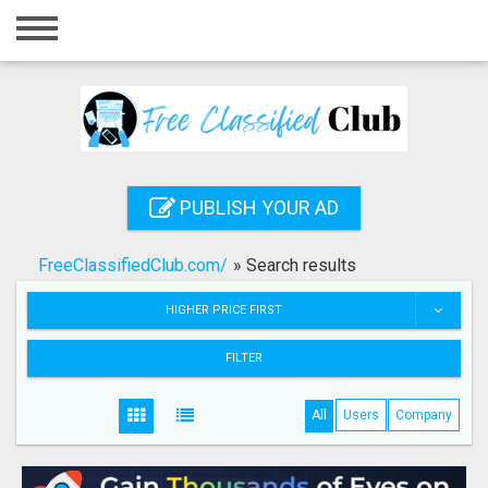
Home
Login
Registration
Contact
PUBLISH YOUR AD
Publish your ad
FreeClassifiedClub.com/
»
Search results
Search
HIGHER PRICE FIRST
FILTER
All
Users
Company