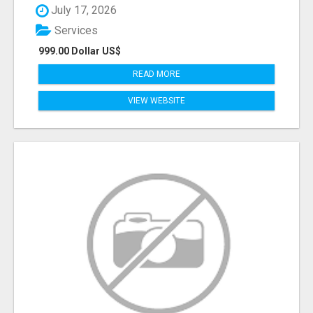
July 17, 2026
Services
999.00 Dollar US$
READ MORE
VIEW WEBSITE