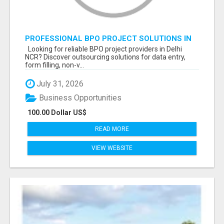
PROFESSIONAL BPO PROJECT SOLUTIONS IN
DELHI NCR NOIDA
Looking for reliable BPO project providers in Delhi
NCR? Discover outsourcing solutions for data entry,
form filling, non-v...
July 31, 2026
Business Opportunities
100.00 Dollar US$
READ MORE
VIEW WEBSITE