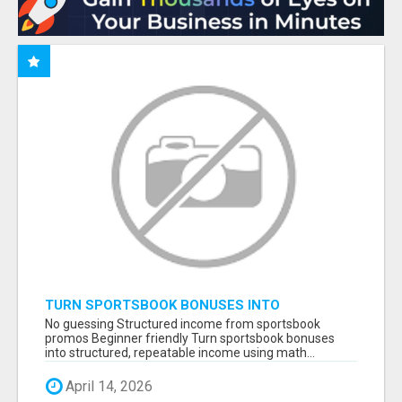
TURN SPORTSBOOK BONUSES INTO
STRUCTURED, REPEATABLE INCOME USING
No guessing Structured income from sportsbook
MATH, NOT LUCK
promos Beginner friendly Turn sportsbook bonuses
into structured, repeatable income using math...
April 14, 2026