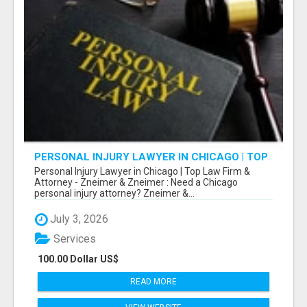
PERSONAL INJURY LAWYER IN CHICAGO | TOP
LAW FIRM & ATTORNEY
Personal Injury Lawyer in Chicago | Top Law Firm &
Attorney - Zneimer & Zneimer : Need a Chicago
personal injury attorney? Zneimer &...
July 3, 2026
Services
100.00 Dollar US$
READ MORE