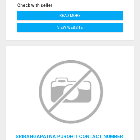
Check with seller
READ MORE
VIEW WEBSITE
SRIRANGAPATNA PUROHIT CONTACT NUMBER