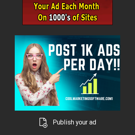
Publish your ad