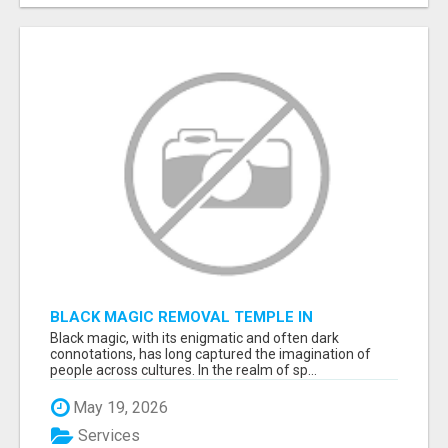
BLACK MAGIC REMOVAL TEMPLE IN
BANGALORE
Black magic, with its enigmatic and often dark
connotations, has long captured the imagination of
people across cultures. In the realm of sp...
May 19, 2026
Services