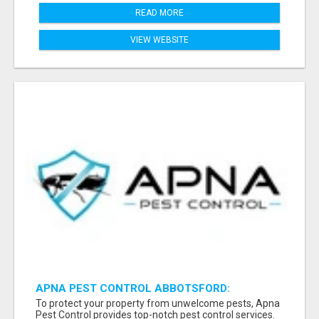
READ MORE
VIEW WEBSITE
APNA PEST CONTROL ABBOTSFORD:
PROTECTING YOUR PROPERTY
To protect your property from unwelcome pests, Apna
Pest Control provides top-notch pest control services.