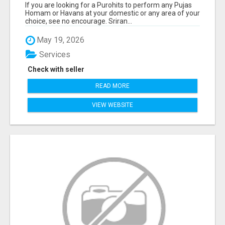
If you are looking for a Purohits to perform any Pujas
Homam or Havans at your domestic or any area of your
choice, see no encourage. Sriran...
May 19, 2026
Services
Check with seller
READ MORE
VIEW WEBSITE