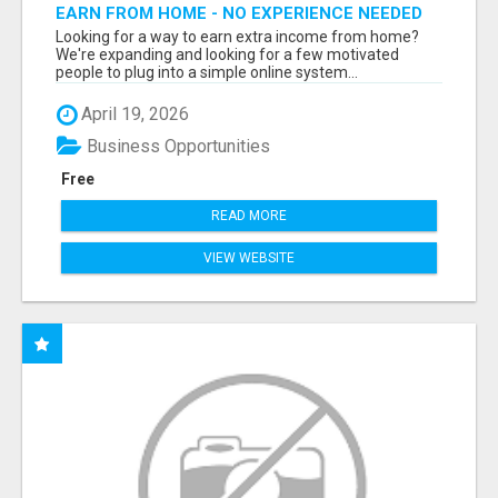
EARN FROM HOME - NO EXPERIENCE NEEDED
(TRAINING INCLUDED)
Looking for a way to earn extra income from home?
We're expanding and looking for a few motivated
people to plug into a simple online system...
April 19, 2026
Business Opportunities
Free
READ MORE
VIEW WEBSITE