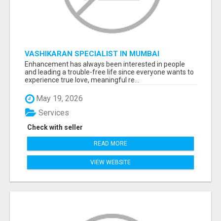
VASHIKARAN SPECIALIST IN MUMBAI
Enhancement has always been interested in people
and leading a trouble-free life since everyone wants to
experience true love, meaningful re...
May 19, 2026
Services
Check with seller
READ MORE
VIEW WEBSITE