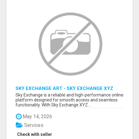
SKY EXCHANGE ART - SKY EXCHANGE XYZ
SIGN UP
Sky Exchange is a reliable and high-performance online
platform designed for smooth access and seamless
functionality. With Sky Exchange XYZ...
May 14, 2026
Services
Check with seller