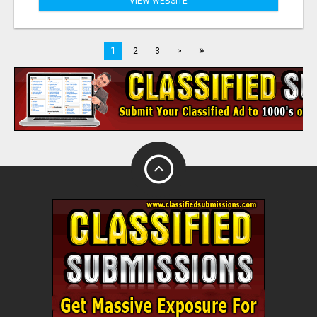
VIEW WEBSITE
»
1
2
3
>