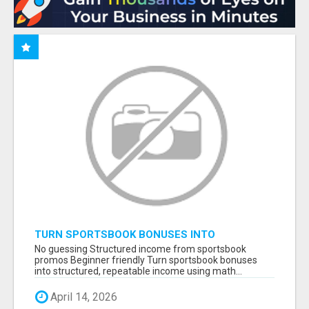
TURN SPORTSBOOK BONUSES INTO
STRUCTURED, REPEATABLE INCOME USING
No guessing Structured income from sportsbook
MATH, NOT LUCK
promos Beginner friendly Turn sportsbook bonuses
into structured, repeatable income using math...
April 14, 2026