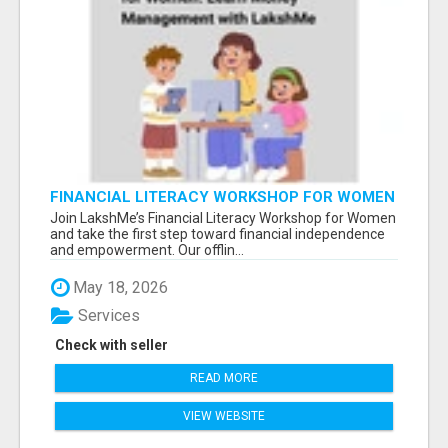
FINANCIAL LITERACY WORKSHOP FOR WOMEN
– LEARN MONEY MANAGEMENT WITH
Join LakshMe’s Financial Literacy Workshop for Women
LAKSHME
and take the first step toward financial independence
and empowerment. Our offlin...
May 18, 2026
Services
Check with seller
READ MORE
VIEW WEBSITE