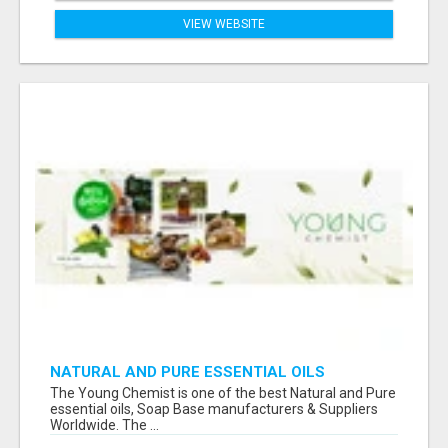
VIEW WEBSITE
NATURAL AND PURE ESSENTIAL OILS
The Young Chemist is one of the best Natural and Pure
essential oils, Soap Base manufacturers & Suppliers
Worldwide. The ...