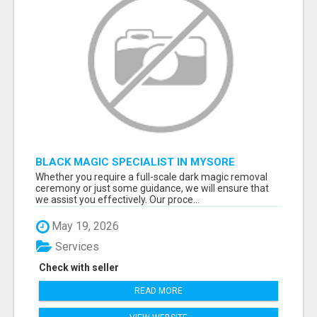
BLACK MAGIC SPECIALIST IN MYSORE
Whether you require a full-scale dark magic removal
ceremony or just some guidance, we will ensure that
we assist you effectively. Our proce...
May 19, 2026
Services
Check with seller
READ MORE