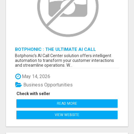
BOTPHONIC : THE ULTIMATE AI CALL
ASSISTANT SOFTWARE
Botphonic’s AI Call Center solution offers intelligent
automation to transform your customer interactions
and streamline operations. W...
May 14, 2026
Business Opportunities
Check with seller
READ MORE
VIEW WEBSITE