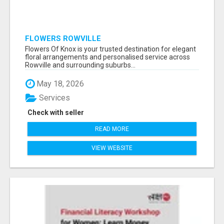
FLOWERS ROWVILLE
Flowers Of Knox is your trusted destination for elegant
floral arrangements and personalised service across
Rowville and surrounding suburbs...
May 18, 2026
Services
Check with seller
READ MORE
VIEW WEBSITE