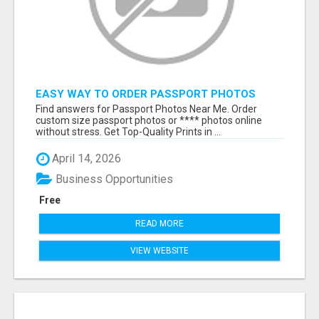
EASY WAY TO ORDER PASSPORT PHOTOS
ONLINE
Find answers for Passport Photos Near Me. Order
custom size passport photos or **** photos online
without stress. Get Top-Quality Prints in ...
April 14, 2026
Business Opportunities
Free
READ MORE
VIEW WEBSITE