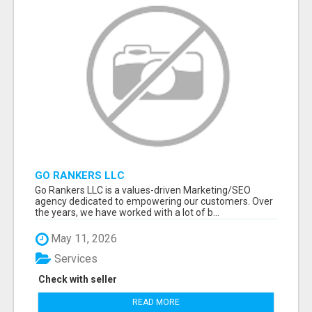
GO RANKERS LLC
Go Rankers LLC is a values-driven Marketing/SEO
agency dedicated to empowering our customers. Over
the years, we have worked with a lot of b...
May 11, 2026
Services
Check with seller
READ MORE