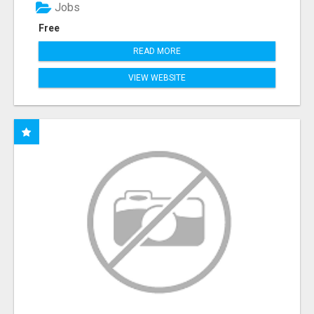
Jobs
Free
READ MORE
VIEW WEBSITE