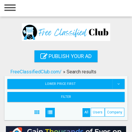
Home
Login
Registration
Contact
PUBLISH YOUR AD
Publish your ad
FreeClassifiedClub.com/
»
Search results
Search
LOWER PRICE FIRST
FILTER
All
Users
Company