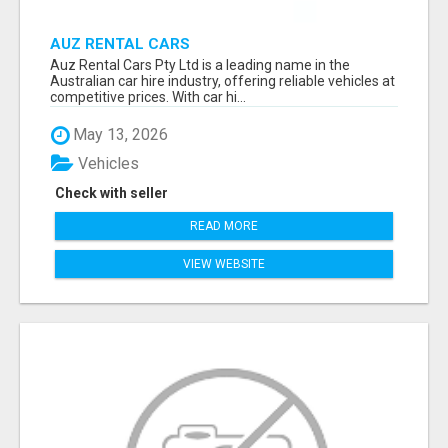
AUZ RENTAL CARS
Auz Rental Cars Pty Ltd is a leading name in the
Australian car hire industry, offering reliable vehicles at
competitive prices. With car hi...
May 13, 2026
Vehicles
Check with seller
READ MORE
VIEW WEBSITE