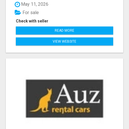
May 11, 2026
For sale
Check with seller
READ MORE
VIEW WEBSITE