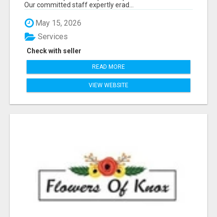
Our committed staff expertly erad...
May 15, 2026
Services
Check with seller
READ MORE
VIEW WEBSITE