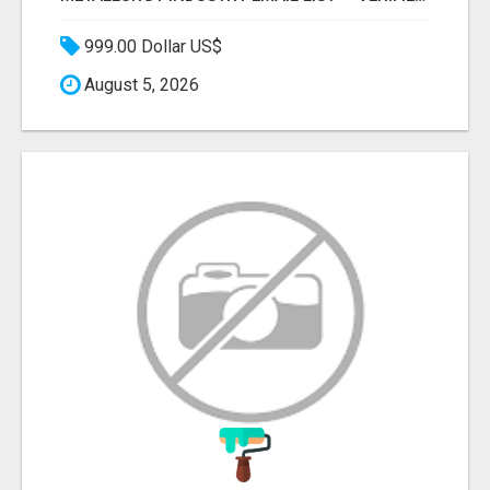
999.00 Dollar US$
August 5, 2026