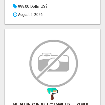
999.00 Dollar US$
August 5, 2026
METALLURGY INDUSTRY EMAIL LIST — VERIFIED CONTACTS ACROSS STEEL, ALLOYS & METAL PROCESSING