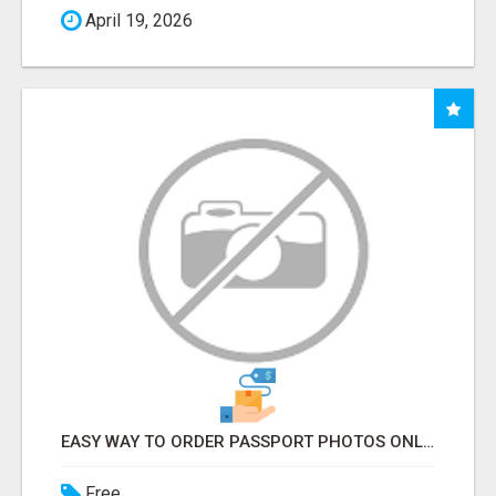
April 19, 2026
EASY WAY TO ORDER PASSPORT PHOTOS ONLINE
Free