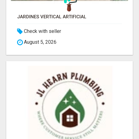
JARDINES VERTICAL ARTIFICIAL
Check with seller
August 5, 2026