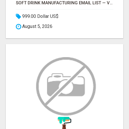
SOFT DRINK MANUFACTURING EMAIL LIST — VERIFIED CONTACTS FOR BEVERAGE INDUSTRY SUPPLIERS
999.00 Dollar US$
August 5, 2026