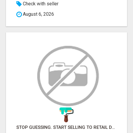
Check with seller
August 6, 2026
STOP GUESSING. START SELLING TO RETAIL DECISION-MAKERS WHO ACTUALLY BUY.