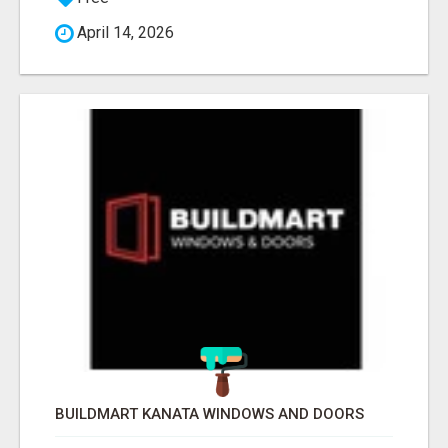
April 14, 2026
BUILDMART KANATA WINDOWS AND DOORS