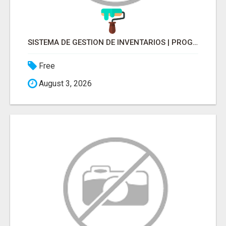
SISTEMA DE GESTION DE INVENTARIOS | PROGRAMA PARA LLEVAR INVENTARIOS
Free
August 3, 2026