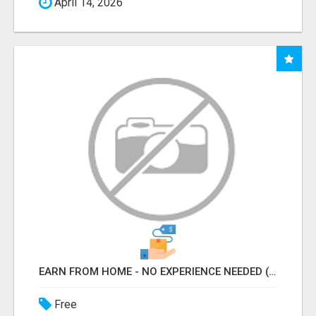
April 14, 2026
EARN FROM HOME - NO EXPERIENCE NEEDED (TRAINING INCLUDED)
Free