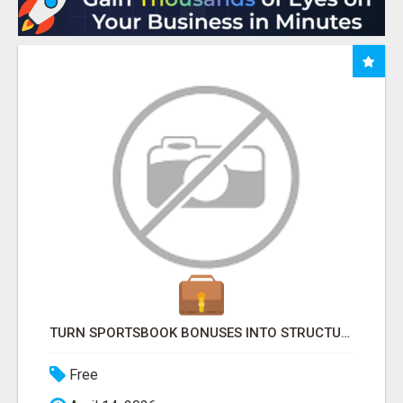
TURN SPORTSBOOK BONUSES INTO STRUCTURED, REPEATABLE INCOME USING MATH, NOT LUCK
Free