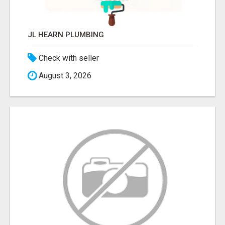
JL HEARN PLUMBING
Check with seller
August 3, 2026