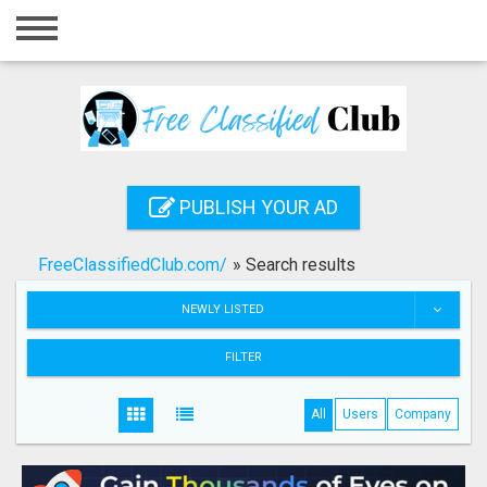
Home
Login
Registration
Contact
PUBLISH YOUR AD
Publish your ad
FreeClassifiedClub.com/
»
Search results
Search
NEWLY LISTED
FILTER
All
Users
Company