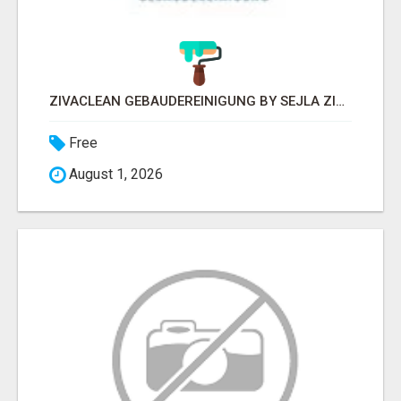
ZIVACLEAN GEBÄUDEREINIGUNG BY SEJLA ZIVANOV
Free
August 1, 2026