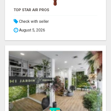
TOP STAR AIR PROS
Check with seller
August 5, 2026