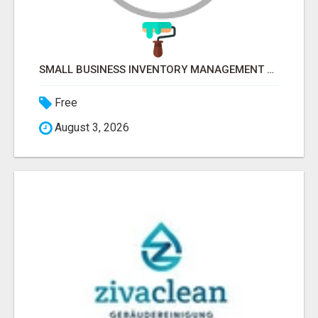
SMALL BUSINESS INVENTORY MANAGEMENT SOFTWARE
Free
August 3, 2026