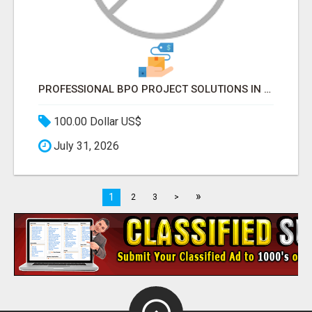
PROFESSIONAL BPO PROJECT SOLUTIONS IN DELHI NCR NOIDA
100.00 Dollar US$
July 31, 2026
»
1
2
3
>