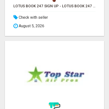
LOTUS BOOK 247 SIGN UP - LOTUS BOOK 247 ID
Check with seller
August 5, 2026