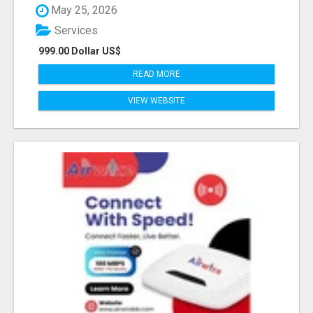
May 25, 2026
Services
999.00 Dollar US$
READ MORE
VIEW WEBSITE