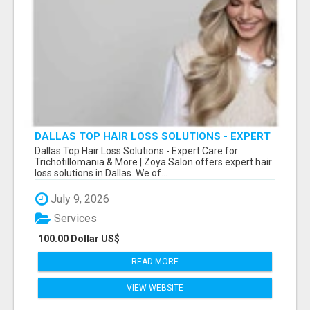
DALLAS TOP HAIR LOSS SOLUTIONS - EXPERT
CARE FOR TRICHOTILLOMANIA & MORE
Dallas Top Hair Loss Solutions - Expert Care for
Trichotillomania & More | Zoya Salon offers expert hair
loss solutions in Dallas. We of...
July 9, 2026
Services
100.00 Dollar US$
READ MORE
VIEW WEBSITE