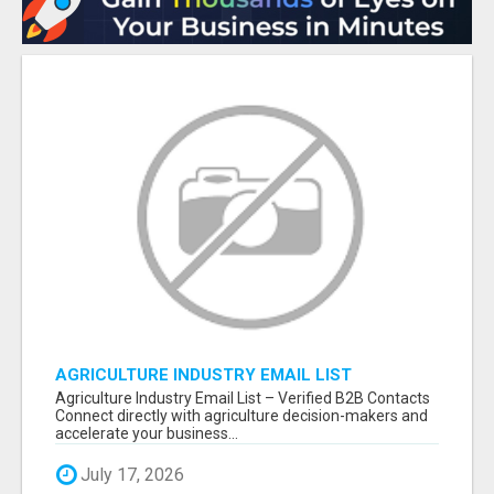
AGRICULTURE INDUSTRY EMAIL LIST
Agriculture Industry Email List – Verified B2B Contacts
Connect directly with agriculture decision-makers and
accelerate your business...
July 17, 2026