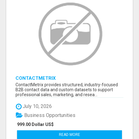
CONTACTMETRIX
ContactMetrix provides structured, industry-focused
B2B contact data and custom datasets to support
professional sales, marketing, and resea...
July 10, 2026
Business Opportunities
999.00 Dollar US$
READ MORE