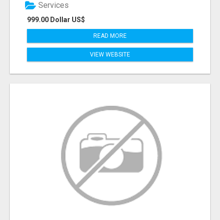
Services
999.00 Dollar US$
READ MORE
VIEW WEBSITE