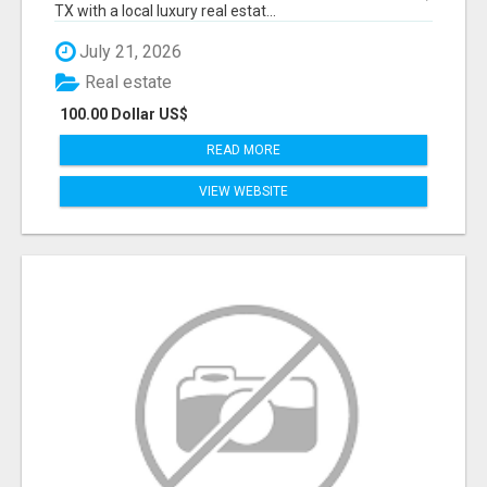
TX with a local luxury real estat...
July 21, 2026
Real estate
100.00 Dollar US$
READ MORE
VIEW WEBSITE