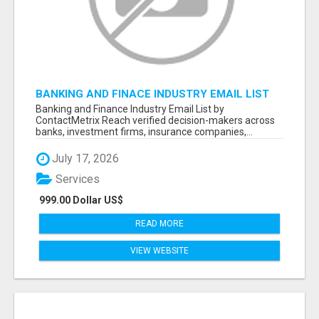
BANKING AND FINACE INDUSTRY EMAIL LIST
Banking and Finance Industry Email List by
ContactMetrix Reach verified decision-makers across
banks, investment firms, insurance companies,...
July 17, 2026
Services
999.00 Dollar US$
READ MORE
VIEW WEBSITE