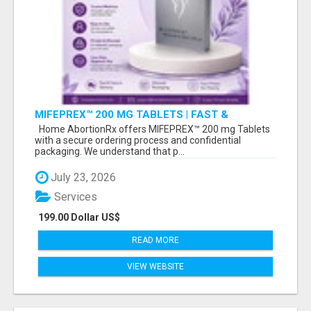
MIFEPREX™ 200 MG TABLETS | FAST &
CONFIDENTIAL SHIPPING
Home AbortionRx offers MIFEPREX™ 200 mg Tablets
with a secure ordering process and confidential
packaging. We understand that p...
July 23, 2026
Services
199.00 Dollar US$
READ MORE
VIEW WEBSITE