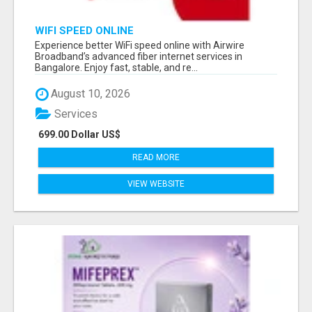
WIFI SPEED ONLINE
Experience better WiFi speed online with Airwire
Broadband’s advanced fiber internet services in
Bangalore. Enjoy fast, stable, and re...
August 10, 2026
Services
699.00 Dollar US$
READ MORE
VIEW WEBSITE