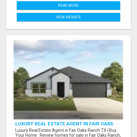
READ MORE
VIEW WEBSITE
LUXURY REAL ESTATE AGENT IN FAIR OAKS
RANCH TX | BUY YOUR HOME
Luxury Real Estate Agent in Fair Oaks Ranch TX | Buy
Your Home : Review homes for sale in Fair Oaks Ranch,