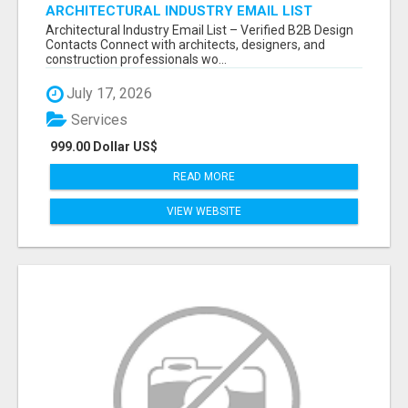
ARCHITECTURAL INDUSTRY EMAIL LIST
Architectural Industry Email List – Verified B2B Design
Contacts Connect with architects, designers, and
construction professionals wo...
July 17, 2026
Services
999.00 Dollar US$
READ MORE
VIEW WEBSITE