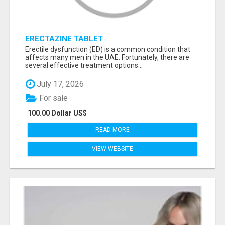
ERECTAZINE TABLET
Erectile dysfunction (ED) is a common condition that
affects many men in the UAE. Fortunately, there are
several effective treatment options...
July 17, 2026
For sale
100.00 Dollar US$
READ MORE
VIEW WEBSITE