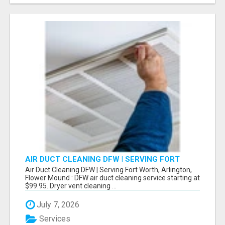
AIR DUCT CLEANING DFW | SERVING FORT
WORTH, ARLINGTON, FLOWER MOUND
Air Duct Cleaning DFW | Serving Fort Worth, Arlington,
Flower Mound : DFW air duct cleaning service starting at
$99.95. Dryer vent cleaning ...
July 7, 2026
Services