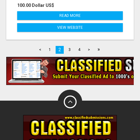
100.00 Dollar US$
READ MORE
VIEW WEBSITE
»
2
<
1
3
4
>