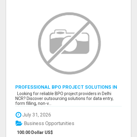
PROFESSIONAL BPO PROJECT SOLUTIONS IN
DELHI NCR NOIDA
Looking for reliable BPO project providers in Delhi
NCR? Discover outsourcing solutions for data entry,
form filling, non-v...
July 31, 2026
Business Opportunities
100.00 Dollar US$