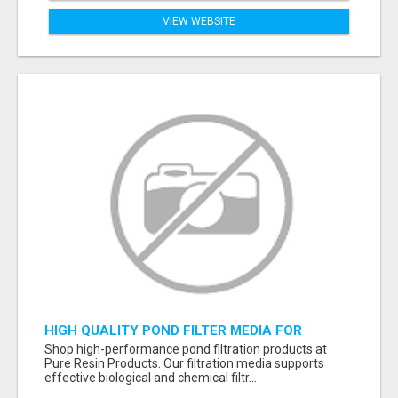
VIEW WEBSITE
HIGH QUALITY POND FILTER MEDIA FOR
HEALTHY AQUATIC SYSTEMS
Shop high-performance pond filtration products at
Pure Resin Products. Our filtration media supports
effective biological and chemical filtr...