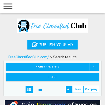
Home
Login
Registration
Contact
PUBLISH YOUR AD
Publish your ad
FreeClassifiedClub.com/
»
Search results
Search
HIGHER PRICE FIRST
FILTER
All
Users
Company