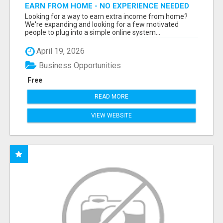
EARN FROM HOME - NO EXPERIENCE NEEDED
(TRAINING INCLUDED)
Looking for a way to earn extra income from home?
We're expanding and looking for a few motivated
people to plug into a simple online system...
April 19, 2026
Business Opportunities
Free
READ MORE
VIEW WEBSITE