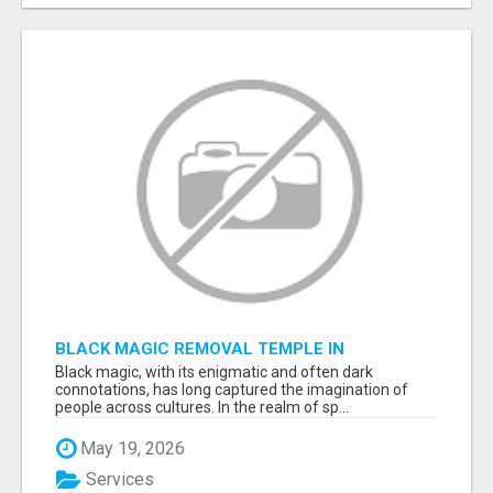
BLACK MAGIC REMOVAL TEMPLE IN
BANGALORE
Black magic, with its enigmatic and often dark
connotations, has long captured the imagination of
people across cultures. In the realm of sp...
May 19, 2026
Services