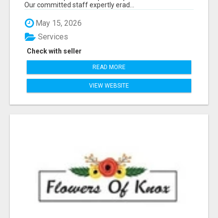
Our committed staff expertly erad...
May 15, 2026
Services
Check with seller
READ MORE
VIEW WEBSITE