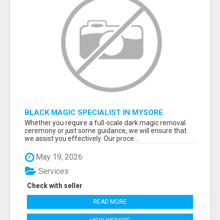
BLACK MAGIC SPECIALIST IN MYSORE
Whether you require a full-scale dark magic removal
ceremony or just some guidance, we will ensure that
we assist you effectively. Our proce...
May 19, 2026
Services
Check with seller
READ MORE