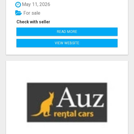
May 11, 2026
For sale
Check with seller
READ MORE
VIEW WEBSITE