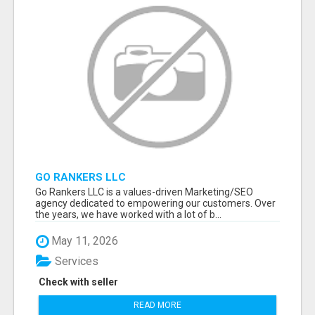
GO RANKERS LLC
Go Rankers LLC is a values-driven Marketing/SEO
agency dedicated to empowering our customers. Over
the years, we have worked with a lot of b...
May 11, 2026
Services
Check with seller
READ MORE