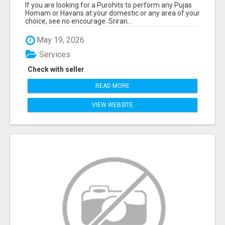
If you are looking for a Purohits to perform any Pujas
Homam or Havans at your domestic or any area of your
choice, see no encourage. Sriran...
May 19, 2026
Services
Check with seller
READ MORE
VIEW WEBSITE