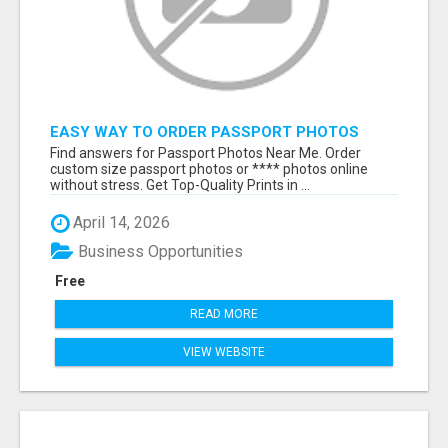
EASY WAY TO ORDER PASSPORT PHOTOS
ONLINE
Find answers for Passport Photos Near Me. Order
custom size passport photos or **** photos online
without stress. Get Top-Quality Prints in ...
April 14, 2026
Business Opportunities
Free
READ MORE
VIEW WEBSITE