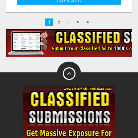
VIEW WEBSITE
»
1
2
3
>