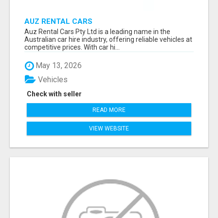
AUZ RENTAL CARS
Auz Rental Cars Pty Ltd is a leading name in the
Australian car hire industry, offering reliable vehicles at
competitive prices. With car hi...
May 13, 2026
Vehicles
Check with seller
READ MORE
VIEW WEBSITE