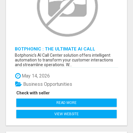
BOTPHONIC : THE ULTIMATE AI CALL
ASSISTANT SOFTWARE
Botphonic’s AI Call Center solution offers intelligent
automation to transform your customer interactions
and streamline operations. W...
May 14, 2026
Business Opportunities
Check with seller
READ MORE
VIEW WEBSITE