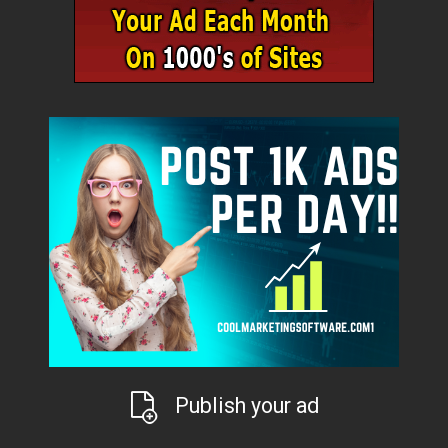
Publish your ad