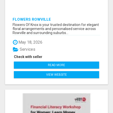
FLOWERS ROWVILLE
Flowers Of Knox is your trusted destination for elegant
floral arrangements and personalised service across
Rowville and surrounding suburbs...
May 18, 2026
Services
Check with seller
READ MORE
VIEW WEBSITE