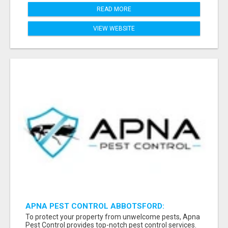
READ MORE
VIEW WEBSITE
APNA PEST CONTROL ABBOTSFORD:
PROTECTING YOUR PROPERTY
To protect your property from unwelcome pests, Apna
Pest Control provides top-notch pest control services.