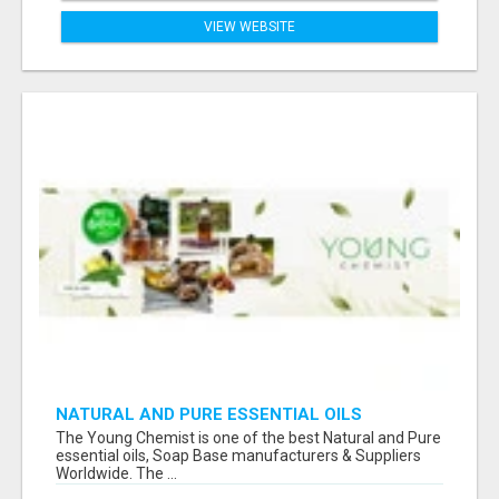
VIEW WEBSITE
NATURAL AND PURE ESSENTIAL OILS
The Young Chemist is one of the best Natural and Pure
essential oils, Soap Base manufacturers & Suppliers
Worldwide. The ...