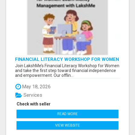
FINANCIAL LITERACY WORKSHOP FOR WOMEN
– LEARN MONEY MANAGEMENT WITH
Join LakshMe’s Financial Literacy Workshop for Women
LAKSHME
and take the first step toward financial independence
and empowerment. Our offlin...
May 18, 2026
Services
Check with seller
READ MORE
VIEW WEBSITE