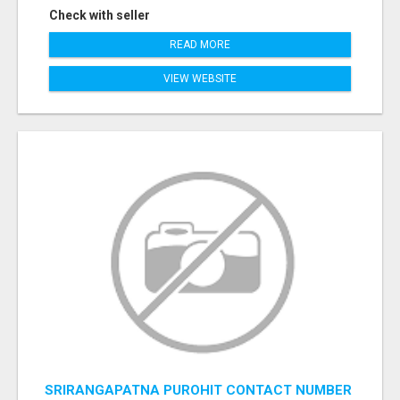
Check with seller
READ MORE
VIEW WEBSITE
SRIRANGAPATNA PUROHIT CONTACT NUMBER