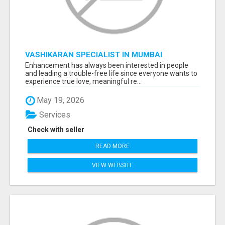
VASHIKARAN SPECIALIST IN MUMBAI
Enhancement has always been interested in people
and leading a trouble-free life since everyone wants to
experience true love, meaningful re...
May 19, 2026
Services
Check with seller
READ MORE
VIEW WEBSITE