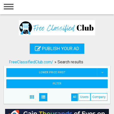
Home
Login
Registration
Contact
PUBLISH YOUR AD
Publish your ad
FreeClassifiedClub.com/
»
Search results
Search
LOWER PRICE FIRST
FILTER
All
Users
Company