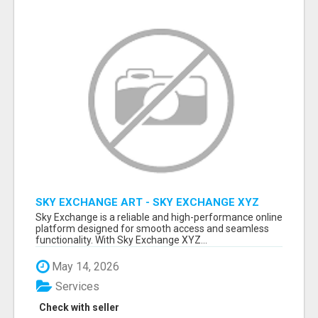
SKY EXCHANGE ART - SKY EXCHANGE XYZ
SIGN UP
Sky Exchange is a reliable and high-performance online
platform designed for smooth access and seamless
functionality. With Sky Exchange XYZ...
May 14, 2026
Services
Check with seller