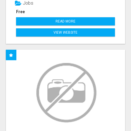
Jobs
Free
READ MORE
VIEW WEBSITE