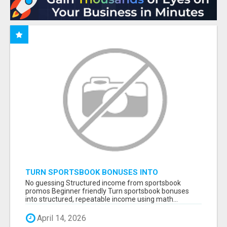
TURN SPORTSBOOK BONUSES INTO
STRUCTURED, REPEATABLE INCOME USING
No guessing Structured income from sportsbook
MATH, NOT LUCK
promos Beginner friendly Turn sportsbook bonuses
into structured, repeatable income using math...
April 14, 2026