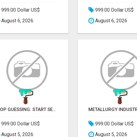
999.00 Dollar US$
999.00 Dollar US$
August 6, 2026
August 6, 2026
STOP GUESSING. START SELLING TO RETAIL DECISION-MAKERS WHO ACTUALLY BUY.
999.00 Dollar US$
999.00 Dollar US$
August 5, 2026
August 5, 2026