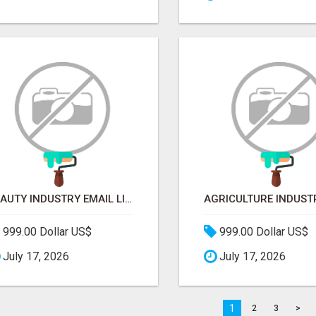
BEAUTY INDUSTRY EMAIL LIST
999.00 Dollar US$
999.00 Dollar US$
July 17, 2026
July 17, 2026
1
2
3
>