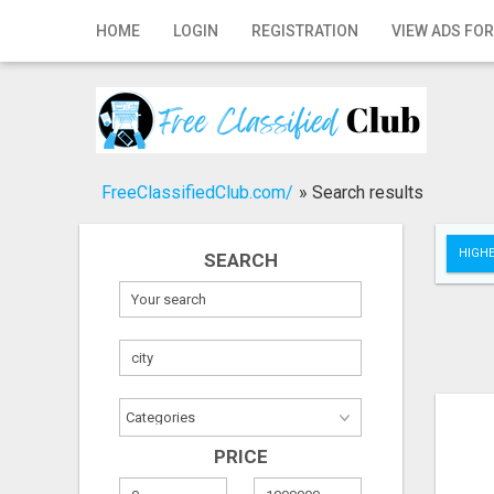
Home
HOME
LOGIN
REGISTRATION
VIEW ADS FOR
Login
Registration
Contact
FreeClassifiedClub.com/
»
Search results
Publish your ad
HIGHE
SEARCH
Search
PRICE