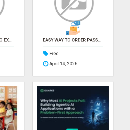
EARN FROM HOME - NO EXPERIENCE NEEDED (TRAINING INCLUDED)
EASY WAY TO ORDER PASSPORT PHOTOS ONLINE
Free
April 14, 2026