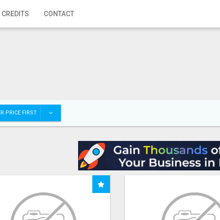
 CREDITS
CONTACT
R PRICE FIRST