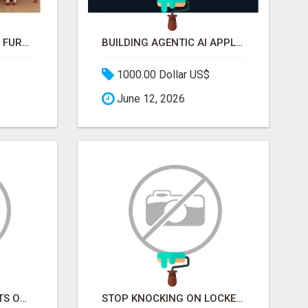
WHAT MAKES SCHOOL FURNITURE AND CLASSROOM FURNITURE SUPPLIERS STAND OUT?
BUILDING AGENTIC AI APPLICATIONS WITH A PROBLEM-FIRST APPROACH
1000.00 Dollar US$
June 12, 2026
STOP CHASING GHOSTS ON THE TRACKS. START TALKING TO RAIL DECISION-MAKERS WHO ACTUALLY BUY.
STOP KNOCKING ON LOCKED DOORS. START TALKING TO C-STORE BUYERS WHO ACTUALLY ORDER.