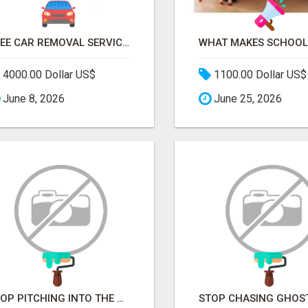
FREE CAR REMOVAL SERVICES IN BRISBANE - BRISBANE AUTO WRECKERS
4000.00 Dollar US$
1100.00 Dollar US$
June 8, 2026
June 25, 2026
STOP PITCHING INTO THE VOID. START TALKING TO AGENCY BUYERS WHO CONTROL THE BUDGET.