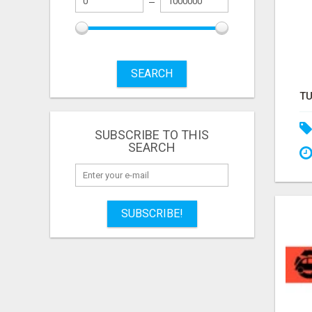
SEARCH
SUBSCRIBE TO THIS
SEARCH
SUBSCRIBE!