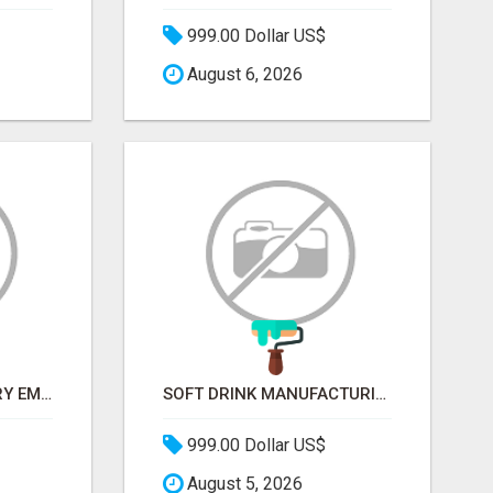
999.00 Dollar US$
August 6, 2026
METALLURGY INDUSTRY EMAIL LIST — VERIFIED CONTACTS ACROSS STEEL, ALLOYS & METAL PROCESSING
SOFT DRINK MANUFACTURING EMAIL LIST — VERIFIED CONTACTS FOR BEVERAGE INDUSTRY SUPPLIERS
999.00 Dollar US$
August 5, 2026