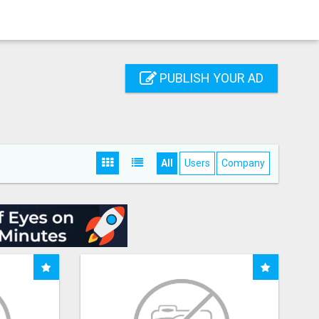
PUBLISH YOUR AD
All
Users
Company