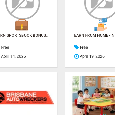
TURN SPORTSBOOK BONUSES INTO STRUCTURED, REPEATABLE INCOME USING MATH, NOT LUCK
Free
Free
April 14, 2026
April 19, 2026