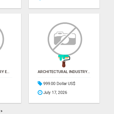
AGRICULTURE INDUSTRY EMAIL LIST
ARCHITECTURAL INDUSTRY EMAIL LIST
999.00 Dollar US$
July 17, 2026
»