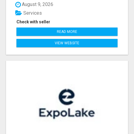
August 9, 2026
Services
Check with seller
READ MORE
VIEW WEBSITE