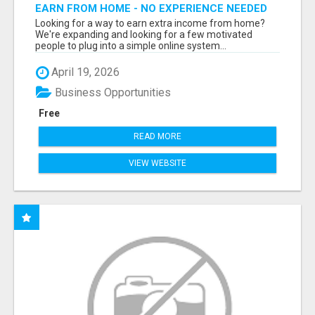
EARN FROM HOME - NO EXPERIENCE NEEDED
(TRAINING INCLUDED)
Looking for a way to earn extra income from home?
We're expanding and looking for a few motivated
people to plug into a simple online system...
April 19, 2026
Business Opportunities
Free
READ MORE
VIEW WEBSITE