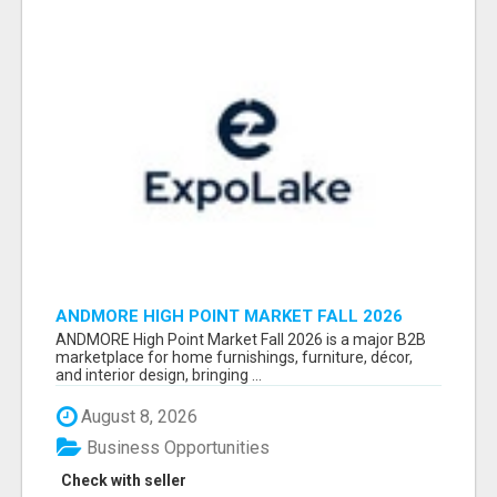
ANDMORE HIGH POINT MARKET FALL 2026
ATTENDEES LIST & EXHIBITORS LIST
ANDMORE High Point Market Fall 2026 is a major B2B
marketplace for home furnishings, furniture, décor,
and interior design, bringing ...
August 8, 2026
Business Opportunities
Check with seller