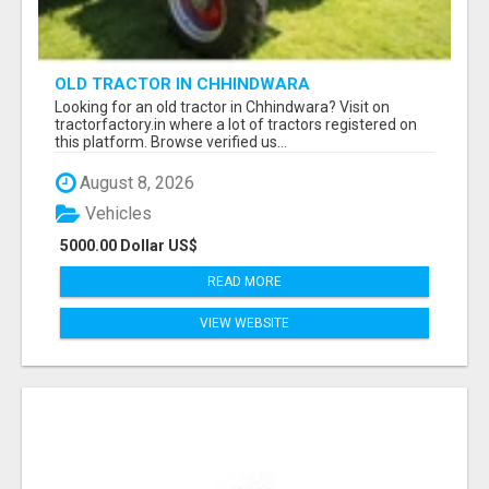
OLD TRACTOR IN CHHINDWARA
Looking for an old tractor in Chhindwara? Visit on
tractorfactory.in where a lot of tractors registered on
this platform. Browse verified us...
August 8, 2026
Vehicles
5000.00 Dollar US$
READ MORE
VIEW WEBSITE