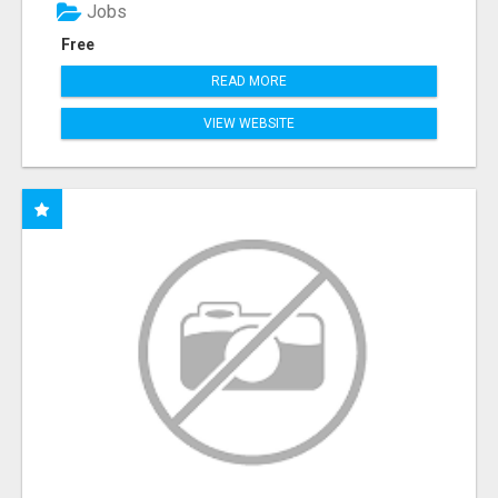
Jobs
Free
READ MORE
VIEW WEBSITE