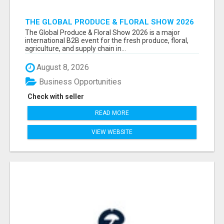
THE GLOBAL PRODUCE & FLORAL SHOW 2026
ATTENDEES & EXHIBITORS EMAIL LIST
The Global Produce & Floral Show 2026 is a major
international B2B event for the fresh produce, floral,
agriculture, and supply chain in...
August 8, 2026
Business Opportunities
Check with seller
READ MORE
VIEW WEBSITE