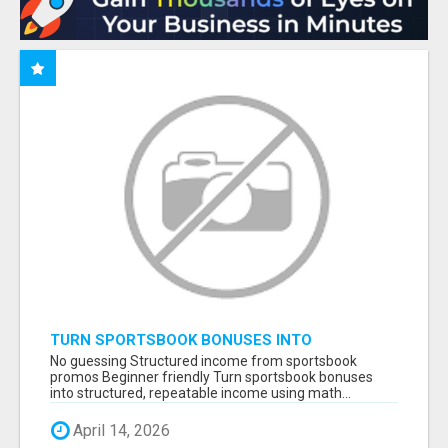
TURN SPORTSBOOK BONUSES INTO
STRUCTURED, REPEATABLE INCOME USING
No guessing Structured income from sportsbook
MATH, NOT LUCK
promos Beginner friendly Turn sportsbook bonuses
into structured, repeatable income using math...
April 14, 2026