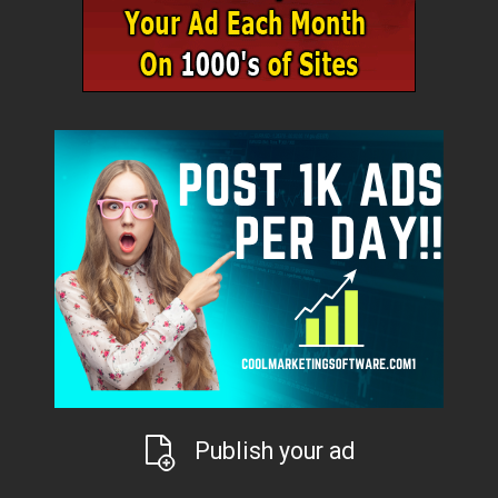
Publish your ad