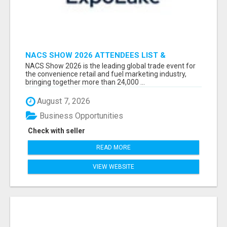
NACS SHOW 2026 ATTENDEES LIST &
EXHIBITORS LIST
NACS Show 2026 is the leading global trade event for
the convenience retail and fuel marketing industry,
bringing together more than 24,000 ...
August 7, 2026
Business Opportunities
Check with seller
READ MORE
VIEW WEBSITE