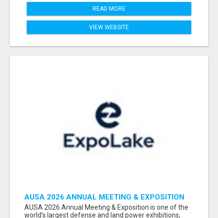
READ MORE
VIEW WEBSITE
AUSA 2026 ANNUAL MEETING & EXPOSITION
ATTENDEES & EXHIBITORS LIST
AUSA 2026 Annual Meeting & Exposition is one of the
world’s largest defense and land power exhibitions,