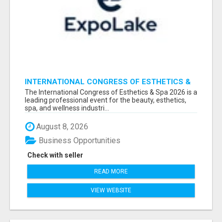
INTERNATIONAL CONGRESS OF ESTHETICS &
SPA 2026 ATTENDEES LIST & EXHIBITORS LIST
The International Congress of Esthetics & Spa 2026 is a
leading professional event for the beauty, esthetics,
spa, and wellness industri...
August 8, 2026
Business Opportunities
Check with seller
READ MORE
VIEW WEBSITE