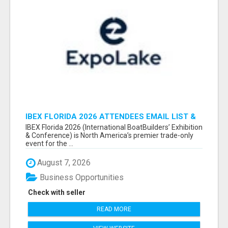
IBEX FLORIDA 2026 ATTENDEES EMAIL LIST &
EXHIBITORS LIST
IBEX Florida 2026 (International BoatBuilders’ Exhibition
& Conference) is North America’s premier trade-only
event for the ...
August 7, 2026
Business Opportunities
Check with seller
READ MORE