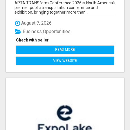
ATTENDEES LIST & EXHIBITORS LIST
APTA TRANSform Conference 2026 is North America’s
premier public transportation conference and
exhibition, bringing together more than...
August 7, 2026
Business Opportunities
Check with seller
READ MORE
VIEW WEBSITE