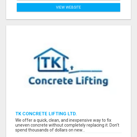
VIEW WEBSITE
TK CONCRETE LIFTING LTD.
We offer a quick, clean, and inexpensive way to fix
uneven concrete without completely replacing it. Don't
spend thousands of dollars on new...