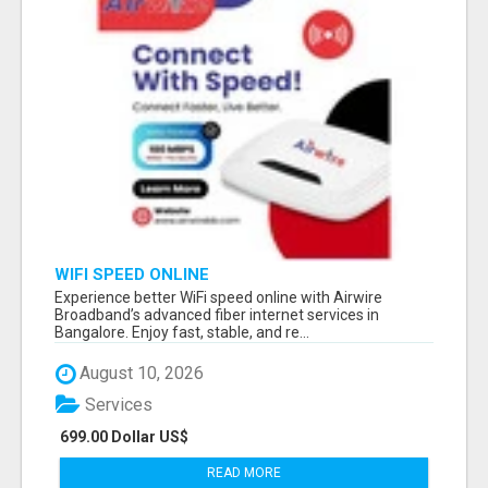
WIFI SPEED ONLINE
Experience better WiFi speed online with Airwire
Broadband’s advanced fiber internet services in
Bangalore. Enjoy fast, stable, and re...
August 10, 2026
Services
699.00 Dollar US$
READ MORE