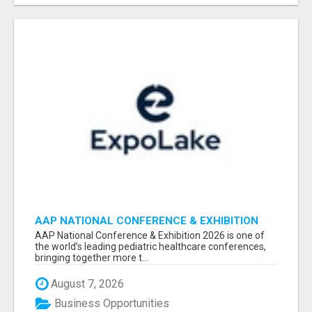
AAP NATIONAL CONFERENCE & EXHIBITION
2026 ATTENDEES LIST & EXHIBITORS LIST
AAP National Conference & Exhibition 2026 is one of
the world’s leading pediatric healthcare conferences,
bringing together more t...
August 7, 2026
Business Opportunities