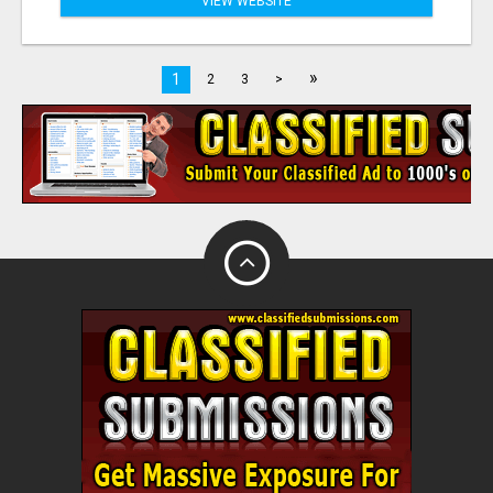
VIEW WEBSITE
»
1
2
3
>