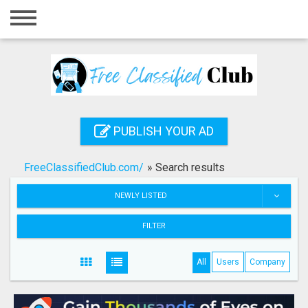
Home
Login
Registration
Contact
PUBLISH YOUR AD
Publish your ad
FreeClassifiedClub.com/
»
Search results
Search
NEWLY LISTED
FILTER
All
Users
Company