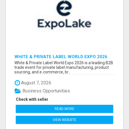
WHITE & PRIVATE LABEL WORLD EXPO 2026
ATTENDEES & EXHIBITORS LIST
White & Private Label World Expo 2026 is a leading B2B
trade event for private label manufacturing, product
sourcing, and e-commerce, br...
August 7, 2026
Business Opportunities
Check with seller
READ MORE
VIEW WEBSITE