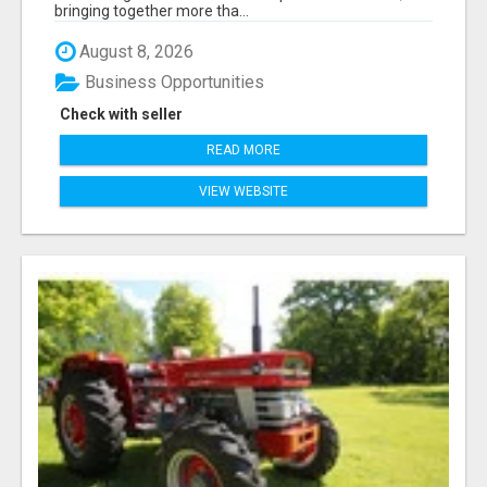
bringing together more tha...
August 8, 2026
Business Opportunities
Check with seller
READ MORE
VIEW WEBSITE