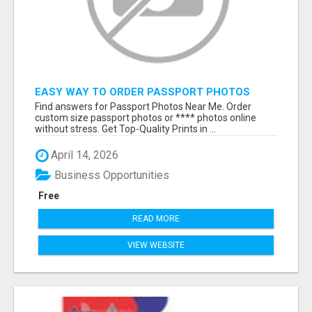
EASY WAY TO ORDER PASSPORT PHOTOS
ONLINE
Find answers for Passport Photos Near Me. Order
custom size passport photos or **** photos online
without stress. Get Top-Quality Prints in ...
April 14, 2026
Business Opportunities
Free
READ MORE
VIEW WEBSITE