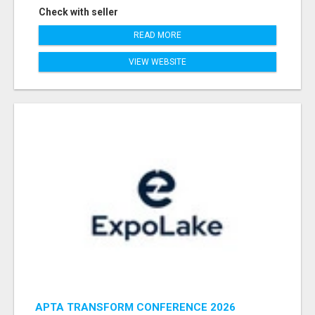
Check with seller
READ MORE
VIEW WEBSITE
APTA TRANSFORM CONFERENCE 2026