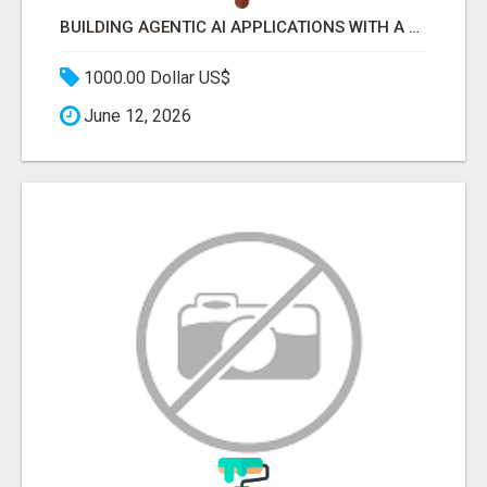
BUILDING AGENTIC AI APPLICATIONS WITH A PROBLEM-FIRST APPROACH
1000.00 Dollar US$
June 12, 2026