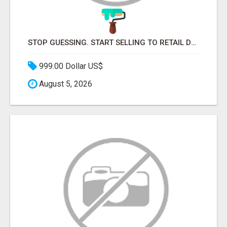
STOP GUESSING. START SELLING TO RETAIL DECISION-MAKERS WHO ACTUALLY BUY.
999.00 Dollar US$
August 5, 2026