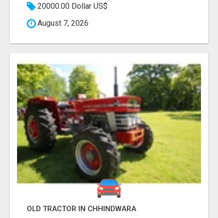
20000.00 Dollar US$
August 7, 2026
OLD TRACTOR IN CHHINDWARA