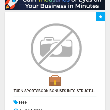
TURN SPORTSBOOK BONUSES INTO STRUCTURED, REPEATABLE INCOME USING MATH, NOT LUCK
Free