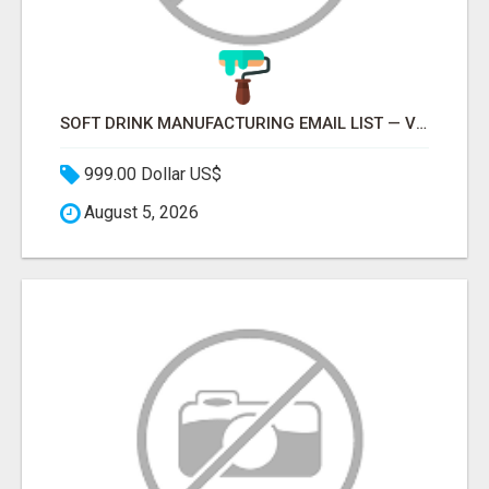
SOFT DRINK MANUFACTURING EMAIL LIST — VERIFIED CONTACTS FOR BEVERAGE INDUSTRY SUPPLIERS
999.00 Dollar US$
August 5, 2026