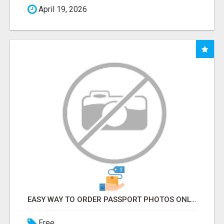
April 19, 2026
EASY WAY TO ORDER PASSPORT PHOTOS ONLINE
Free