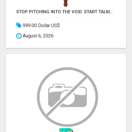
STOP PITCHING INTO THE VOID. START TALKING TO AGENCY BUYERS WHO CONTROL THE BUDGET.
999.00 Dollar US$
August 6, 2026