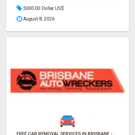
5000.00 Dollar US$
August 8, 2026
FREE CAR REMOVAL SERVICES IN BRISBANE - BRISBANE AUTO WRECKERS