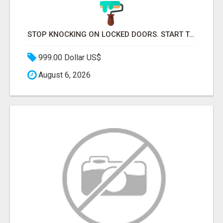
STOP KNOCKING ON LOCKED DOORS. START TALKING TO C-STORE BUYERS WHO ACTUALLY ORDER.
999.00 Dollar US$
August 6, 2026