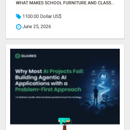
WHAT MAKES SCHOOL FURNITURE AND CLASSROOM FURNITURE SUPPLIERS STAND OUT?
1100.00 Dollar US$
June 25, 2026