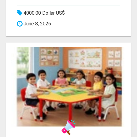
4000.00 Dollar US$
June 8, 2026