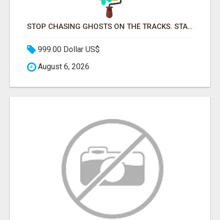
STOP CHASING GHOSTS ON THE TRACKS. START TALKING TO RAIL DECISION-MAKERS WHO ACTUALLY BUY.
999.00 Dollar US$
August 6, 2026