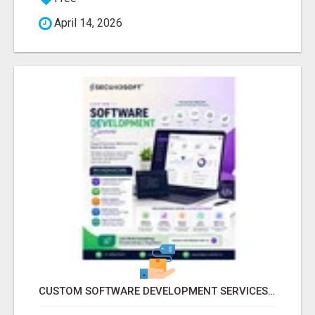
April 14, 2026
CUSTOM SOFTWARE DEVELOPMENT SERVICES BY SECUODSOFT