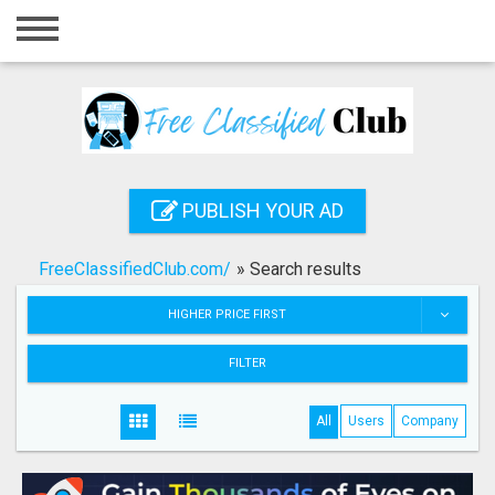
Home
Login
Registration
Contact
PUBLISH YOUR AD
Publish your ad
FreeClassifiedClub.com/
»
Search results
Search
HIGHER PRICE FIRST
FILTER
All
Users
Company