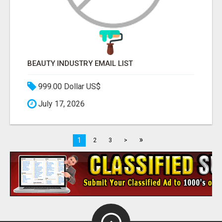
BEAUTY INDUSTRY EMAIL LIST
999.00 Dollar US$
July 17, 2026
»
1
2
3
>