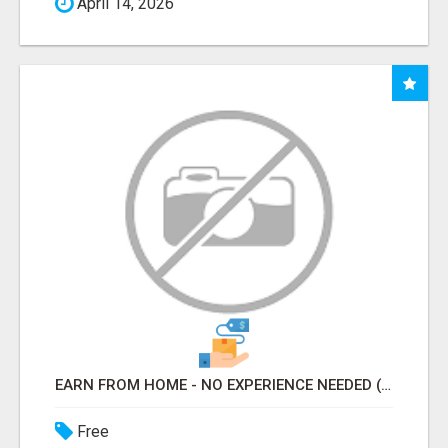
April 14, 2026
EARN FROM HOME - NO EXPERIENCE NEEDED (TRAINING INCLUDED)
Free