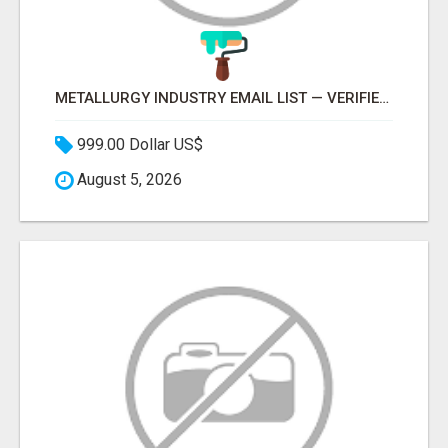
METALLURGY INDUSTRY EMAIL LIST — VERIFIED CONTACTS ACROSS STEEL, ALLOYS & METAL PROCESSING
999.00 Dollar US$
August 5, 2026