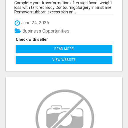
LOSS — BRISBANE
Complete your transformation after significant weight
loss with tailored Body Contouring Surgery in Brisbane.
Remove stubborn excess skin an...
June 24, 2026
Business Opportunities
Check with seller
READ MORE
VIEW WEBSITE