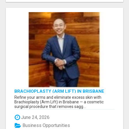
BRACHIOPLASTY (ARM LIFT) IN BRISBANE
Refine your arms and eliminate excess skin with
Brachioplasty (Arm Lift) in Brisbane — a cosmetic
surgical procedure that removes sagg...
June 24, 2026
Business Opportunities