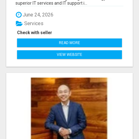
superior IT services and IT support i...
June 24, 2026
Services
Check with seller
READ MORE
VIEW WEBSITE