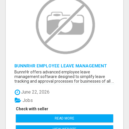
BUNNRHR EMPLOYEE LEAVE MANAGEMENT
SOFTWARE FOR BUSINESSES
BunnrHr offers advanced employee leave
management software designed to simplify leave
tracking and approval processes for businesses of all ...
June 22, 2026
Jobs
Check with seller
READ MORE