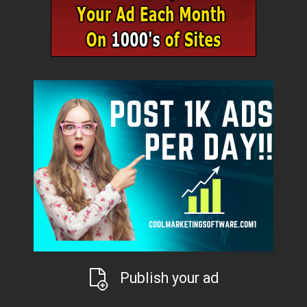
Publish your ad