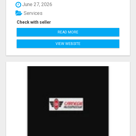
June 27, 2026
Services
Check with seller
READ MORE
VIEW WEBSITE