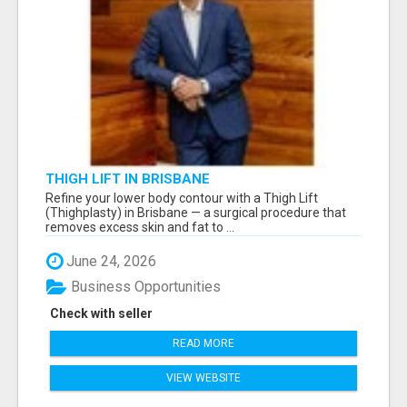
THIGH LIFT IN BRISBANE
Refine your lower body contour with a Thigh Lift
(Thighplasty) in Brisbane — a surgical procedure that
removes excess skin and fat to ...
June 24, 2026
Business Opportunities
Check with seller
READ MORE
VIEW WEBSITE