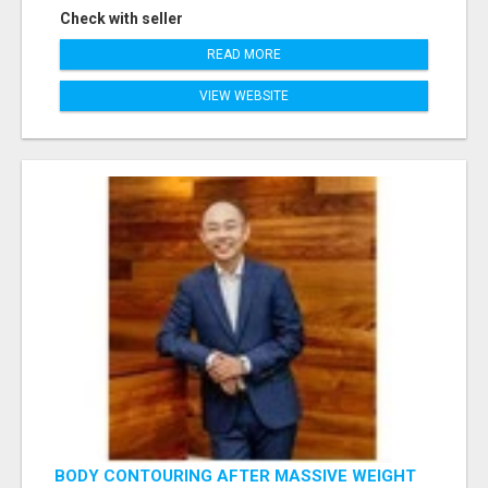
Check with seller
READ MORE
VIEW WEBSITE
BODY CONTOURING AFTER MASSIVE WEIGHT