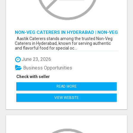
NON-VEG CATERERS IN HYDERABAD | NON-VEG
CATERING SERVICES IN HYDERABAD
Aastik Caterers stands among the trusted Non-Veg
Caterers in Hyderabad, known for serving authentic
and flavorful food for special oc...
June 23, 2026
Business Opportunities
Check with seller
READ MORE
VIEW WEBSITE