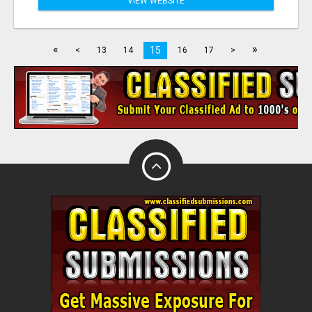
VIEW WEBSITE
«
»
15
<
13
14
16
17
>