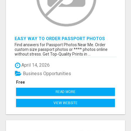
EASY WAY TO ORDER PASSPORT PHOTOS
ONLINE
Find answers for Passport Photos Near Me. Order
custom size passport photos or **** photos online
without stress. Get Top-Quality Prints in ...
April 14, 2026
Business Opportunities
Free
READ MORE
VIEW WEBSITE