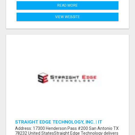
READ MORE
VIEW WEBSITE
STRAIGHT EDGE TECHNOLOGY, INC. | IT
SUPPORT & SERVICES
Address: 17300 Henderson Pass #200 San Antonio TX
78232 United StatesStraight Edge Technology delivers