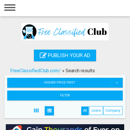
Home
Login
Registration
Contact
PUBLISH YOUR AD
Publish your ad
FreeClassifiedClub.com/
»
Search results
Search
HIGHER PRICE FIRST
FILTER
All
Users
Company