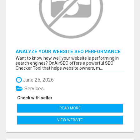
ANALYZE YOUR WEBSITE SEO PERFORMANCE
IN MINUTES
Want to know how well your website is performing in
search engines? OnAirSEO offers a powerful SEO
Checker Tool that helps website owners, m...
June 25, 2026
Services
Check with seller
READ MORE
VIEW WEBSITE