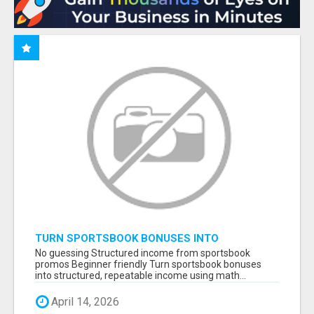
TURN SPORTSBOOK BONUSES INTO
STRUCTURED, REPEATABLE INCOME USING
No guessing Structured income from sportsbook
MATH, NOT LUCK
promos Beginner friendly Turn sportsbook bonuses
into structured, repeatable income using math...
April 14, 2026