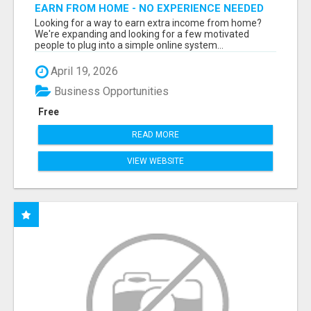
EARN FROM HOME - NO EXPERIENCE NEEDED
(TRAINING INCLUDED)
Looking for a way to earn extra income from home?
We're expanding and looking for a few motivated
people to plug into a simple online system...
April 19, 2026
Business Opportunities
Free
READ MORE
VIEW WEBSITE