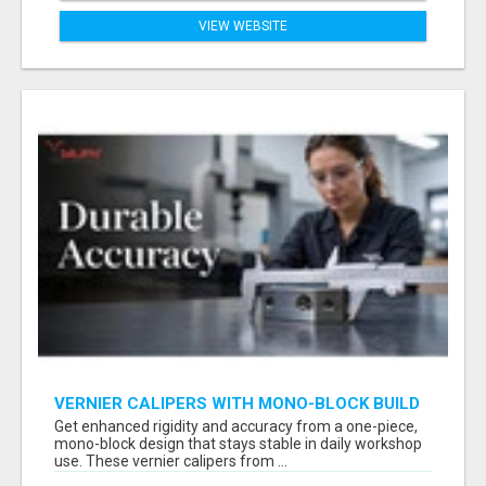
VIEW WEBSITE
VERNIER CALIPERS WITH MONO-BLOCK BUILD
— LEARN DURABLE ACCURACY | YURI GROUP
Get enhanced rigidity and accuracy from a one-piece,
mono-block design that stays stable in daily workshop
use. These vernier calipers from ...