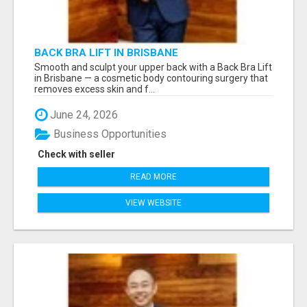
BACK BRA LIFT IN BRISBANE
Smooth and sculpt your upper back with a Back Bra Lift
in Brisbane — a cosmetic body contouring surgery that
removes excess skin and f...
June 24, 2026
Business Opportunities
Check with seller
READ MORE
VIEW WEBSITE