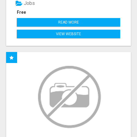
Jobs
Free
READ MORE
VIEW WEBSITE