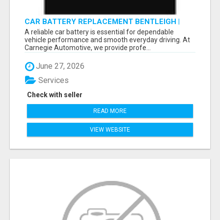
CAR BATTERY REPLACEMENT BENTLEIGH |
FAST & RELIABLE BATTERY SERVICES
A reliable car battery is essential for dependable
vehicle performance and smooth everyday driving. At
Carnegie Automotive, we provide profe...
June 27, 2026
Services
Check with seller
READ MORE
VIEW WEBSITE