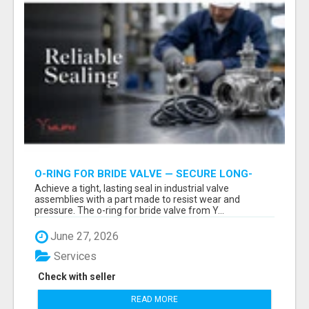
O-RING FOR BRIDE VALVE — SECURE LONG-
LASTING PREMIUM INDUSTRIAL SEALING | YURI
Achieve a tight, lasting seal in industrial valve
GROUP
assemblies with a part made to resist wear and
pressure. The o-ring for bride valve from Y...
June 27, 2026
Services
Check with seller
READ MORE