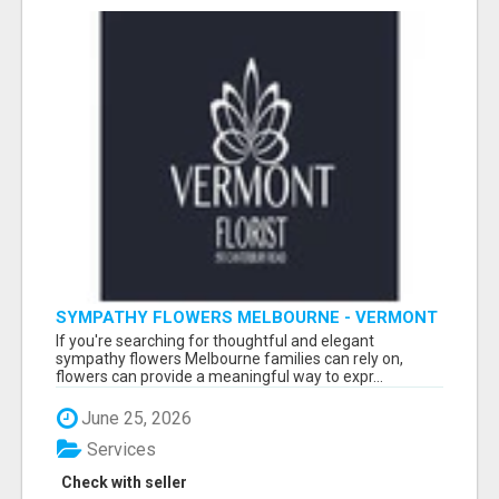
SYMPATHY FLOWERS MELBOURNE - VERMONT
FLORIST
If you're searching for thoughtful and elegant
sympathy flowers Melbourne families can rely on,
flowers can provide a meaningful way to expr...
June 25, 2026
Services
Check with seller