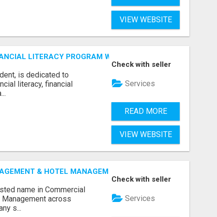
VIEW WEBSITE
ANCIAL LITERACY PROGRAM WITH LAKSHME
Check with seller
dent, is dedicated to
Services
al literacy, financial
..
READ MORE
VIEW WEBSITE
GEMENT & HOTEL MANAGEMENT IN NORTHWESTERN ONTAR
Check with seller
rusted name in Commercial
Services
l Management across
ny s...