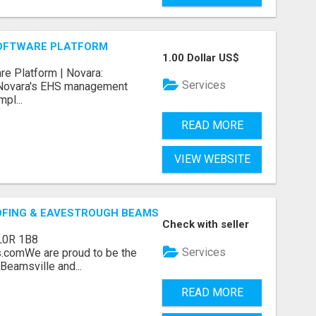
OFTWARE PLATFORM
1.00 Dollar US$
e Platform | Novara:
Services
 Novara's EHS management
pl...
READ MORE
VIEW WEBSITE
OFING & EAVESTROUGH BEAMSVILLE
Check with seller
L0R 1B8
Services
.comWe are proud to be the
Beamsville and...
READ MORE