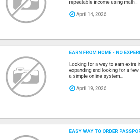
repeatable income using math...
April 14, 2026
EARN FROM HOME - NO EXPERI
Looking for a way to earn extra
expanding and looking for a few 
a simple online system...
April 19, 2026
EASY WAY TO ORDER PASSPO