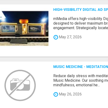
HIGH-VISIBILITY DIGITAL AD
mMedia offers high-visibility Dig
designed to deliver maximum br
engagement. Strategically locate.
May 27, 2026
MUSIC MEDICINE - MEDITATI
Reduce daily stress with medita
Music Medicine. Our soothing m
mindfulness, emotional he...
May 26, 2026