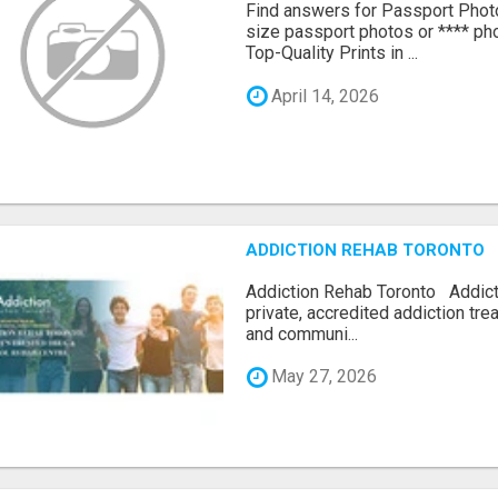
Find answers for Passport Phot
size passport photos or **** pho
Top-Quality Prints in ...
April 14, 2026
ADDICTION REHAB TORONTO
Addiction Rehab Toronto Addict
private, accredited addiction tr
and communi...
May 27, 2026