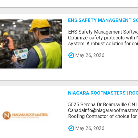
EHS SAFETY MANAGEMENT S
EHS Safety Management Softwar
Optimize safety protocols with
system. A robust solution for com
May 26, 2026
NIAGARA ROOFMASTERS | RO
5025 Serena Dr Beamsville ON 
Canadainfo@niagararoofmasters
Roofing Contractor of choice for 
May 26, 2026