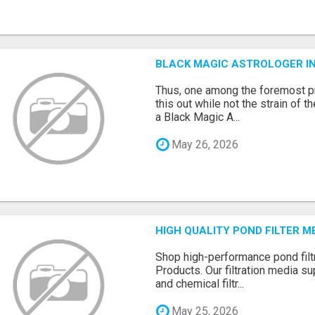
BLACK MAGIC ASTROLOGER I
Thus, one among the foremost pr
this out while not the strain of t
a Black Magic A...
May 26, 2026
HIGH QUALITY POND FILTER 
Shop high-performance pond filt
Products. Our filtration media su
and chemical filtr...
May 25, 2026