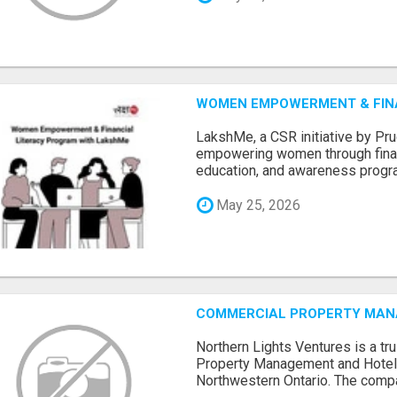
WOMEN EMPOWERMENT & FIN
LakshMe, a CSR initiative by Pru
empowering women through financi
education, and awareness progra.
May 25, 2026
COMMERCIAL PROPERTY MANA
Northern Lights Ventures is a t
Property Management and Hote
Northwestern Ontario. The compa