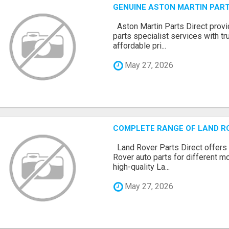
GENUINE ASTON MARTIN PART
Aston Martin Parts Direct prov
parts specialist services with tr
affordable pri...
May 27, 2026
COMPLETE RANGE OF LAND R
Land Rover Parts Direct offers
Rover auto parts for different 
high-quality La...
May 27, 2026