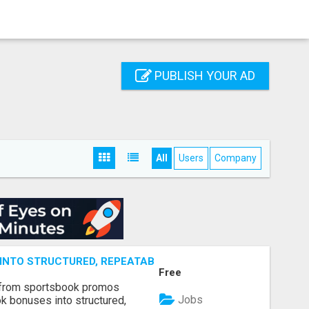
PUBLISH YOUR AD
All
Users
Company
NTO STRUCTURED, REPEATABLE INCOME USING MATH, NOT
Free
 from sportsbook promos
Jobs
k bonuses into structured,