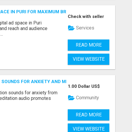
 SPACE IN PURI FOR MAXIMUM BRAND REACH
Check with seller
ital ad space in Puri
Services
and reach and audience
..
READ MORE
VIEW WEBSITE
ON SOUNDS FOR ANXIETY AND MINDFULNESS
1.00 Dollar US$
tion sounds for anxiety from
Community
editation audio promotes
READ MORE
VIEW WEBSITE