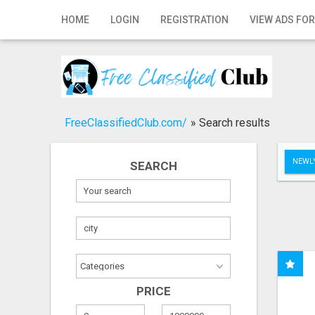
Home
HOME
LOGIN
REGISTRATION
VIEW ADS FOR
Login
Registration
Contact
FreeClassifiedClub.com/
»
Search results
Publish your ad
NEWLY
SEARCH
Search
PRICE