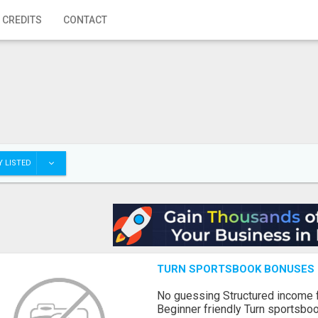
 CREDITS
CONTACT
 LISTED
TURN SPORTSBOOK BONUSES I
No guessing Structured income
Beginner friendly Turn sportsboo