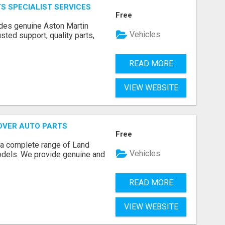
S SPECIALIST SERVICES
Free
ides genuine Aston Martin
Vehicles
usted support, quality parts,
READ MORE
VIEW WEBSITE
OVER AUTO PARTS
Free
 a complete range of Land
Vehicles
models. We provide genuine and
READ MORE
VIEW WEBSITE