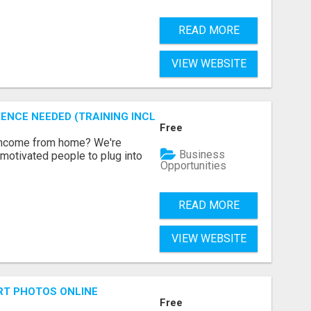
READ MORE
VIEW WEBSITE
ENCE NEEDED (TRAINING INCLUDED)
Free
 income from home? We're
Business
motivated people to plug into
Opportunities
READ MORE
VIEW WEBSITE
RT PHOTOS ONLINE
Free