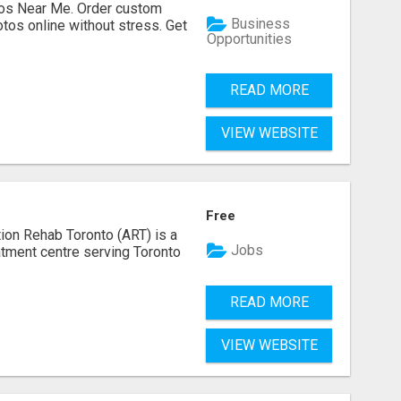
os Near Me. Order custom
Business
tos online without stress. Get
Opportunities
READ MORE
VIEW WEBSITE
Free
ion Rehab Toronto (ART) is a
Jobs
eatment centre serving Toronto
READ MORE
VIEW WEBSITE