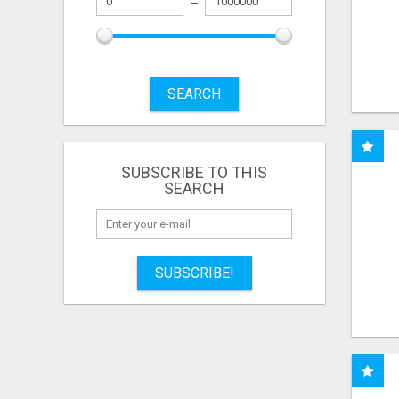
SEARCH
SUBSCRIBE TO THIS
SEARCH
SUBSCRIBE!