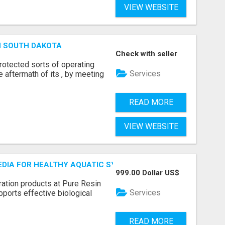
VIEW WEBSITE
N SOUTH DAKOTA
Check with seller
otected sorts of operating
Services
he aftermath of its , by meeting
READ MORE
VIEW WEBSITE
MEDIA FOR HEALTHY AQUATIC SYSTEMS
999.00 Dollar US$
ration products at Pure Resin
Services
pports effective biological
READ MORE