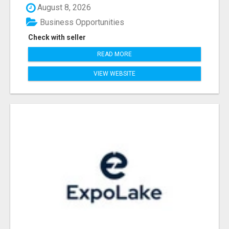
August 8, 2026
Business Opportunities
Check with seller
READ MORE
VIEW WEBSITE