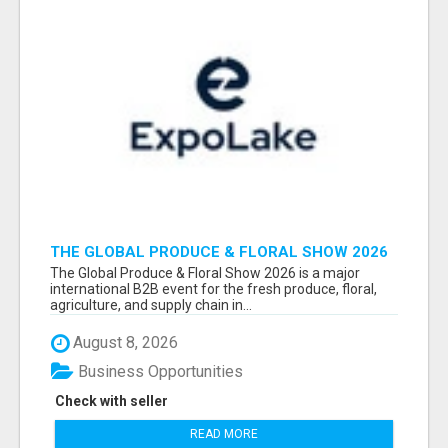
THE GLOBAL PRODUCE & FLORAL SHOW 2026
ATTENDEES & EXHIBITORS EMAIL LIST
The Global Produce & Floral Show 2026 is a major
international B2B event for the fresh produce, floral,
agriculture, and supply chain in...
August 8, 2026
Business Opportunities
Check with seller
READ MORE