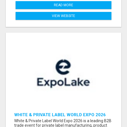
READ MORE
VIEW WEBSITE
WHITE & PRIVATE LABEL WORLD EXPO 2026
ATTENDEES & EXHIBITORS LIST
White & Private Label World Expo 2026 is a leading B2B
trade event for private label manufacturing, product