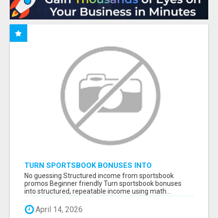
TURN SPORTSBOOK BONUSES INTO
STRUCTURED, REPEATABLE INCOME USING
No guessing Structured income from sportsbook
MATH, NOT LUCK
promos Beginner friendly Turn sportsbook bonuses
into structured, repeatable income using math...
April 14, 2026