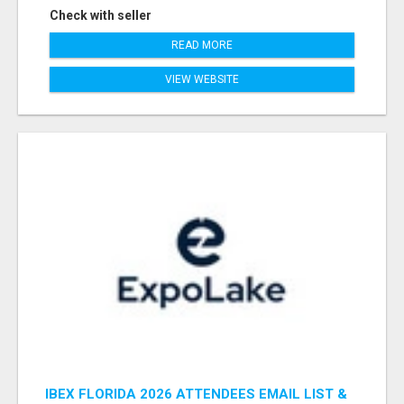
Check with seller
READ MORE
VIEW WEBSITE
IBEX FLORIDA 2026 ATTENDEES EMAIL LIST &