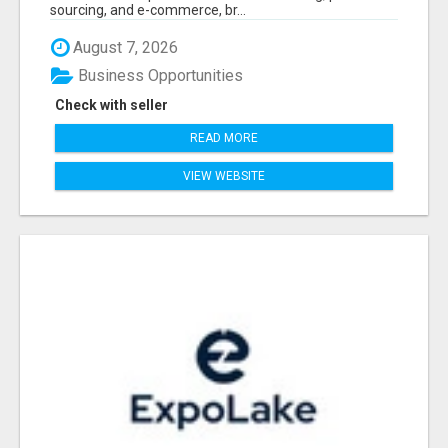
sourcing, and e-commerce, br...
August 7, 2026
Business Opportunities
Check with seller
READ MORE
VIEW WEBSITE