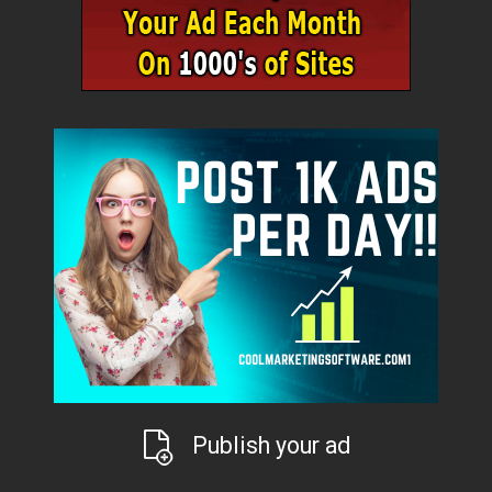
Publish your ad