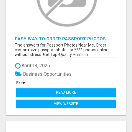
EASY WAY TO ORDER PASSPORT PHOTOS
ONLINE
Find answers for Passport Photos Near Me. Order
custom size passport photos or **** photos online
without stress. Get Top-Quality Prints in ...
April 14, 2026
Business Opportunities
Free
READ MORE
VIEW WEBSITE