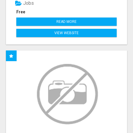
Jobs
Free
READ MORE
VIEW WEBSITE