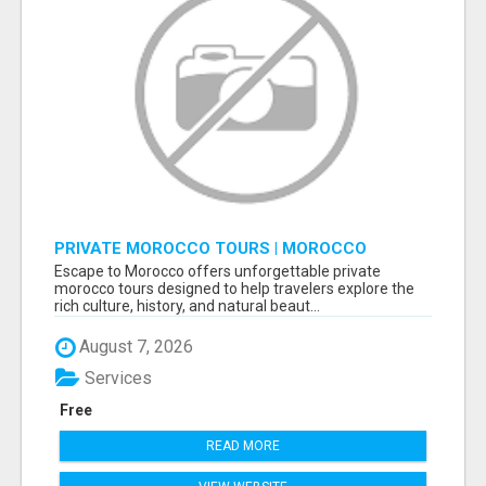
PRIVATE MOROCCO TOURS | MOROCCO
TRAVEL GUIDE | CULTURAL TOURS MOROCCO
Escape to Morocco offers unforgettable private
morocco tours designed to help travelers explore the
rich culture, history, and natural beaut...
August 7, 2026
Services
Free
READ MORE