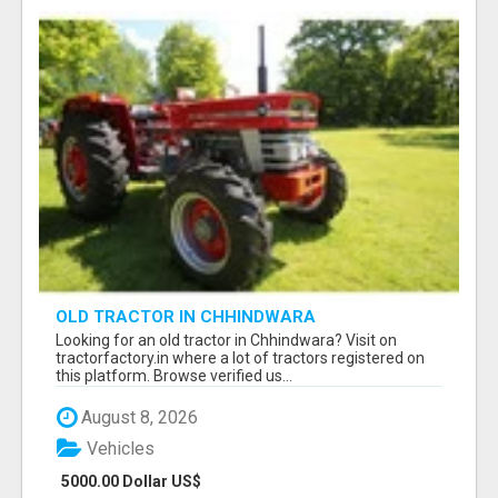
OLD TRACTOR IN CHHINDWARA
Looking for an old tractor in Chhindwara? Visit on
tractorfactory.in where a lot of tractors registered on
this platform. Browse verified us...
August 8, 2026
Vehicles
5000.00 Dollar US$