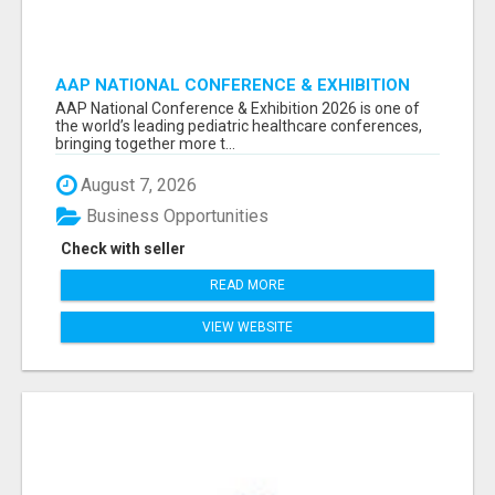
AAP NATIONAL CONFERENCE & EXHIBITION
2026 ATTENDEES LIST & EXHIBITORS LIST
AAP National Conference & Exhibition 2026 is one of
the world’s leading pediatric healthcare conferences,
bringing together more t...
August 7, 2026
Business Opportunities
Check with seller
READ MORE
VIEW WEBSITE