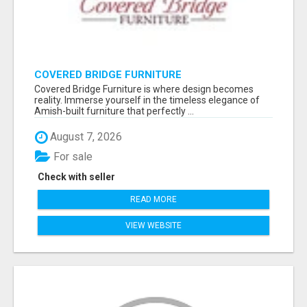
COVERED BRIDGE FURNITURE
Covered Bridge Furniture is where design becomes
reality. Immerse yourself in the timeless elegance of
Amish-built furniture that perfectly ...
August 7, 2026
For sale
Check with seller
READ MORE
VIEW WEBSITE