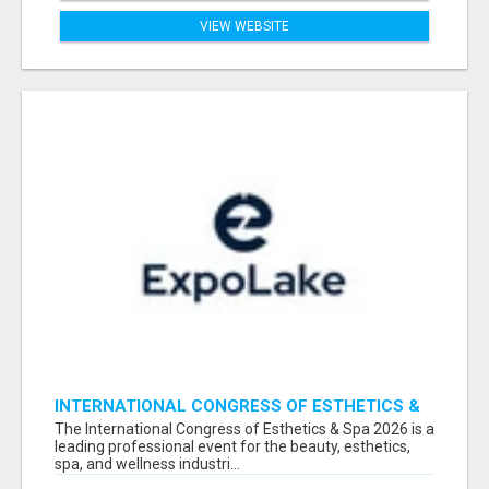
VIEW WEBSITE
INTERNATIONAL CONGRESS OF ESTHETICS &
SPA 2026 ATTENDEES LIST & EXHIBITORS LIST
The International Congress of Esthetics & Spa 2026 is a
leading professional event for the beauty, esthetics,
spa, and wellness industri...