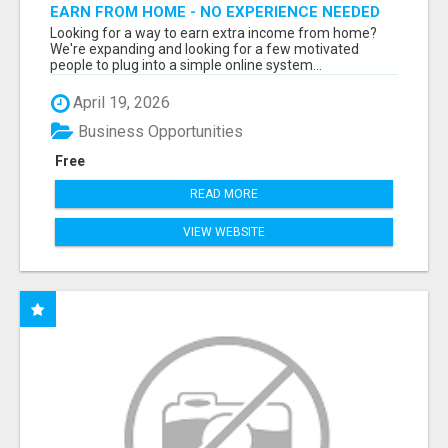
EARN FROM HOME - NO EXPERIENCE NEEDED
(TRAINING INCLUDED)
Looking for a way to earn extra income from home?
We're expanding and looking for a few motivated
people to plug into a simple online system...
April 19, 2026
Business Opportunities
Free
READ MORE
VIEW WEBSITE