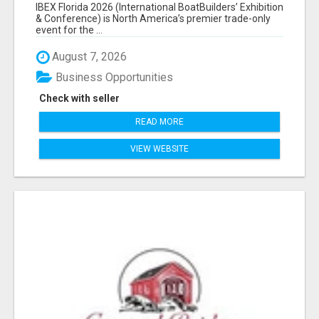
EXHIBITORS LIST
IBEX Florida 2026 (International BoatBuilders’ Exhibition
& Conference) is North America’s premier trade-only
event for the ...
August 7, 2026
Business Opportunities
Check with seller
READ MORE
VIEW WEBSITE