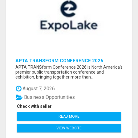
APTA TRANSFORM CONFERENCE 2026
ATTENDEES LIST & EXHIBITORS LIST
APTA TRANSform Conference 2026 is North America’s
premier public transportation conference and
exhibition, bringing together more than...
August 7, 2026
Business Opportunities
Check with seller
READ MORE
VIEW WEBSITE