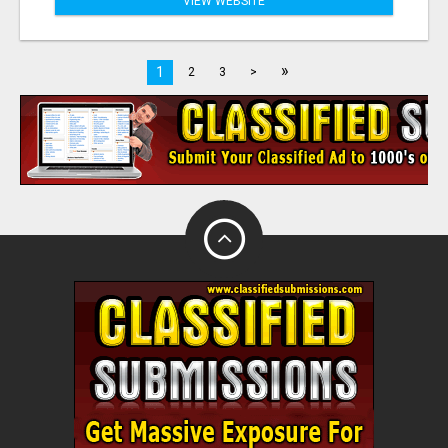
VIEW WEBSITE
»
1
2
3
>