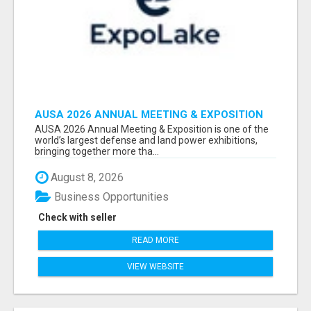
AUSA 2026 ANNUAL MEETING & EXPOSITION
ATTENDEES & EXHIBITORS LIST
AUSA 2026 Annual Meeting & Exposition is one of the
world’s largest defense and land power exhibitions,
bringing together more tha...
August 8, 2026
Business Opportunities
Check with seller
READ MORE
VIEW WEBSITE