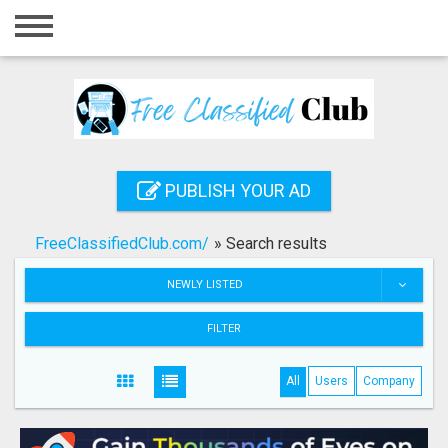
Home
Login
Registration
Contact
PUBLISH YOUR AD
Publish your ad
FreeClassifiedClub.com/
»
Search results
Search
NEWLY LISTED
FILTER
All
Users
Company