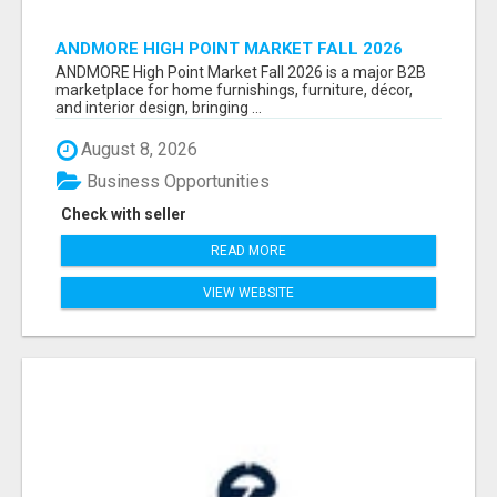
ANDMORE HIGH POINT MARKET FALL 2026
ATTENDEES LIST & EXHIBITORS LIST
ANDMORE High Point Market Fall 2026 is a major B2B
marketplace for home furnishings, furniture, décor,
and interior design, bringing ...
August 8, 2026
Business Opportunities
Check with seller
READ MORE
VIEW WEBSITE