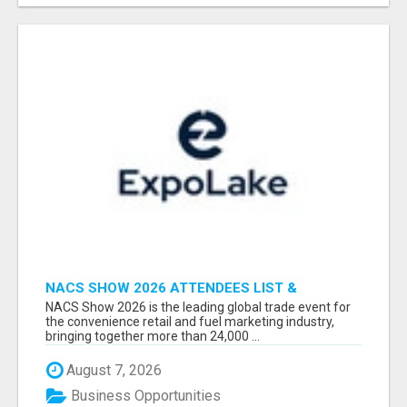
NACS SHOW 2026 ATTENDEES LIST &
EXHIBITORS LIST
NACS Show 2026 is the leading global trade event for
the convenience retail and fuel marketing industry,
bringing together more than 24,000 ...
August 7, 2026
Business Opportunities