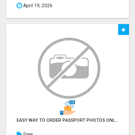
April 19, 2026
EASY WAY TO ORDER PASSPORT PHOTOS ONLINE
Free