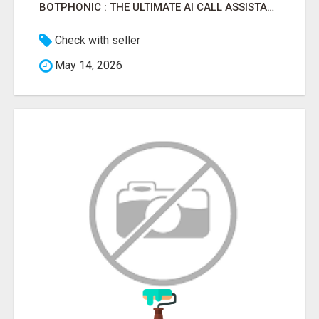
BOTPHONIC : THE ULTIMATE AI CALL ASSISTANT SOFTWARE
Check with seller
May 14, 2026