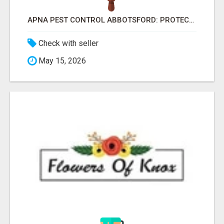
APNA PEST CONTROL ABBOTSFORD: PROTECTING YOUR PROPERTY
Check with seller
May 15, 2026