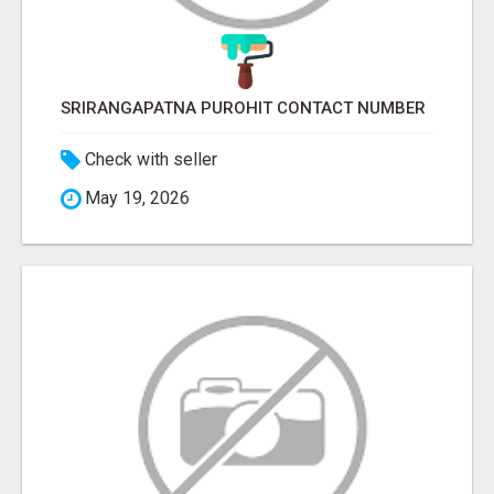
SRIRANGAPATNA PUROHIT CONTACT NUMBER
Check with seller
May 19, 2026