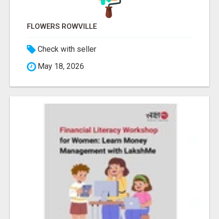
FLOWERS ROWVILLE
Check with seller
May 18, 2026