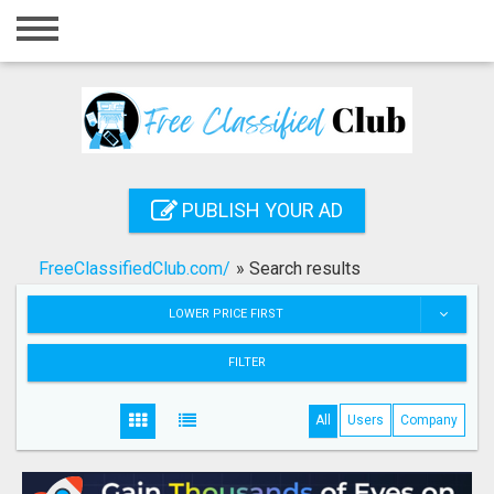
Home
Login
Registration
Contact
PUBLISH YOUR AD
Publish your ad
FreeClassifiedClub.com/
»
Search results
Search
LOWER PRICE FIRST
FILTER
All
Users
Company