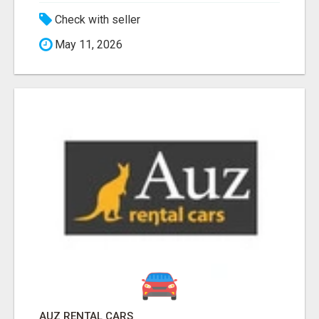
Check with seller
May 11, 2026
AUZ RENTAL CARS