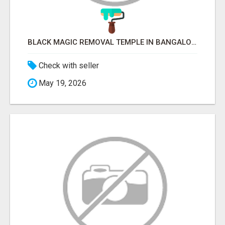
BLACK MAGIC REMOVAL TEMPLE IN BANGALORE
Check with seller
May 19, 2026