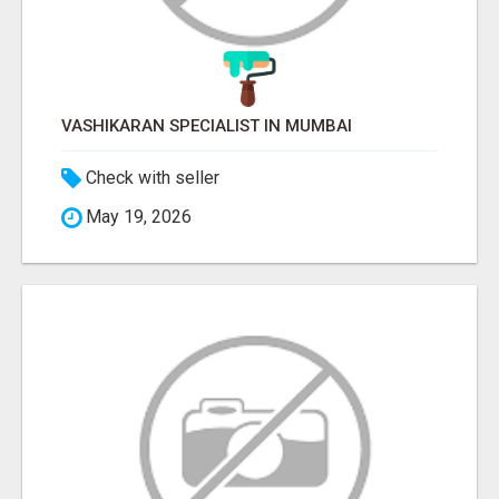
VASHIKARAN SPECIALIST IN MUMBAI
Check with seller
May 19, 2026