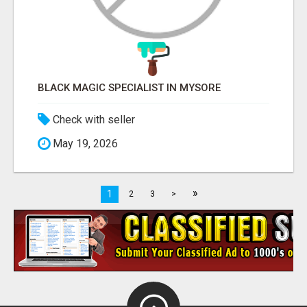
BLACK MAGIC SPECIALIST IN MYSORE
Check with seller
May 19, 2026
»
1
2
3
>