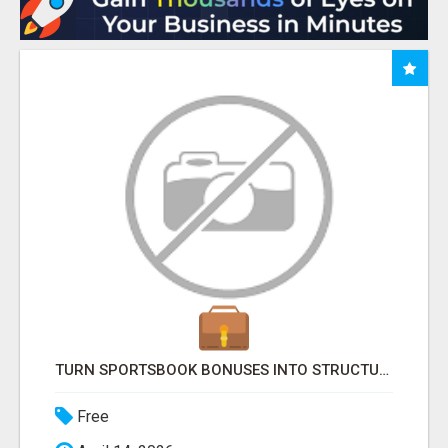
TURN SPORTSBOOK BONUSES INTO STRUCTURED, REPEATABLE INCOME USING MATH, NOT LUCK
Free