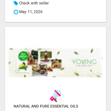
Check with seller
May 11, 2026
NATURAL AND PURE ESSENTIAL OILS