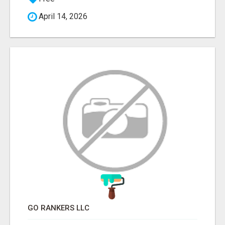
April 14, 2026
GO RANKERS LLC