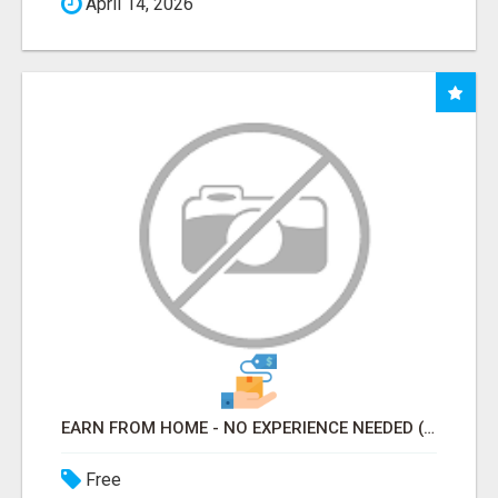
April 14, 2026
EARN FROM HOME - NO EXPERIENCE NEEDED (TRAINING INCLUDED)
Free