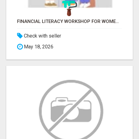
FINANCIAL LITERACY WORKSHOP FOR WOMEN – LEARN MONEY MANAGEMENT WITH LAKSHME
Check with seller
May 18, 2026