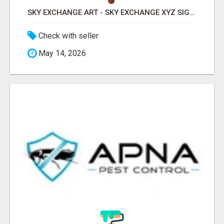
SKY EXCHANGE ART - SKY EXCHANGE XYZ SIGN UP
Check with seller
May 14, 2026