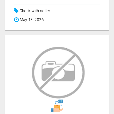
Check with seller
May 13, 2026