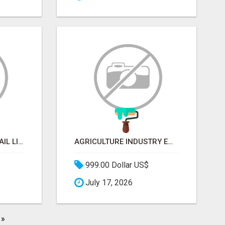
BEAUTY INDUSTRY EMAIL LIST
AGRICULTURE INDUSTRY EMAIL LIST
999.00 Dollar US$
July 17, 2026
»