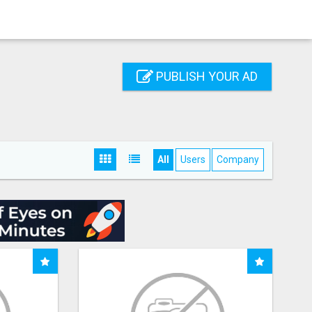
PUBLISH YOUR AD
All
Users
Company