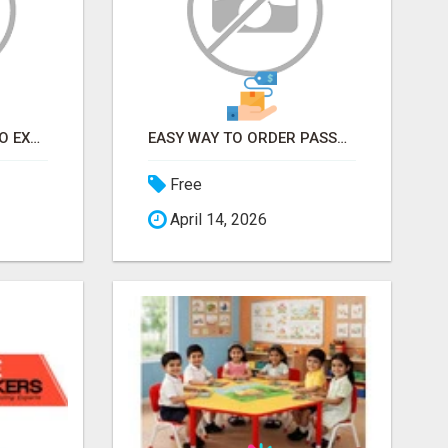
EARN FROM HOME - NO EXPERIENCE NEEDED (TRAINING INCLUDED)
EASY WAY TO ORDER PASSPORT PHOTOS ONLINE
Free
April 14, 2026