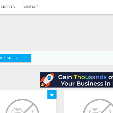
 CREDITS
CONTACT
R PRICE FIRST