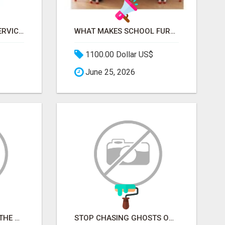
FREE CAR REMOVAL SERVICES IN BRISBANE - BRISBANE AUTO WRECKERS
WHAT MAKES SCHOOL FURNITURE AND CLASSROOM FURNITURE SUPPLIERS STAND OUT?
1100.00 Dollar US$
June 25, 2026
STOP PITCHING INTO THE VOID. START TALKING TO AGENCY BUYERS WHO CONTROL THE BUDGET.
STOP CHASING GHOSTS ON THE TRACKS. START TALKING TO RAIL DECISION-MAKERS WHO ACTUALLY BUY.