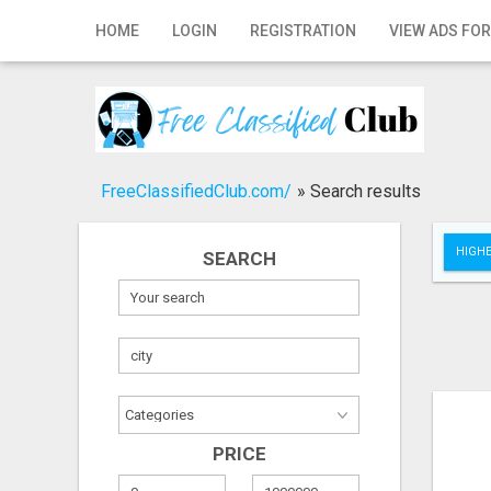
Home
HOME
LOGIN
REGISTRATION
VIEW ADS FOR
Login
Registration
Contact
FreeClassifiedClub.com/
»
Search results
Publish your ad
HIGHE
SEARCH
Search
PRICE