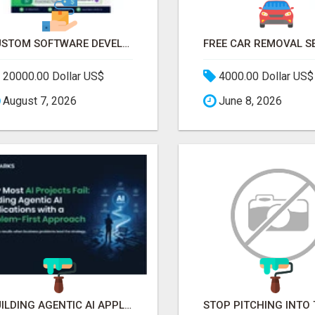
CUSTOM SOFTWARE DEVELOPMENT SERVICES BY SECUODSOFT
20000.00 Dollar US$
4000.00 Dollar US$
August 7, 2026
June 8, 2026
BUILDING AGENTIC AI APPLICATIONS WITH A PROBLEM-FIRST APPROACH