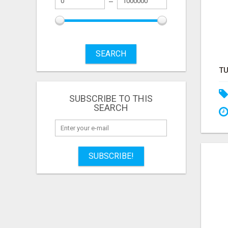
SEARCH
SUBSCRIBE TO THIS
SEARCH
SUBSCRIBE!