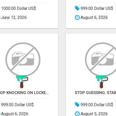
1000.00 Dollar US$
999.00 Dollar US$
June 12, 2026
August 6, 2026
STOP KNOCKING ON LOCKED DOORS. START TALKING TO C-STORE BUYERS WHO ACTUALLY ORDER.
999.00 Dollar US$
999.00 Dollar US$
August 6, 2026
August 5, 2026