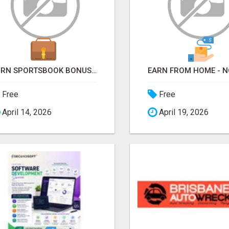
TURN SPORTSBOOK BONUSES INTO STRUCTURED, REPEATABLE INCOME USING MATH, NOT LUCK
Free
Free
April 14, 2026
April 19, 2026