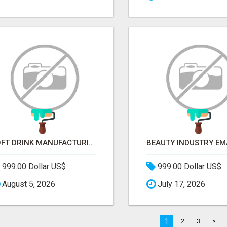
SOFT DRINK MANUFACTURING EMAIL LIST — VERIFIED CONTACTS FOR BEVERAGE INDUSTRY SUPPLIERS
999.00 Dollar US$
999.00 Dollar US$
August 5, 2026
July 17, 2026
1
2
3
>