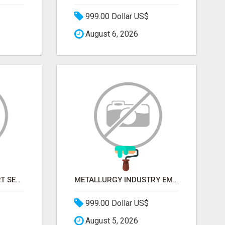
999.00 Dollar US$
August 6, 2026
STOP GUESSING. START SELLING TO RETAIL DECISION-MAKERS WHO ACTUALLY BUY.
METALLURGY INDUSTRY EMAIL LIST — VERIFIED CONTACTS ACROSS STEEL, ALLOYS & METAL PROCESSING
999.00 Dollar US$
August 5, 2026